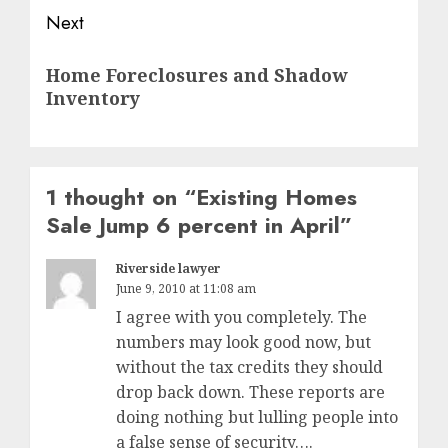
Next
Next
Home Foreclosures and Shadow
post:
Inventory
1 thought on “
Existing Homes
Sale Jump 6 percent in April
”
Riverside lawyer
June 9, 2010 at 11:08 am
I agree with you completely. The
numbers may look good now, but
without the tax credits they should
drop back down. These reports are
doing nothing but lulling people into
a false sense of security….