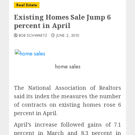
Real Estate
Existing Homes Sale Jump 6
percent in April
BOB SCHWARTZ
JUNE 2, 2010
home sales
The National Association of Realtors
said its index the measures the number
of contracts on existing homes rose 6
percent in April.
April’s increase followed gains of 7.1
percent in March and 8.3 percent in