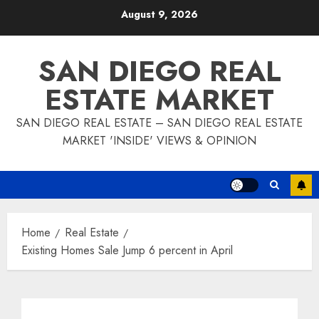
Skip
August 9, 2026
to
content
SAN DIEGO REAL
ESTATE MARKET
SAN DIEGO REAL ESTATE – SAN DIEGO REAL ESTATE
MARKET 'INSIDE' VIEWS & OPINION
Home
Real Estate
Existing Homes Sale Jump 6 percent in April