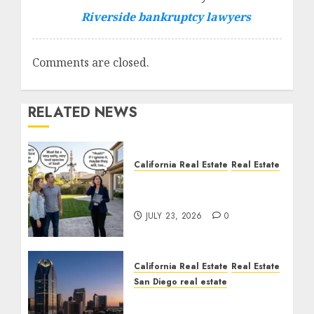
Riverside bankruptcy lawyers
Comments are closed.
RELATED NEWS
California Real Estate
Real Estate
The Sound That Could
Cost You Your License
JULY 23, 2026
0
California Real Estate
Real Estate
San Diego real estate
$300 Million San Diego