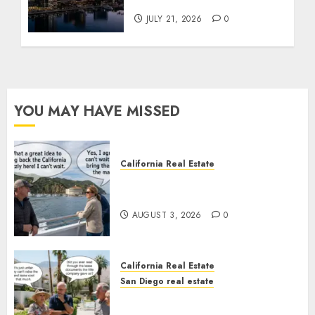
Tower Crash
JULY 21, 2026
0
YOU MAY HAVE MISSED
California Real Estate
Save Catalina and Southern
California
AUGUST 3, 2026
0
California Real Estate
San Diego real estate
The Hidden Trap Beneath the
Sunshine