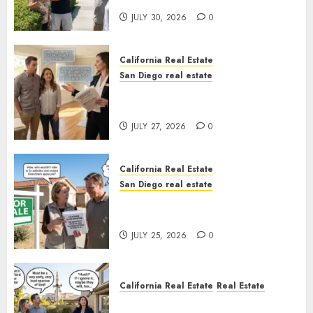
JULY 30, 2026
0
California Real Estate
San Diego real estate
Real Estate Rules vs. CA. State
Rules
JULY 27, 2026
0
California Real Estate
San Diego real estate
Pothole Repair Train to
Nowhere
JULY 25, 2026
0
California Real Estate
Real Estate
The Sound That Could Cost