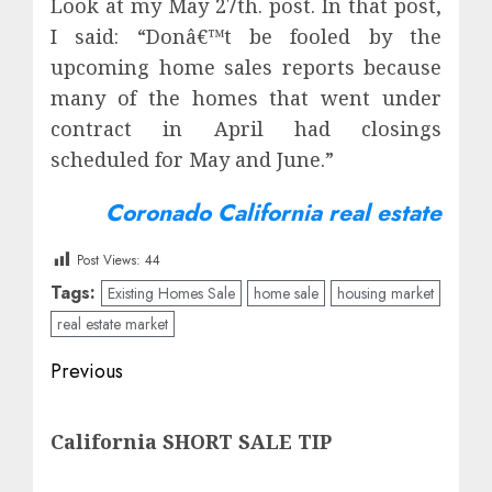
Look at my May 27th. post. In that post,
I said: “Donâ€™t be fooled by the
upcoming home sales reports because
many of the homes that went under
contract in April had closings
scheduled for May and June.”
Coronado California real estate
Post Views:
44
Tags:
Existing Homes Sale
home sale
housing market
real estate market
Post
Previous
navigation
Previous
California SHORT SALE TIP
post: