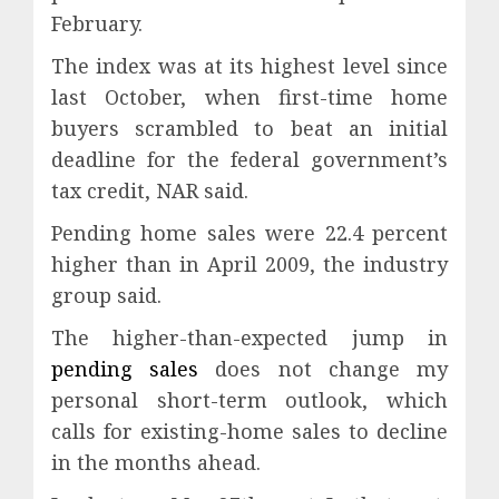
February.
The index was at its highest level since
last October, when first-time home
buyers scrambled to beat an initial
deadline for the federal government’s
tax credit, NAR said.
Pending home sales were 22.4 percent
higher than in April 2009, the industry
group said.
The higher-than-expected jump in
pending sales
does not change my
personal short-term outlook, which
calls for existing-home sales to decline
in the months ahead.