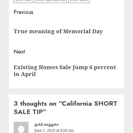
Post
Previous
navigation
Previous
True meaning of Memorial Day
post:
Next
Next
Existing Homes Sale Jump 6 percent
post:
in April
3 thoughts on “
California SHORT
SALE TIP
”
gold nuggets
June 1, 2010 at 8:00 am