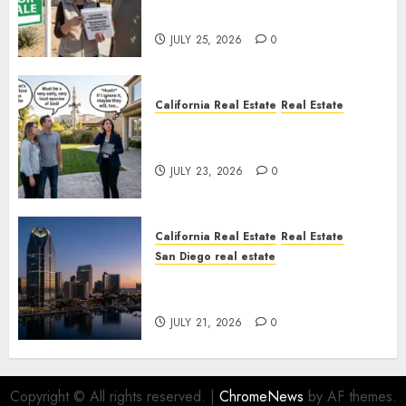
Nowhere
JULY 25, 2026
0
California Real Estate
Real Estate
The Sound That Could Cost
You Your License
JULY 23, 2026
0
California Real Estate
Real Estate
San Diego real estate
$300 Million San Diego Tower
Crash
JULY 21, 2026
0
Copyright © All rights reserved.
|
ChromeNews
by AF themes.