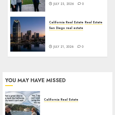
JULY 23, 2026
0
California Real Estate
Real Estate
San Diego real estate
$300 Million San Diego
Tower Crash
JULY 21, 2026
0
YOU MAY HAVE MISSED
California Real Estate
Save Catalina and Southern
California