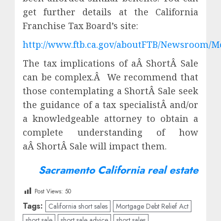
get further details at the California
Franchise Tax Board’s site:
http://www.ftb.ca.gov/aboutFTB/Newsroom/M
The tax implications of aÂ ShortÂ Sale
can be complex.Â We recommend that
those contemplating a ShortÂ Sale seek
the guidance of a tax specialistÂ and/or
a knowledgeable attorney to obtain a
complete understanding of how
aÂ ShortÂ Sale will impact them.
Sacramento California real estate
Post Views:
50
Tags:
California short sales
Mortgage Debt Relief Act
short sale
short sale advice
short sales