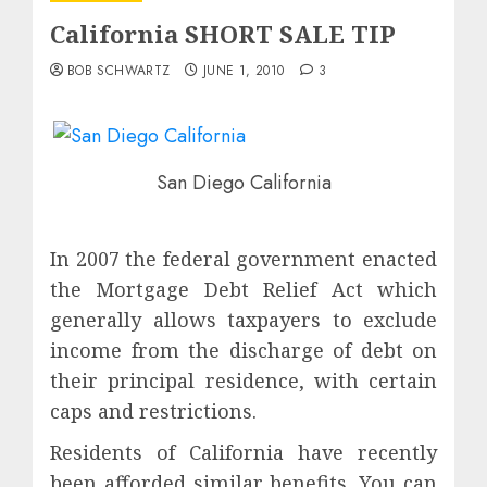
California SHORT SALE TIP
BOB SCHWARTZ
JUNE 1, 2010
3
San Diego California
In 2007 the federal government enacted
the Mortgage Debt Relief Act which
generally allows taxpayers to exclude
income from the discharge of debt on
their principal residence, with certain
caps and restrictions.
Residents of California have recently
been afforded similar benefits. You can