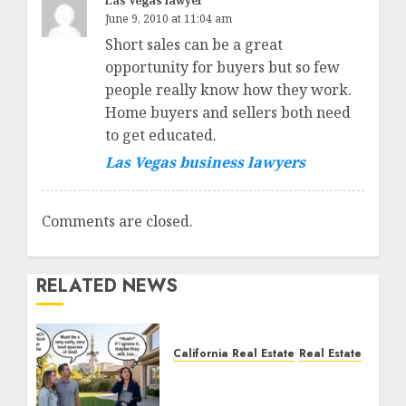
Las Vegas lawyer
June 9, 2010 at 11:04 am
Short sales can be a great
opportunity for buyers but so few
people really know how they work.
Home buyers and sellers both need
to get educated.
Las Vegas business lawyers
Comments are closed.
RELATED NEWS
California Real Estate
Real Estate
The Sound That Could
Cost You Your License