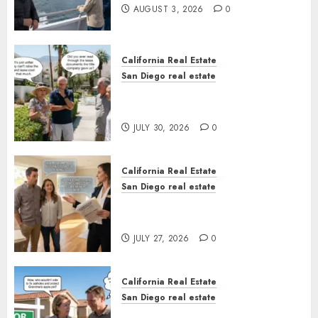
AUGUST 3, 2026
0
California Real Estate
San Diego real estate
The Hidden Trap Beneath the
Sunshine
JULY 30, 2026
0
California Real Estate
San Diego real estate
Real Estate Rules vs. CA. State
Rules
JULY 27, 2026
0
California Real Estate
San Diego real estate
Pothole Repair Train to