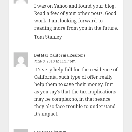
I was on Yahoo and found your blog.
Read a few of your other posts. Good
work. I am looking forward to
reading more from you in the future.
Tom Stanley
Del Mar California Realtors
June 3, 2010 at 11:17 pm
It’s very help full for the residence of
California, such type of offer really
help them to save their money. But
as you say’s that the tax implications
may be complex so, in that seance
they also face trouble to understand
it’s impact.