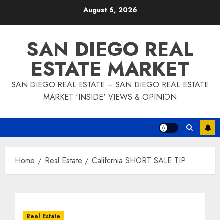
Skip
August 6, 2026
to
content
SAN DIEGO REAL
ESTATE MARKET
SAN DIEGO REAL ESTATE – SAN DIEGO REAL ESTATE
MARKET 'INSIDE' VIEWS & OPINION
Home
Real Estate
California SHORT SALE TIP
Real Estate