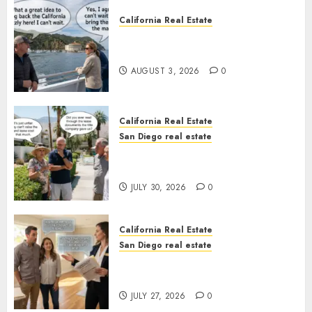
California Real Estate
Save Catalina and Southern
California
AUGUST 3, 2026
0
California Real Estate
San Diego real estate
The Hidden Trap Beneath the
Sunshine
JULY 30, 2026
0
California Real Estate
San Diego real estate
Real Estate Rules vs. CA. State
Rules
JULY 27, 2026
0