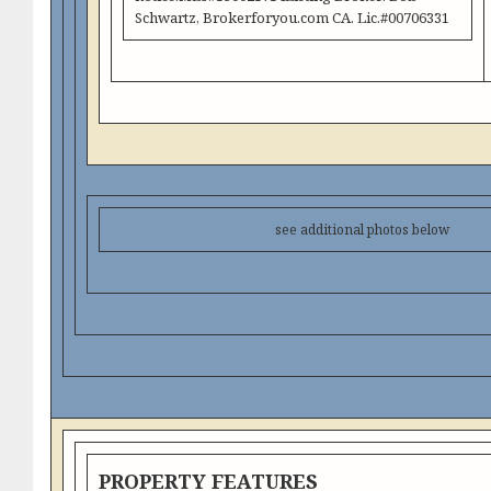
Schwartz, Brokerforyou.com CA. Lic.#00706331
see additional photos below
PROPERTY FEATURES