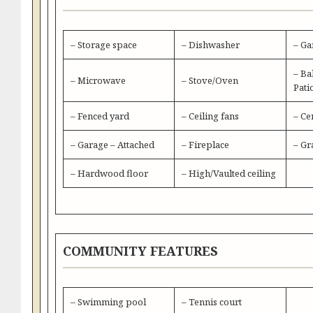
– Storage space
– Dishwasher
– Ga
– Ba
– Microwave
– Stove/Oven
Pati
– Fenced yard
– Ceiling fans
– Ce
– Garage – Attached
– Fireplace
– Gr
– Hardwood floor
– High/Vaulted ceiling
COMMUNITY FEATURES
– Swimming pool
– Tennis court