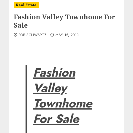
Real Estate
Fashion Valley Townhome For
Sale
BOB SCHWARTZ
MAY 15, 2013
Fashion
Valley
Townhome
For Sale