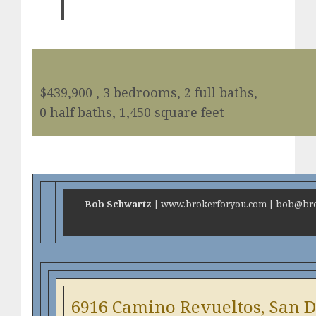
$439,900 , 3 bedrooms, 2 full baths,
0 half baths, 1,450 square feet
Bob Schwartz
| www.brokerforyou.com | bob@brok
6916 Camino Revueltos, San D