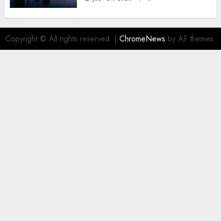
Copyright © All rights reserved.
|
ChromeNews
by AF themes.