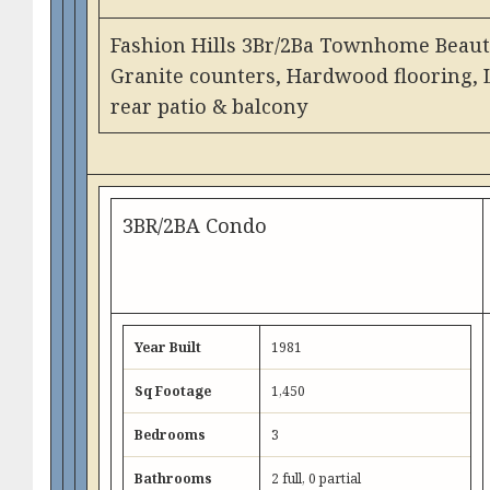
Fashion Hills 3Br/2Ba Townhome Beauty
Granite counters, Hardwood flooring, 
rear patio & balcony
3BR/2BA Condo
Year Built
1981
Sq Footage
1,450
Bedrooms
3
Bathrooms
2 full, 0 partial