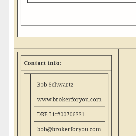
Contact info:
Bob Schwartz
www.brokerforyou.com
DRE Lic#00706331
bob@brokerforyou.com