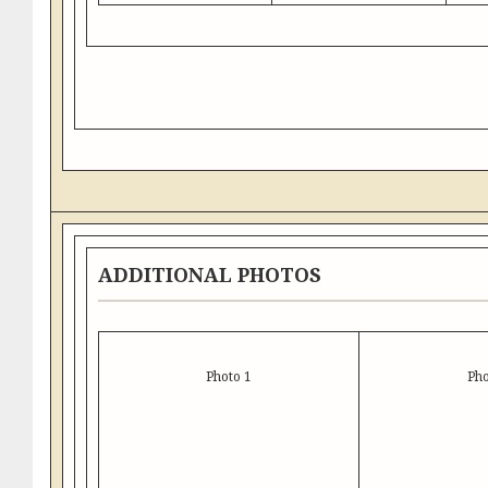
ADDITIONAL PHOTOS
Photo 1
Pho