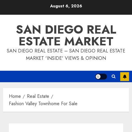
Skip
August 6, 2026
to
content
SAN DIEGO REAL
ESTATE MARKET
SAN DIEGO REAL ESTATE – SAN DIEGO REAL ESTATE
MARKET 'INSIDE' VIEWS & OPINION
Home
Real Estate
Fashion Valley Townhome For Sale