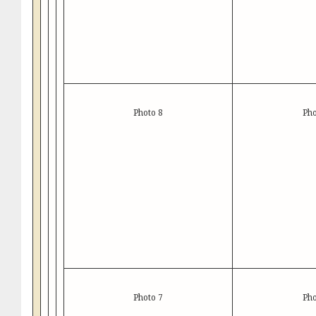
Photo 8
Pho
Photo 7
Pho