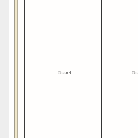
Photo 4
Pho