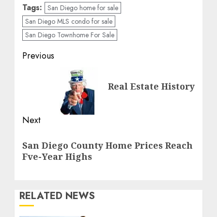
Tags:
San Diego home for sale
San Diego MLS condo for sale
San Diego Townhome For Sale
Post
Previous
navigation
Previous
Real Estate History
post:
Next
Next
San Diego County Home Prices Reach
post:
Fve-Year Highs
RELATED NEWS