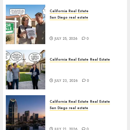
California Real Estate
San Diego real estate
Pothole Repair Train to
Nowhere
JULY 25, 2026
0
California Real Estate
Real Estate
The Sound That Could Cost
You Your License
JULY 23, 2026
0
California Real Estate
Real Estate
San Diego real estate
$300 Million San Diego Tower
Crash
JULY 21, 2026
0