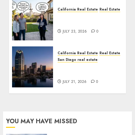
California Real Estate
Real Estate
The Sound That Could
Cost You Your License
JULY 23, 2026
0
California Real Estate
Real Estate
San Diego real estate
$300 Million San Diego
Tower Crash
JULY 21, 2026
0
YOU MAY HAVE MISSED