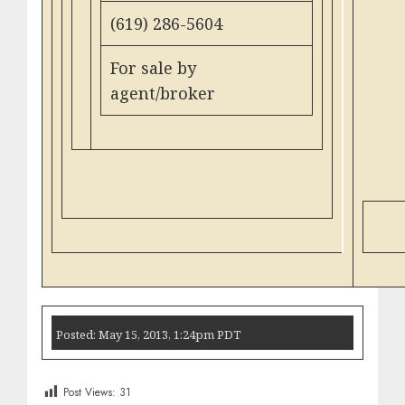
(619) 286-5604
For sale by
agent/broker
Posted: May 15, 2013, 1:24pm PDT
Post Views:
31