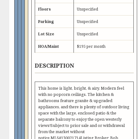
Floors
Unspecified
Parking
Unspecified
Lot Size
Unspecified
HOA/Maint
$195 per month
DESCRIPTION
This home is light, bright, & airy. Modern feel
with no popcorn ceilings. The kitchen &
bathrooms feature granite & upgraded
appliances, and there is plenty of outdoor living
space with the large, enclosed patio & the
separate balcony to enjoy the open westerly
views!Subject to prior sale and or withdrawal
from the market without
notice.MLS#130021714Listing Broker: Bob