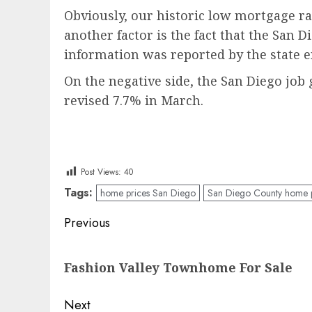
Obviously, our historic low mortgage ra
another factor is the fact that the San
information was reported by the stat
On the negative side, the San Diego job
revised 7.7% in March.
Post Views:
40
Tags:
home prices San Diego
San Diego County home p
Post
Previous
navigation
Previous
Fashion Valley Townhome For Sale
post:
Next