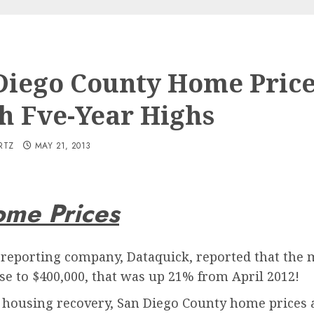
Diego County Home Pric
h Fve-Year Highs
RTZ
MAY 21, 2013
ome Prices
e reporting company, Dataquick, reported that the
ose to $400,000, that was up 21% from April 2012!
 housing recovery, San Diego County home prices are