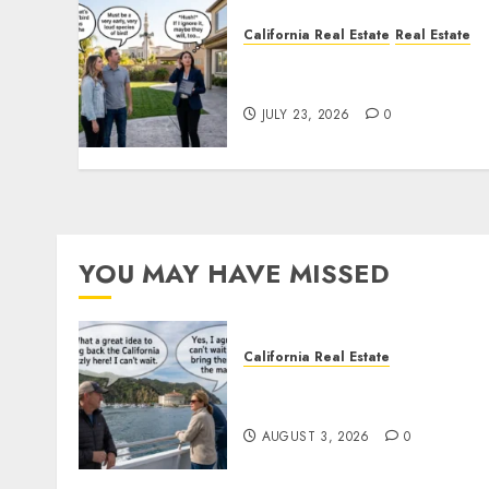
California Real Estate
Real Estate
The Sound That Could Cos
You Your License
JULY 23, 2026
0
YOU MAY HAVE MISSED
California Real Estate
Save Catalina and Souther
California
AUGUST 3, 2026
0