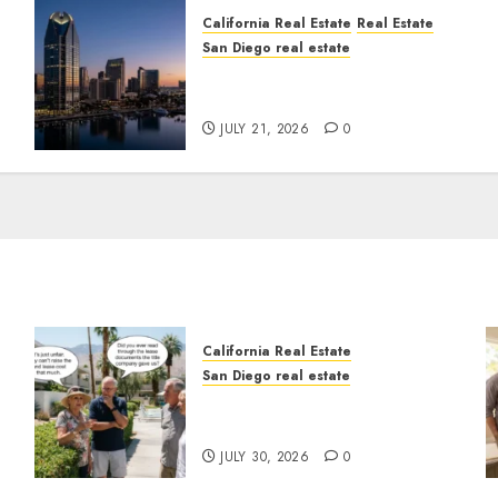
California Real Estate
Real Estate
San Diego real estate
t
$300 Million San Diego
Tower Crash
JULY 21, 2026
0
California Real Estate
San Diego real estate
n
The Hidden Trap Beneath
the Sunshine
JULY 30, 2026
0