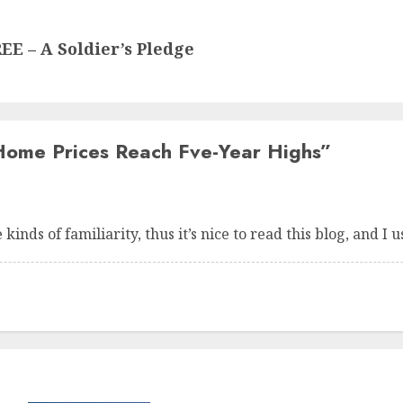
 – A Soldier’s Pledge
Home Prices Reach Fve-Year Highs
”
kinds of familiarity, thus it’s nice to read this blog, and I u