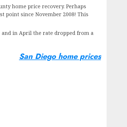
ounty home price recovery. Perhaps
est point since November 2008! This
 and in April the rate dropped from a
San Diego home prices