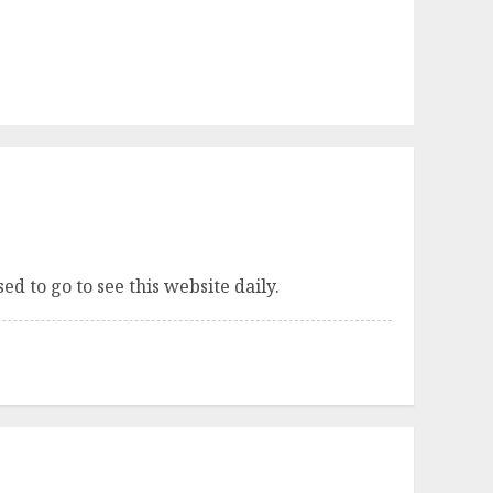
sed to go to see this website daily.