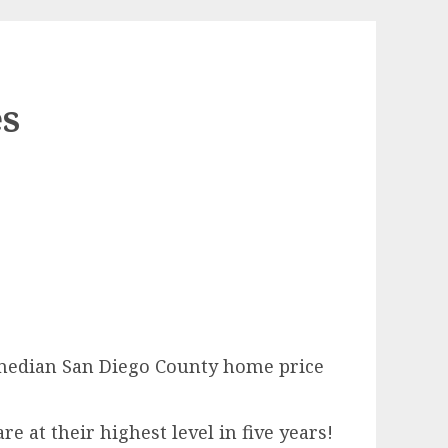
es
 median San Diego County home price
 at their highest level in five years!