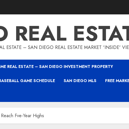
O REAL ESTA
L ESTATE – SAN DIEGO REAL ESTATE MARKET 'INSIDE' V
ME REAL ESTATE – SAN DIEGO INVESTMENT PROPERTY
BASEBALL GAME SCHEDULE
SAN DIEGO MLS
FREE MARK
 Reach Fve-Year Highs