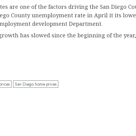
tes are one of the factors driving the San Diego C
 Diego County unemployment rate in April it its low
e employment development Department.
 growth has slowed since the beginning of the year,
rices
San Diego home prices