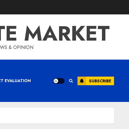
TE MARKET
IEWS & OPINION
ET EVALUATION
SUBSCRIBE