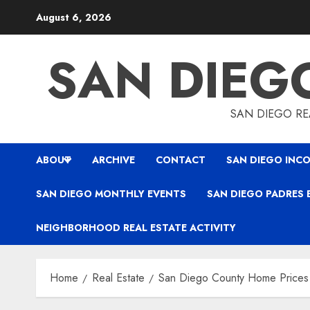
Skip
August 6, 2026
to
content
SAN DIEG
SAN DIEGO REA
ABOUT
ARCHIVE
CONTACT
SAN DIEGO INCO
SAN DIEGO MONTHLY EVENTS
SAN DIEGO PADRES 
NEIGHBORHOOD REAL ESTATE ACTIVITY
Home
Real Estate
San Diego County Home Prices