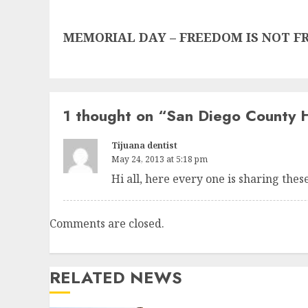
Next
MEMORIAL DAY – FREEDOM IS NOT FREE
post:
1 thought on “
San Diego County 
Tijuana dentist
May 24, 2013 at 5:18 pm
Hi all, here every one is sharing these 
Comments are closed.
RELATED NEWS