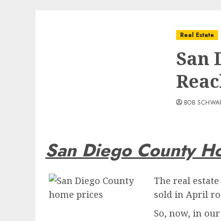
Real Estate
San 
Reac
BOB SCHWA
San Diego County H
The real estat
sold in April r
So, now, in our