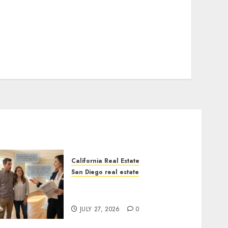
California Real Estate
San Diego real estate
Real Estate Rules vs. CA.
State Rules
JULY 27, 2026
0