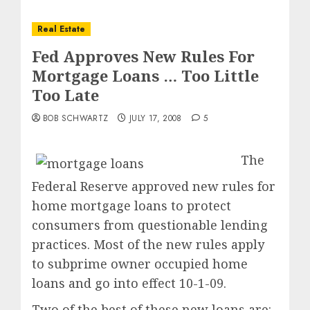
Real Estate
Fed Approves New Rules For
Mortgage Loans … Too Little
Too Late
BOB SCHWARTZ
JULY 17, 2008
5
The
Federal Reserve approved new rules for
home mortgage loans to protect
consumers from questionable lending
practices. Most of the new rules apply
to subprime owner occupied home
loans and go into effect 10-1-09.
Two of the best of these new loans are: