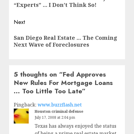
post:
“Experts” … I Don’t Think So!
Next
Next
San Diego Real Estate … The Coming
post:
Next Wave of Foreclosures
5 thoughts on “
Fed Approves
New Rules For Mortgage Loans
… Too Little Too Late
”
Pingback:
www.buzzflash.net
Houston criminal defense
July 17, 2008 at 2:04 pm
Texas has always enjoyed the status
of being a prime real estate market