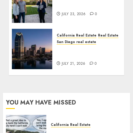
Cost You Your License
JULY 23, 2026
0
California Real Estate
Real Estate
San Diego real estate
$300 Million San Diego
Tower Crash
JULY 21, 2026
0
YOU MAY HAVE MISSED
California Real Estate
Save Catalina and Southern