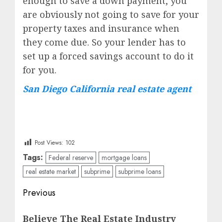
enough to save a down payment, you
are obviously not going to save for your
property taxes and insurance when
they come due. So your lender has to
set up a forced savings account to do it
for you.
San Diego California real estate agent
Post Views:
102
Tags:
Federal reserve
mortgage loans
real estate market
subprime
subprime loans
Post
Previous
navigation
Previous
Believe The Real Estate Industry