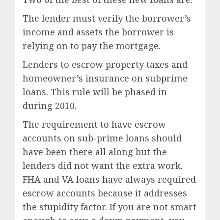
The lender must verify the borrower’s
income and assets the borrower is
relying on to pay the mortgage.
Lenders to escrow property taxes and
homeowner’s insurance on subprime
loans. This rule will be phased in
during 2010.
The requirement to have escrow
accounts on sub-prime loans should
have been there all along but the
lenders did not want the extra work.
FHA and VA loans have always required
escrow accounts because it addresses
the stupidity factor. If you are not smart