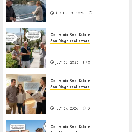
California
AUGUST 3, 2026
0
California Real Estate
San Diego real estate
The Hidden Trap Beneath the
Sunshine
JULY 30, 2026
0
California Real Estate
San Diego real estate
Real Estate Rules vs. CA. State
Rules
JULY 27, 2026
0
California Real Estate