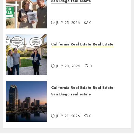
San Diego real estate
Pothole Repair Train to
Nowhere
JULY 25, 2026
0
California Real Estate
Real Estate
The Sound That Could Cost
You Your License
JULY 23, 2026
0
California Real Estate
Real Estate
San Diego real estate
$300 Million San Diego Tower
Crash
JULY 21, 2026
0