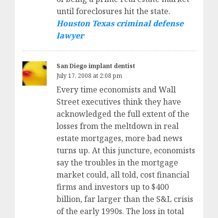
until foreclosures hit the state.
Houston Texas criminal defense
lawyer
San Diego implant dentist
July 17, 2008 at 2:08 pm
Every time economists and Wall
Street executives think they have
acknowledged the full extent of the
losses from the meltdown in real
estate mortgages, more bad news
turns up. At this juncture, economists
say the troubles in the mortgage
market could, all told, cost financial
firms and investors up to $400
billion, far larger than the S&L crisis
of the early 1990s. The loss in total