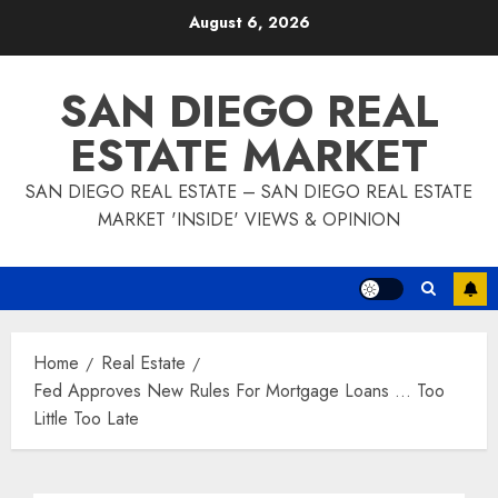
Skip
August 6, 2026
to
content
SAN DIEGO REAL
ESTATE MARKET
SAN DIEGO REAL ESTATE – SAN DIEGO REAL ESTATE
MARKET 'INSIDE' VIEWS & OPINION
Home
Real Estate
Fed Approves New Rules For Mortgage Loans … Too
Little Too Late