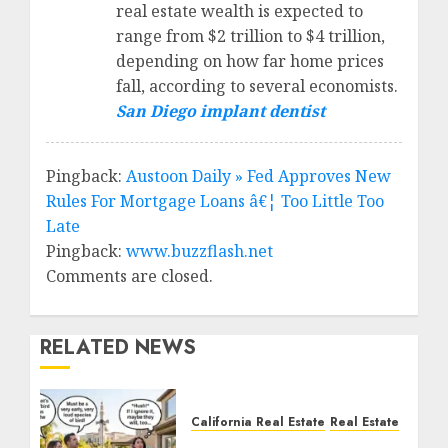
real estate wealth is expected to
range from $2 trillion to $4 trillion,
depending on how far home prices
fall, according to several economists.
San Diego implant dentist
Pingback:
Austoon Daily » Fed Approves New
Rules For Mortgage Loans â€¦ Too Little Too
Late
Pingback:
www.buzzflash.net
Comments are closed.
RELATED NEWS
California Real Estate
Real Estate
The Sound That Could