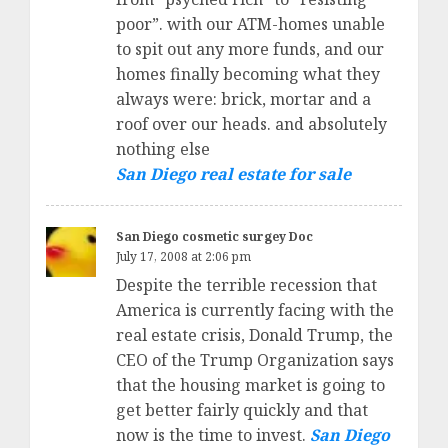
poor”. with our ATM-homes unable
to spit out any more funds, and our
homes finally becoming what they
always were: brick, mortar and a
roof over our heads. and absolutely
nothing else
San Diego real estate for sale
San Diego cosmetic surgey Doc
July 17, 2008 at 2:06 pm
Despite the terrible recession that
America is currently facing with the
real estate crisis, Donald Trump, the
CEO of the Trump Organization says
that the housing market is going to
get better fairly quickly and that
now is the time to invest.
San Diego