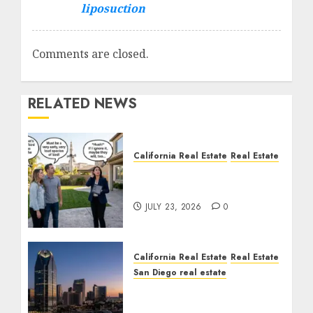
liposuction
Comments are closed.
RELATED NEWS
California Real Estate
Real Estate
The Sound That Could
Cost You Your License
JULY 23, 2026
0
California Real Estate
Real Estate
San Diego real estate
$300 Million San Diego
Tower Crash