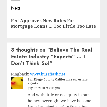
Next
Next
Fed Approves New Rules For
post:
Mortgage Loans … Too Little Too Late
3 thoughts on “
Believe The Real
Estate Industry “Experts” … I
Don’t Think So!
”
Pingback:
www.buzzflash.net
San Diego County California real estate
agents
July 17, 2008 at 2:01 pm
And with little or no equity in our
homes, overnight we have become
from “psyched rich” to “resisting