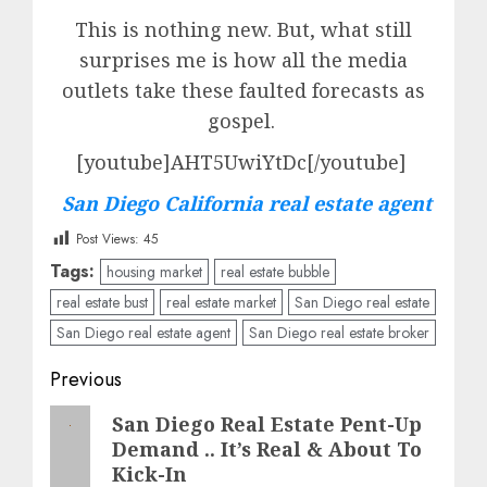
This is nothing new. But, what still
surprises me is how all the media
outlets take these faulted forecasts as
gospel.
[youtube]AHT5UwiYtDc[/youtube]
San Diego California real estate agent
Post Views:
45
Tags:
housing market
real estate bubble
real estate bust
real estate market
San Diego real estate
San Diego real estate agent
San Diego real estate broker
Post
Previous
navigation
Previous
San Diego Real Estate Pent-Up
Demand .. It’s Real & About To
post:
Kick-In