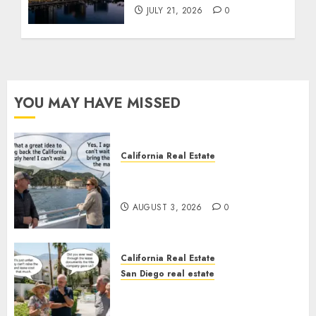
JULY 21, 2026
0
YOU MAY HAVE MISSED
California Real Estate
Save Catalina and Southern
California
AUGUST 3, 2026
0
California Real Estate
San Diego real estate
The Hidden Trap Beneath the
Sunshine