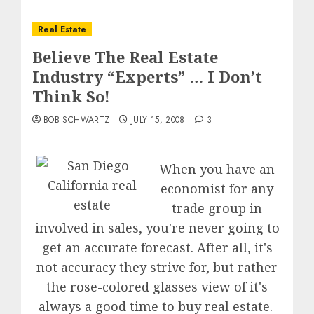
Real Estate
Believe The Real Estate
Industry “Experts” … I Don’t
Think So!
BOB SCHWARTZ
JULY 15, 2008
3
When you have an
economist for any
trade group in
involved in sales, you're never going to
get an accurate forecast. After all, it's
not accuracy they strive for, but rather
the rose-colored glasses view of it's
always a good time to buy real estate.