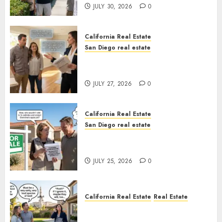
JULY 30, 2026
0
California Real Estate
San Diego real estate
Real Estate Rules vs. CA. State
Rules
JULY 27, 2026
0
California Real Estate
San Diego real estate
Pothole Repair Train to
Nowhere
JULY 25, 2026
0
California Real Estate
Real Estate
The Sound That Could Cost
You Your License