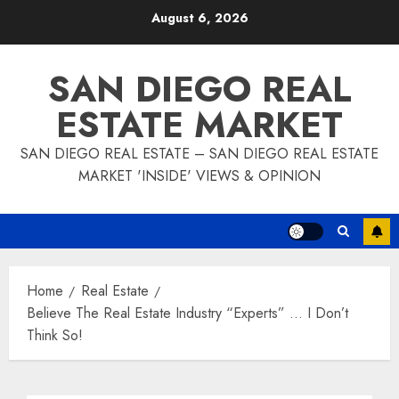
Skip
August 6, 2026
to
content
SAN DIEGO REAL
ESTATE MARKET
SAN DIEGO REAL ESTATE – SAN DIEGO REAL ESTATE
MARKET 'INSIDE' VIEWS & OPINION
Home
Real Estate
Believe The Real Estate Industry “Experts” … I Don’t
Think So!