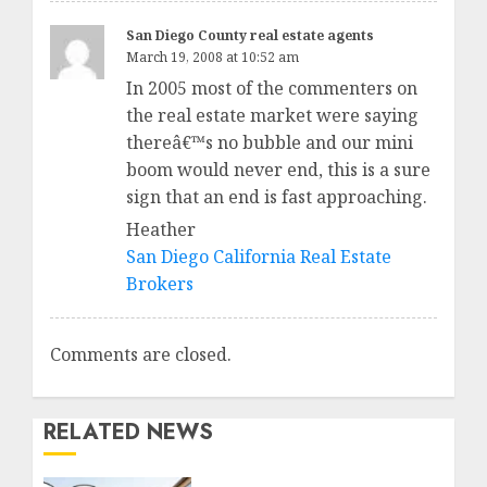
San Diego County real estate agents
March 19, 2008 at 10:52 am
In 2005 most of the commenters on
the real estate market were saying
thereâ€™s no bubble and our mini
boom would never end, this is a sure
sign that an end is fast approaching.
Heather
San Diego California Real Estate
Brokers
Comments are closed.
RELATED NEWS