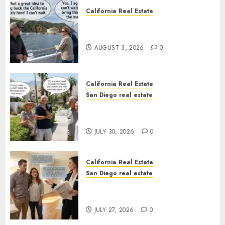
California Real Estate
Save Catalina and Southern
California
AUGUST 3, 2026
0
California Real Estate
San Diego real estate
The Hidden Trap Beneath the
Sunshine
JULY 30, 2026
0
California Real Estate
San Diego real estate
Real Estate Rules vs. CA. State
Rules
JULY 27, 2026
0