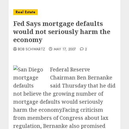
Real Estate
Fed Says mortgage defaults
would not seriously harm the
economy
BOB SCHWARTZ
MAY 17, 2007
2
Federal Reserve
Chairman Ben Bernanke
said Thursday that he did
not believe the growing number of
mortgage defaults would seriously
harm the economy.Facing criticism
from members of Congress about lax
regulation, Bernanke also promised