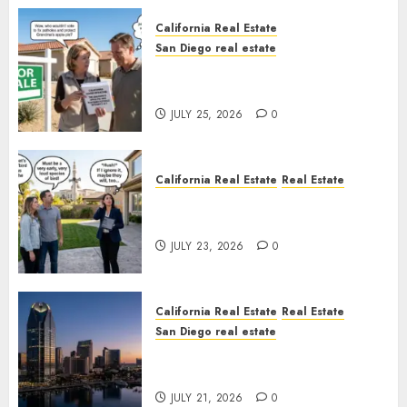
California Real Estate
San Diego real estate
Pothole Repair Train to
Nowhere
JULY 25, 2026
0
California Real Estate
Real Estate
The Sound That Could Cost
You Your License
JULY 23, 2026
0
California Real Estate
Real Estate
San Diego real estate
$300 Million San Diego Tower
Crash
JULY 21, 2026
0