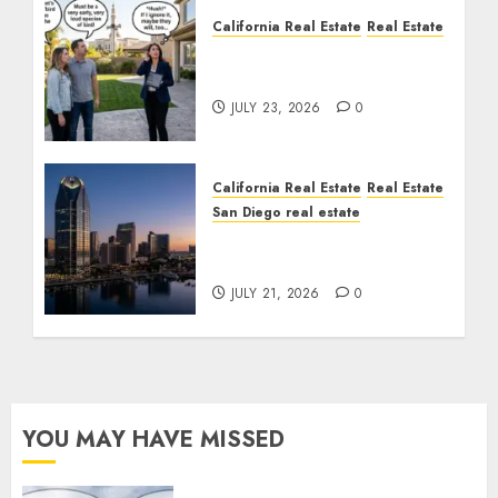
California Real Estate
Real Estate
The Sound That Could
Cost You Your License
JULY 23, 2026
0
California Real Estate
Real Estate
San Diego real estate
$300 Million San Diego
Tower Crash
JULY 21, 2026
0
YOU MAY HAVE MISSED