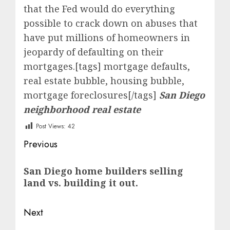
that the Fed would do everything
possible to crack down on abuses that
have put millions of homeowners in
jeopardy of defaulting on their
mortgages.[tags] mortgage defaults,
real estate bubble, housing bubble,
mortgage foreclosures[/tags]
San Diego
neighborhood real estate
Post Views:
42
Post
Previous
navigation
Previous
San Diego home builders selling
post:
land vs. building it out.
Next