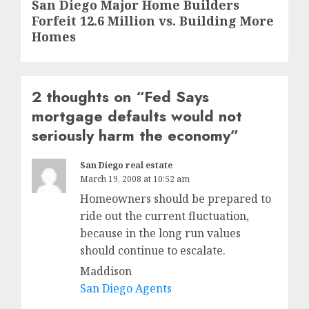
Next
San Diego Major Home Builders
Forfeit 12.6 Million vs. Building More
post:
Homes
2 thoughts on “
Fed Says
mortgage defaults would not
seriously harm the economy
”
San Diego real estate
March 19, 2008 at 10:52 am
Homeowners should be prepared to
ride out the current fluctuation,
because in the long run values
should continue to escalate.
Maddison
San Diego Agents