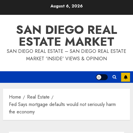
Skip
August 6, 2026
to
content
SAN DIEGO REAL
ESTATE MARKET
SAN DIEGO REAL ESTATE – SAN DIEGO REAL ESTATE
MARKET 'INSIDE' VIEWS & OPINION
Home
Real Estate
Fed Says mortgage defaults would not seriously harm
the economy