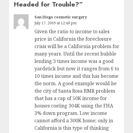
Headed for Trouble?
”
San Diego cosmetic surgery
July 17, 2009 at 12:48 pm
Given the ratio to income to sales
price in California the foreclosure
crisis will be a California problem for
many years. Until the recent bubble
lending 3 times income was a good
yardstick but now it ranges from 6 to
10 times income and this has become
the norm. A good example would be
the city of Santa Rosa BMR problem
that has a cap of 50K income for
houses costing 304K using the FHA
3% down program. Low income
cannot afford a 300K home; only in
California is this type of thinking