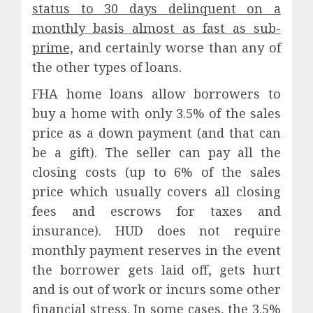
status to 30 days delinquent on a
monthly basis almost as fast as sub-
prime,
and certainly worse than any of
the other types of loans.
FHA home loans allow borrowers to
buy a home with only 3.5% of the sales
price as a down payment (and that can
be a gift). The seller can pay all the
closing costs (up to 6% of the sales
price which usually covers all closing
fees and escrows for taxes and
insurance). HUD does not require
monthly payment reserves in the event
the borrower gets laid off, gets hurt
and is out of work or incurs some other
financial stress. In some cases, the 3.5%