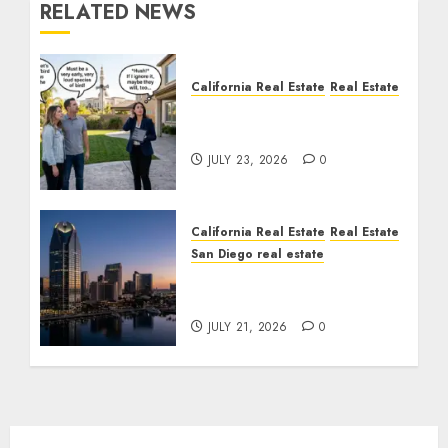
RELATED NEWS
California Real Estate
Real Estate
The Sound That Could
Cost You Your License
JULY 23, 2026
0
California Real Estate
Real Estate
San Diego real estate
$300 Million San Diego
Tower Crash
JULY 21, 2026
0