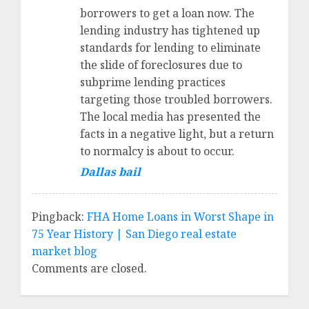
borrowers to get a loan now. The
lending industry has tightened up
standards for lending to eliminate
the slide of foreclosures due to
subprime lending practices
targeting those troubled borrowers.
The local media has presented the
facts in a negative light, but a return
to normalcy is about to occur.
Dallas bail
Pingback:
FHA Home Loans in Worst Shape in
75 Year History | San Diego real estate
market blog
Comments are closed.