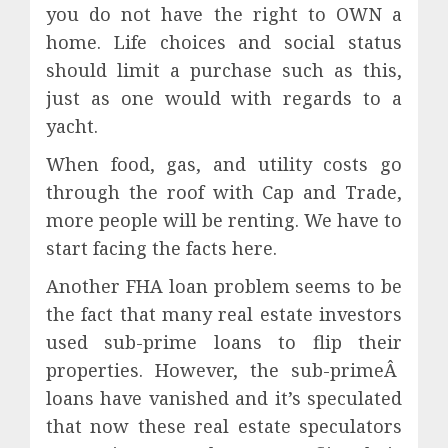
you do not have the right to OWN a
home. Life choices and social status
should limit a purchase such as this,
just as one would with regards to a
yacht.
When food, gas, and utility costs go
through the roof with Cap and Trade,
more people will be renting. We have to
start facing the facts here.
Another FHA loan problem seems to be
the fact that
many real estate investors
used sub-prime loans to flip their
properties. However, the sub-primeÂ
loans have vanished and it’s speculated
that now these real estate speculators