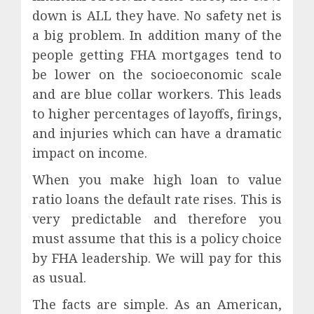
down is ALL they have. No safety net is
a big problem. In addition many of the
people getting FHA mortgages tend to
be lower on the socioeconomic scale
and are blue collar workers. This leads
to higher percentages of layoffs, firings,
and injuries which can have a dramatic
impact on income.
When you make high loan to value
ratio loans the default rate rises. This is
very predictable and therefore you
must assume that this is a policy choice
by FHA leadership. We will pay for this
as usual.
The facts are simple. As an American,