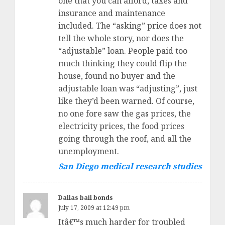
one that you can afford, taxes and
insurance and maintenance
included. The “asking” price does not
tell the whole story, nor does the
“adjustable” loan. People paid too
much thinking they could flip the
house, found no buyer and the
adjustable loan was “adjusting”, just
like they’d been warned. Of course,
no one fore saw the gas prices, the
electricity prices, the food prices
going through the roof, and all the
unemployment.
San Diego medical research studies
Dallas bail bonds
July 17, 2009 at 12:49 pm
Itâ€™s much harder for troubled