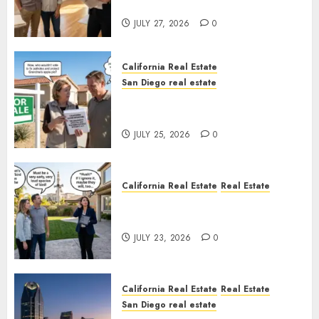
Rules
JULY 27, 2026
0
California Real Estate
San Diego real estate
Pothole Repair Train to
Nowhere
JULY 25, 2026
0
California Real Estate
Real Estate
The Sound That Could Cost
You Your License
JULY 23, 2026
0
California Real Estate
Real Estate
San Diego real estate