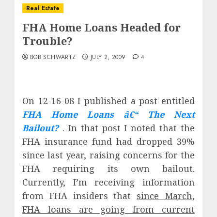
Real Estate
FHA Home Loans Headed for
Trouble?
BOB SCHWARTZ
JULY 2, 2009
4
On 12-16-08 I published a post entitled
FHA Home Loans â€“ The Next
Bailout?
. In that post I noted that the
FHA insurance fund had dropped 39%
since last year, raising concerns for the
FHA requiring its own bailout.
Currently, I’m receiving information
from FHA insiders that
since March,
FHA loans are going from current