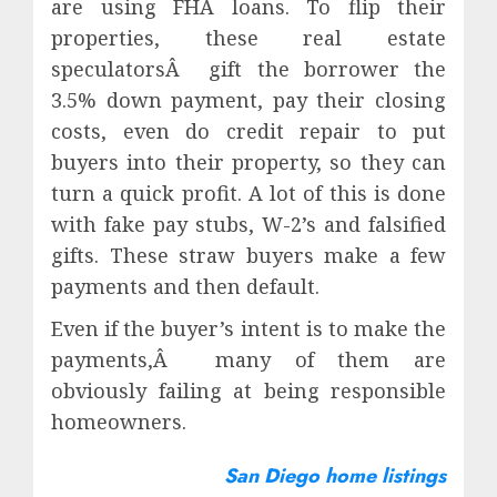
are using FHA loans. To flip their
properties, these real estate
speculatorsÂ gift the borrower the
3.5% down payment, pay their closing
costs, even do credit repair to put
buyers into their property, so they can
turn a quick profit. A lot of this is done
with fake pay stubs, W-2’s and falsified
gifts. These straw buyers make a few
payments and then default.
Even if the buyer’s intent is to make the
payments,Â many of them are
obviously failing at being responsible
homeowners.
San Diego home listings