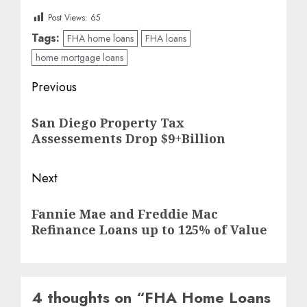
Post Views:
65
Tags:
FHA home loans
FHA loans
home mortgage loans
Post
Previous
navigation
Previous
San Diego Property Tax
post:
Assessements Drop $9+Billion
Next
Next
Fannie Mae and Freddie Mac
post:
Refinance Loans up to 125% of Value
4 thoughts on “
FHA Home Loans