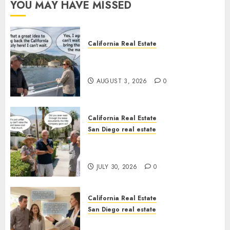
YOU MAY HAVE MISSED
California Real Estate
Save Catalina and Southern
California
AUGUST 3, 2026
0
California Real Estate
San Diego real estate
The Hidden Trap Beneath the
Sunshine
JULY 30, 2026
0
California Real Estate
San Diego real estate
Real Estate Rules vs. CA. State