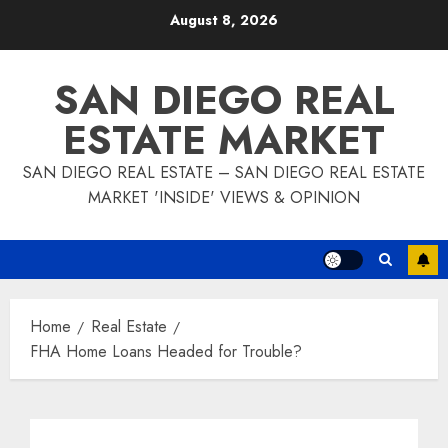
Skip
August 8, 2026
to
content
SAN DIEGO REAL
ESTATE MARKET
SAN DIEGO REAL ESTATE – SAN DIEGO REAL ESTATE
MARKET 'INSIDE' VIEWS & OPINION
Home
Real Estate
FHA Home Loans Headed for Trouble?