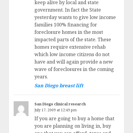
keep alive by local and state
government. In fact the State
yesterday wants to give low income
families 100% financing for
foreclosure homes in the most
impacted parts of the state. These
homes require extensive rehab
which low income citizens do not
have and will again provide a new
wave of foreclosures in the coming
years.
San Diego breast lift
San Diego clinical research
July 17, 2009 at 12:49 pm
If you are going to buy a home that
you are planning on living in, buy