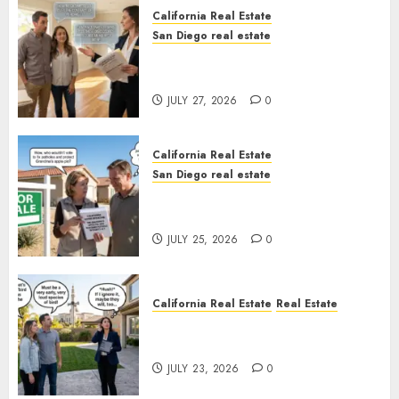
California Real Estate
San Diego real estate
Real Estate Rules vs. CA. State
Rules
JULY 27, 2026
0
California Real Estate
San Diego real estate
Pothole Repair Train to
Nowhere
JULY 25, 2026
0
California Real Estate
Real Estate
The Sound That Could Cost
You Your License
JULY 23, 2026
0