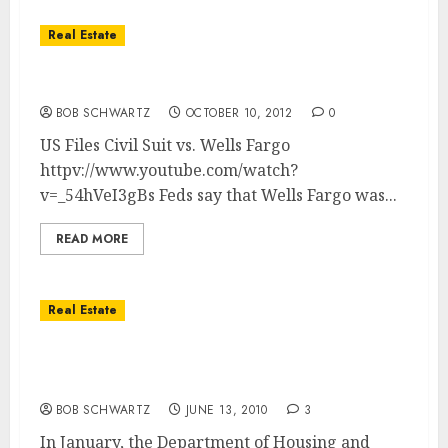
Real Estate
US Sues Wells Fargo on FHA Home Loans
BOB SCHWARTZ
OCTOBER 10, 2012
0
US Files Civil Suit vs. Wells Fargo
httpv://www.youtube.com/watch?
v=_54hVeI3gBs Feds say that Wells Fargo was...
READ MORE
Real Estate
FHAâ€™s 90-day Property Anti-Flipping
Rule
BOB SCHWARTZ
JUNE 13, 2010
3
In January, the Department of Housing and