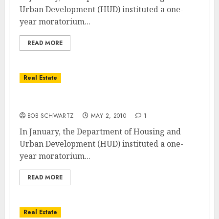
Urban Development (HUD) instituted a one-
year moratorium...
READ MORE
Real Estate
New FHA Home Loan Changes
BOB SCHWARTZ
MAY 2, 2010
1
In January, the Department of Housing and
Urban Development (HUD) instituted a one-
year moratorium...
READ MORE
Real Estate