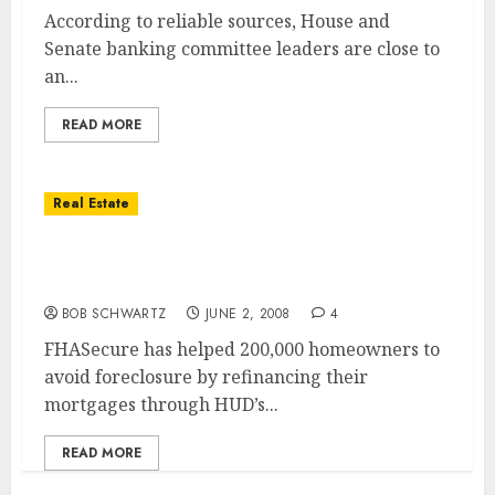
According to reliable sources, House and
Senate banking committee leaders are close to
an...
READ MORE
Real Estate
Goverment’s FHASecure Refinances
200,000th Mortgage
BOB SCHWARTZ
JUNE 2, 2008
4
FHASecure has helped 200,000 homeowners to
avoid foreclosure by refinancing their
mortgages through HUD’s...
READ MORE