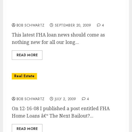
FHA Home Loans in Worst Shape in 75 Year
History
BOB SCHWARTZ
SEPTEMBER 20, 2009
4
This latest FHA loan news should come as
nothing new for all our long...
READ MORE
Real Estate
FHA Home Loans Headed for Trouble?
BOB SCHWARTZ
JULY 2, 2009
4
On 12-16-08 I published a post entitled FHA
Home Loans â€“ The Next Bailout?...
READ MORE