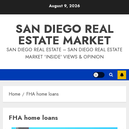
Skip
August 9, 2026
to
content
SAN DIEGO REAL
ESTATE MARKET
SAN DIEGO REAL ESTATE – SAN DIEGO REAL ESTATE
MARKET 'INSIDE' VIEWS & OPINION
Home
FHA home loans
FHA home loans