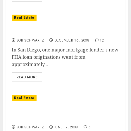
Real Estate
FHA Home Loans – The Next Bailout?
BOB SCHWARTZ
DECEMBER 16, 2008
12
In San Diego, one major mortgage lender's new
FHA loan originations went from
approximately...
READ MORE
Real Estate
Goverment to Use FHA Bail Out
Homeowners
BOB SCHWARTZ
JUNE 17, 2008
5