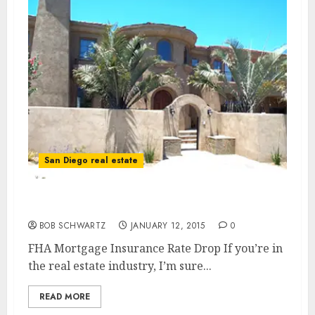
San Diego real estate
FHA Mortgage Insurance Rate Drop
BOB SCHWARTZ
JANUARY 12, 2015
0
FHA Mortgage Insurance Rate Drop If you’re in
the real estate industry, I’m sure...
READ MORE