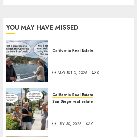
YOU MAY HAVE MISSED
California Real Estate
Save Catalina and Southern
California
AUGUST 3, 2026
0
California Real Estate
San Diego real estate
The Hidden Trap Beneath the
Sunshine
JULY 30, 2026
0