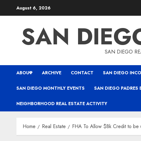
Skip
August 6, 2026
to
content
SAN DIEG
SAN DIEGO REA
ABOUT
ARCHIVE
CONTACT
SAN DIEGO INCO
SAN DIEGO MONTHLY EVENTS
SAN DIEGO PADRES 
NEIGHBORHOOD REAL ESTATE ACTIVITY
Home
Real Estate
FHA To Allow $8k Credit to be