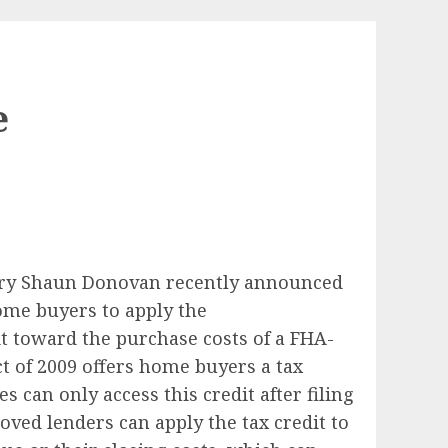
e
ary Shaun Donovan recently announced
ome buyers to apply the
t toward the purchase costs of a FHA-
 of 2009 offers home buyers a tax
s can only access this credit after filing
ved lenders can apply the tax credit to