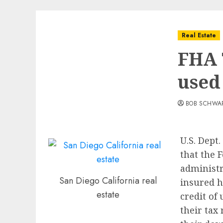
Real Estate
FHA 
used
BOB SCHWA
U.S. Dept
that the 
administr
San Diego California real
insured h
estate
credit of 
their tax