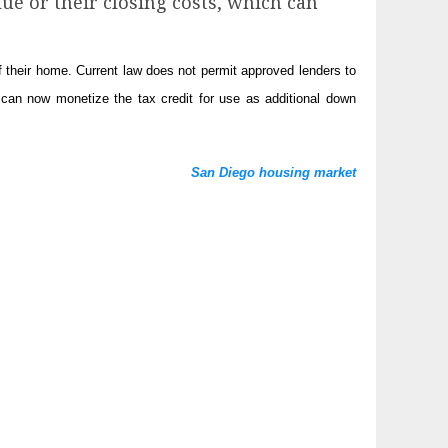
ue or their closing costs, which can
their home. Current law does not permit approved lenders to
can now monetize the tax credit for use as additional down
San Diego housing market