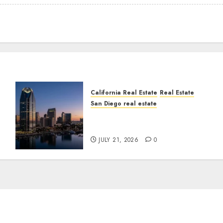
California Real Estate
Real Estate
San Diego real estate
t
$300 Million San Diego
Tower Crash
JULY 21, 2026
0