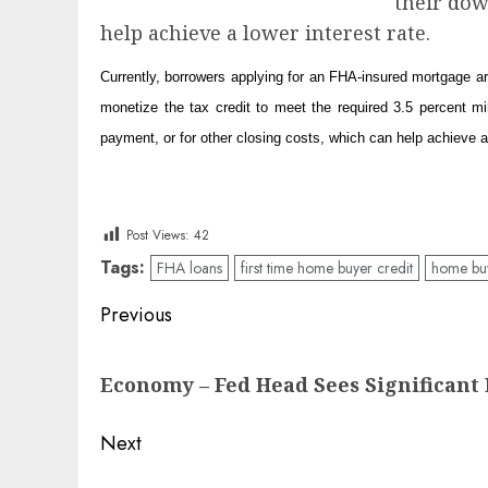
their dow
help achieve a lower interest rate.
Currently, borrowers applying for an FHA-insured mortgage 
monetize the tax credit to meet the required 3.5 percent 
payment, or for other closing costs, which can help achieve a 
Post Views:
42
Tags:
FHA loans
first time home buyer credit
home buy
Post
Previous
navigation
Previous
Economy – Fed Head Sees Significan
post:
Next
Next