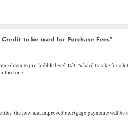
Credit to be used for Purchase Fees
”
me down to pre-bubble level. Itâ€™s hard to take for a lot o
 afford one.
ettles, the new and improved mortgage payments will be a