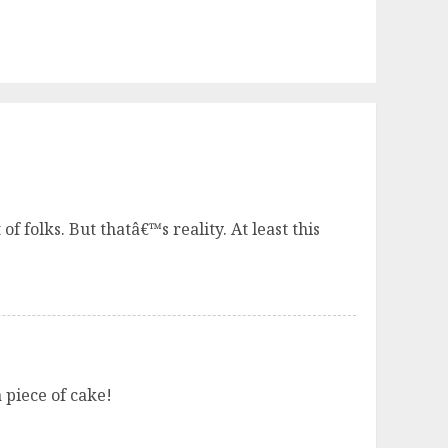
f folks. But thatâ€™s reality. At least this
 piece of cake!