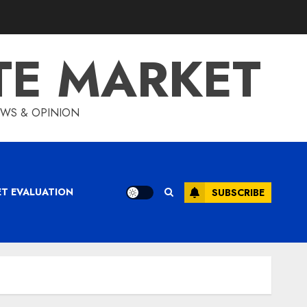
TE MARKET
IEWS & OPINION
ET EVALUATION
SUBSCRIBE