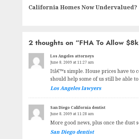
California Homes Now Undervalued?
post:
2 thoughts on “
FHA To Allow $8k 
Los Angeles attorneys
June 8, 2009 at 11:27 am
Itâ€™s simple. House prices have to co
should help some of us still be able to
Los Angeles lawyers
San Diego California dentist
June 8, 2009 at 11:28 am
More good news, plus once the dust s
San Diego dentist