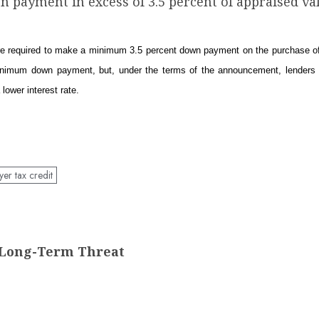
n payment in excess of 3.5 percent of appraised val
are required to make a minimum 3.5 percent down payment on the purchase of 
minimum down payment, but, under the terms of the announcement, lenders 
lower interest rate.
er tax credit
t Long-Term Threat