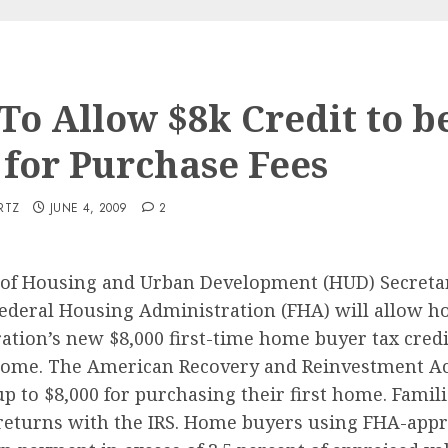
To Allow $8k Credit to b
 for Purchase Fees
RTZ
JUNE 4, 2009
2
. of Housing and Urban Development (HUD) Secret
Federal Housing Administration (FHA) will allow h
ation’s new $8,000 first-time home buyer tax credi
ome. The American Recovery and Reinvestment Act
up to $8,000 for purchasing their first home. Familie
 returns with the IRS. Home buyers using FHA-appro