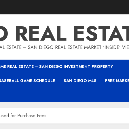
O REAL ESTA
L ESTATE – SAN DIEGO REAL ESTATE MARKET 'INSIDE' V
ME REAL ESTATE – SAN DIEGO INVESTMENT PROPERTY
BASEBALL GAME SCHEDULE
SAN DIEGO MLS
FREE MARK
 used for Purchase Fees