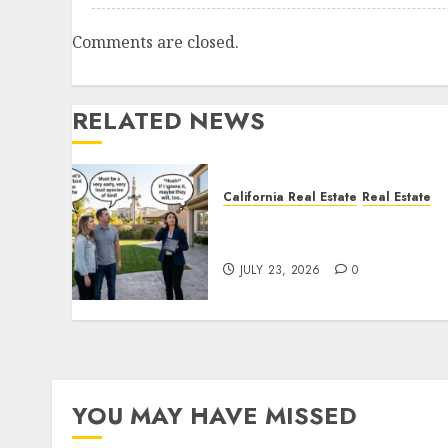
Comments are closed.
RELATED NEWS
California Real Estate
Real Estate
The Sound That Could Cos
You Your License
JULY 23, 2026
0
YOU MAY HAVE MISSED