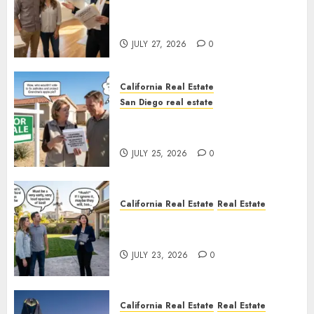
Real Estate Rules vs. CA. State
Rules
JULY 27, 2026
0
California Real Estate
San Diego real estate
Pothole Repair Train to
Nowhere
JULY 25, 2026
0
California Real Estate
Real Estate
The Sound That Could Cost
You Your License
JULY 23, 2026
0
California Real Estate
Real Estate