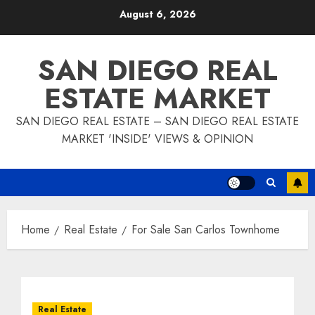
Skip
August 6, 2026
to
content
SAN DIEGO REAL
ESTATE MARKET
SAN DIEGO REAL ESTATE – SAN DIEGO REAL ESTATE
MARKET 'INSIDE' VIEWS & OPINION
Home
Real Estate
For Sale San Carlos Townhome
Real Estate