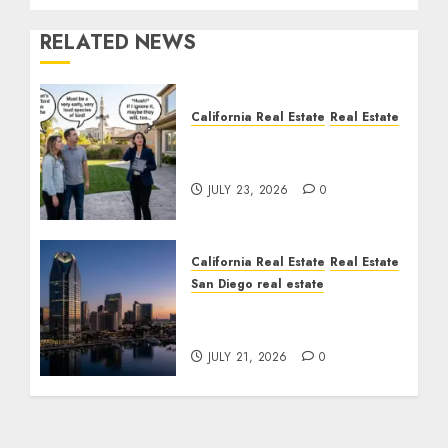
RELATED NEWS
California Real Estate
Real Estate
The Sound That Could
Cost You Your License
JULY 23, 2026
0
California Real Estate
Real Estate
San Diego real estate
$300 Million San Diego
Tower Crash
JULY 21, 2026
0