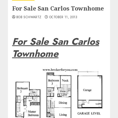
For Sale San Carlos Townhome
BOB SCHWARTZ
OCTOBER 11, 2013
For Sale San Carlos
Townhome