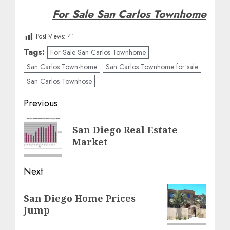
For Sale San Carlos Townhome
Post Views:
41
Tags:
For Sale San Carlos Townhome
San Carlos Town-home
San Carlos Townhome for sale
San Carlos Townhose
Post
Previous
navigation
Previous
San Diego Real Estate
post:
Market
Next
Next
San Diego Home Prices
post:
Jump