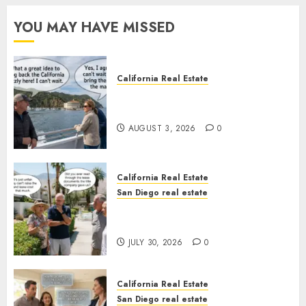
YOU MAY HAVE MISSED
California Real Estate
Save Catalina and Southern
California
AUGUST 3, 2026
0
California Real Estate
San Diego real estate
The Hidden Trap Beneath the
Sunshine
JULY 30, 2026
0
California Real Estate
San Diego real estate