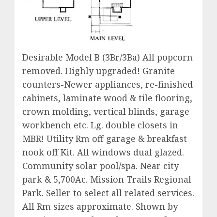
Desirable Model B (3Br/3Ba) All popcorn
removed. Highly upgraded! Granite
counters-Newer appliances, re-finished
cabinets, laminate wood & tile flooring,
crown molding, vertical blinds, garage
workbench etc. Lg. double closets in
MBR! Utility Rm off garage & breakfast
nook off Kit. All windows dual glazed.
Community solar pool/spa. Near city
park & 5,700Ac. Mission Trails Regional
Park. Seller to select all related services.
All Rm sizes approximate. Shown by