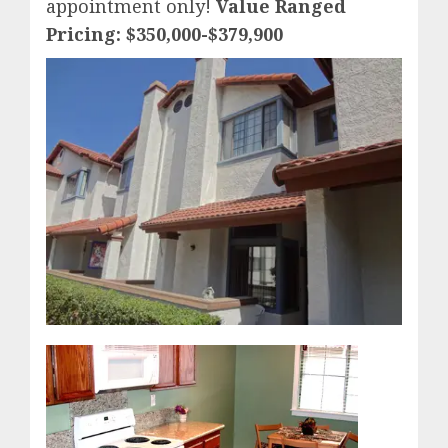
appointment only!
Value Ranged
Pricing: $350,000-$379,900