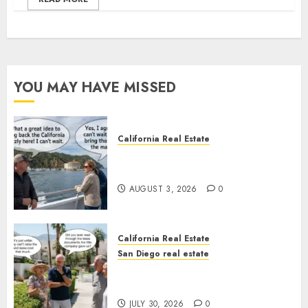
YOU MAY HAVE MISSED
California Real Estate
Save Catalina and Southern
California
AUGUST 3, 2026
0
California Real Estate
San Diego real estate
The Hidden Trap Beneath the
Sunshine
JULY 30, 2026
0