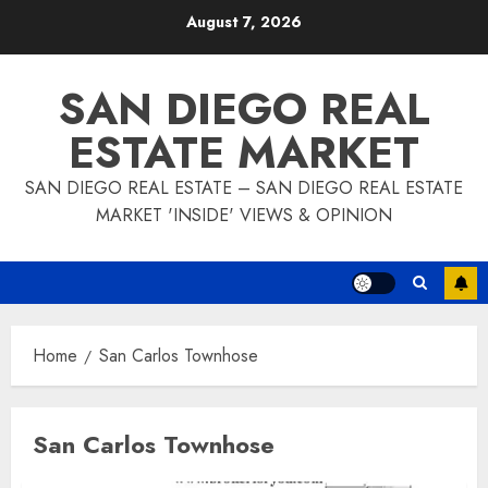
Skip
August 7, 2026
to
content
SAN DIEGO REAL
ESTATE MARKET
SAN DIEGO REAL ESTATE – SAN DIEGO REAL ESTATE
MARKET 'INSIDE' VIEWS & OPINION
Home
San Carlos Townhose
San Carlos Townhose