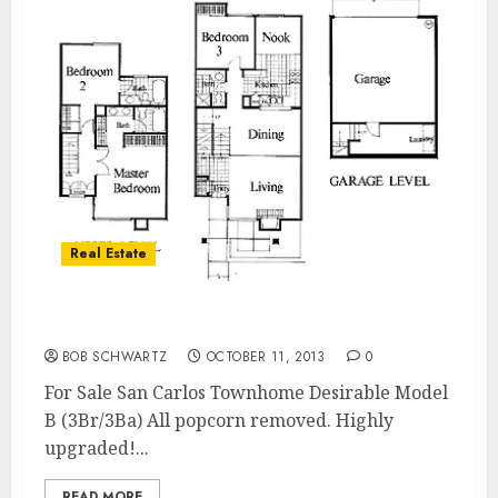
Real Estate
For Sale San Carlos Townhome
BOB SCHWARTZ
OCTOBER 11, 2013
0
For Sale San Carlos Townhome Desirable Model
B (3Br/3Ba) All popcorn removed. Highly
upgraded!...
READ MORE