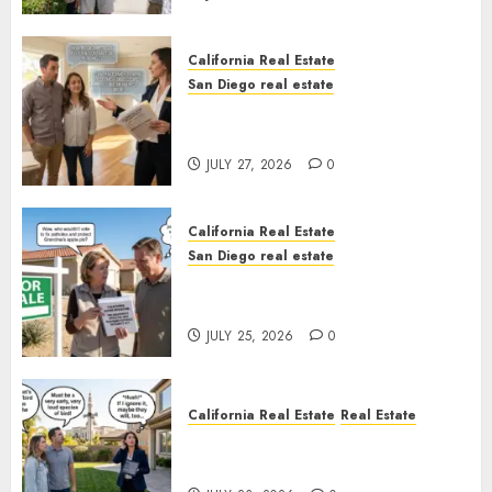
California Real Estate
San Diego real estate
Real Estate Rules vs. CA. State
Rules
JULY 27, 2026
0
California Real Estate
San Diego real estate
Pothole Repair Train to
Nowhere
JULY 25, 2026
0
California Real Estate
Real Estate
The Sound That Could Cost
You Your License