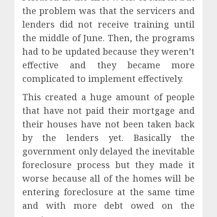
the problem was that the servicers and
lenders did not receive training until
the middle of June. Then, the programs
had to be updated because they weren’t
effective and they became more
complicated to implement effectively.
This created a huge amount of people
that have not paid their mortgage and
their houses have not been taken back
by the lenders yet. Basically the
government only delayed the inevitable
foreclosure process but they made it
worse because all of the homes will be
entering foreclosure at the same time
and with more debt owed on the