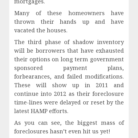
mortgages.
Many of these homeowners have
thrown their hands up and have
vacated the houses.
The third phase of shadow inventory
will be borrowers that have exhausted
their options on long term government
sponsored payment plans,
forbearances, and failed modifications.
These will show up in 2011 and
continue into 2012 as their foreclosure
time-lines were delayed or reset by the
latest HAMP efforts.
As you can see, the biggest mass of
foreclosures hasn’t even hit us yet!