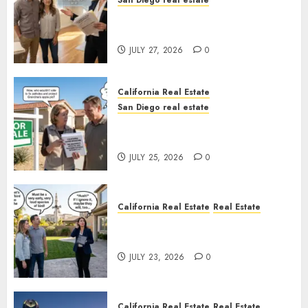
San Diego real estate
Real Estate Rules vs. CA. State
Rules
JULY 27, 2026
0
California Real Estate
San Diego real estate
Pothole Repair Train to
Nowhere
JULY 25, 2026
0
California Real Estate
Real Estate
The Sound That Could Cost
You Your License
JULY 23, 2026
0
California Real Estate
Real Estate