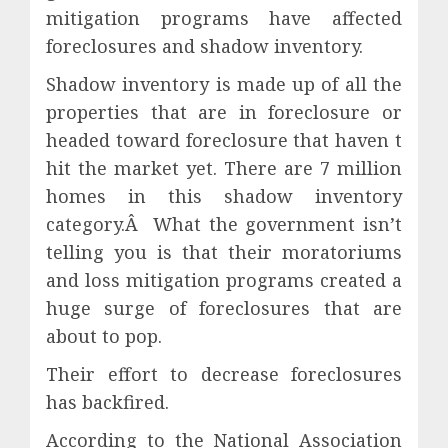
mitigation programs have affected
foreclosures and shadow inventory.
Shadow inventory is made up of all the
properties that are in foreclosure or
headed toward foreclosure that haven t
hit the market yet. There are 7 million
homes in this shadow inventory
category.Â What the government isn’t
telling you is that their moratoriums
and loss mitigation programs created a
huge surge of foreclosures that are
about to pop.
Their effort to decrease foreclosures
has backfired.
According to the National Association