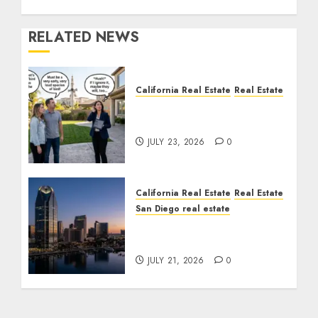
RELATED NEWS
California Real Estate
Real Estate
The Sound That Could
Cost You Your License
JULY 23, 2026
0
California Real Estate
Real Estate
San Diego real estate
$300 Million San Diego
Tower Crash
JULY 21, 2026
0