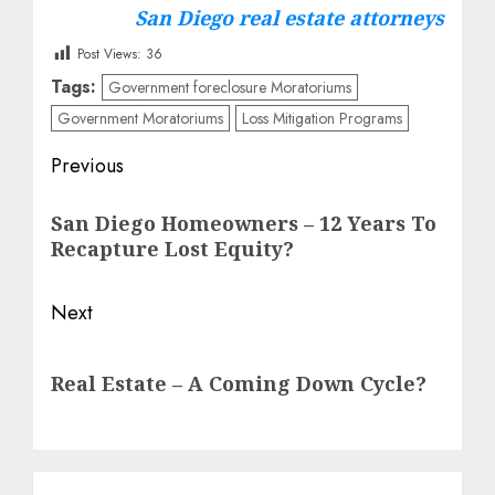
San Diego real estate attorneys
Post Views:
36
Tags:
Government foreclosure Moratoriums
Government Moratoriums
Loss Mitigation Programs
Post
Previous
navigation
Previous
San Diego Homeowners – 12 Years To
post:
Recapture Lost Equity?
Next
Next
Real Estate – A Coming Down Cycle?
post: