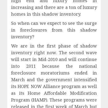
high end and luxury homes in
increasing and there are a ton of luxury
homes in this shadow inventory.
So when can we expect to see the surge
in foreclosures from this shadow
inventory?
We are in the first phase of shadow
inventory right now. The second wave
will start in Mid-2010 and will continue
into 2011 because the national
foreclosure moratoriums ended in
March and the government intensified
its HOPE NOW Alliance program as well
as its Home Affordable Modification
Program (HAMP). These programs were
released in the first week of March but