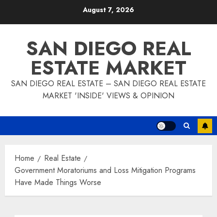
Skip
August 7, 2026
to
content
SAN DIEGO REAL
ESTATE MARKET
SAN DIEGO REAL ESTATE – SAN DIEGO REAL ESTATE
MARKET 'INSIDE' VIEWS & OPINION
Home
Real Estate
Government Moratoriums and Loss Mitigation Programs
Have Made Things Worse