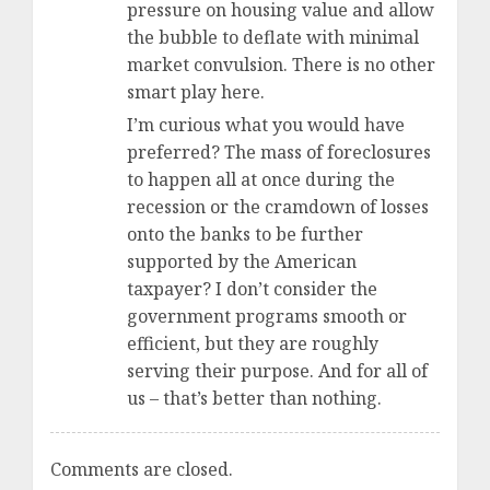
pressure on housing value and allow
the bubble to deflate with minimal
market convulsion. There is no other
smart play here.
I’m curious what you would have
preferred? The mass of foreclosures
to happen all at once during the
recession or the cramdown of losses
onto the banks to be further
supported by the American
taxpayer? I don’t consider the
government programs smooth or
efficient, but they are roughly
serving their purpose. And for all of
us – that’s better than nothing.
Comments are closed.