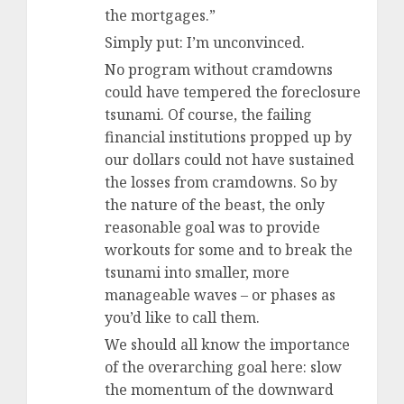
the mortgages.”
Simply put: I’m unconvinced.
No program without cramdowns
could have tempered the foreclosure
tsunami. Of course, the failing
financial institutions propped up by
our dollars could not have sustained
the losses from cramdowns. So by
the nature of the beast, the only
reasonable goal was to provide
workouts for some and to break the
tsunami into smaller, more
manageable waves – or phases as
you’d like to call them.
We should all know the importance
of the overarching goal here: slow
the momentum of the downward