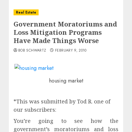
Real Estate
Government Moratoriums and
Loss Mitigation Programs
Have Made Things Worse
BOB SCHWARTZ
FEBRUARY 9, 2010
housing market
*This was submitted by Tod R. one of
our subscribers:
You’re going to see how the
government’s moratoriums and loss