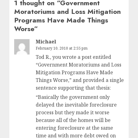
1 thought on “
Government
Moratoriums and Loss Mitigation
Programs Have Made Things
Worse
”
Michael
February 10, 2010 at 2:55 pm
Tod R., you wrote a post entitled
“Government Moratoriums and Loss
Mitigation Programs Have Made
Things Worse,” and provided a single
sentence supporting that thesis:
“Basically the government only
delayed the inevitable foreclosure
process but they made it worse
because all of the homes will be
entering foreclosure at the same
time and with more debt owed on