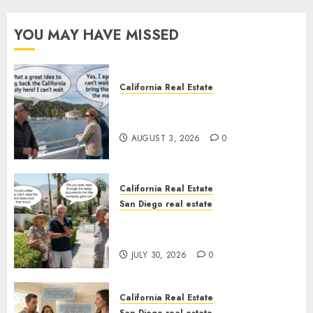
YOU MAY HAVE MISSED
California Real Estate
Save Catalina and Southern
California
AUGUST 3, 2026
0
California Real Estate
San Diego real estate
The Hidden Trap Beneath the
Sunshine
JULY 30, 2026
0
California Real Estate