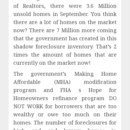
of Realtors, there were 3.6 Million
unsold homes in September. You think
there are a lot of homes on the market
now? There are 7 Million more coming
that the government has created in this
shadow foreclosure inventory. That’s 2
times the amount of homes that are
currently on the market now!
The government’s Making Home
Affordable (MHA) modification
program and FHA s Hope for
Homeowners refinance program DO
NOT WORK for borrowers that are too
wealthy or owe too much on their
homes. The number of foreclosures for