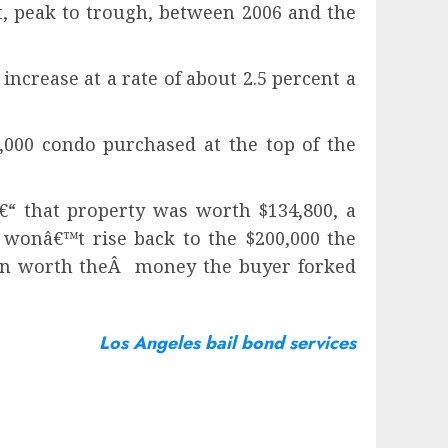
nt, peak to trough, between 2006 and the
ncrease at a rate of about 2.5 percent a
,000 condo purchased at the top of the
â€“ that property was worth $134,800, a
 wonâ€™t rise back to the $200,000 the
again worth theÂ money the buyer forked
Los Angeles bail bond services