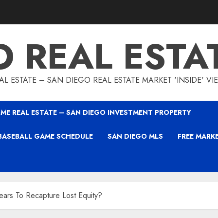
O REAL ESTA
L ESTATE – SAN DIEGO REAL ESTATE MARKET 'INSIDE' V
ME REAL ESTATE – SAN DIEGO INVESTMENT PROPERTY
BASEBALL GAME SCHEDULE
SAN DIEGO MLS
FREE MARK
rs To Recapture Lost Equity?