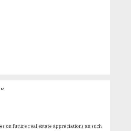
?
”
s on future real estate appreciations an such