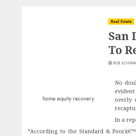
Real Estate
San 
To R
BOB SCHWA
No doub
evident
home equity recovery
overly 
recaptu
In a rep
“According to the Standard & Poorâ€™