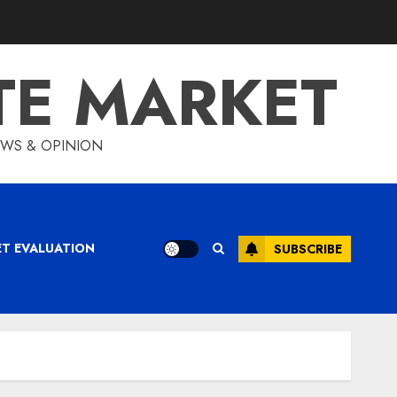
TE MARKET
IEWS & OPINION
ET EVALUATION
SUBSCRIBE