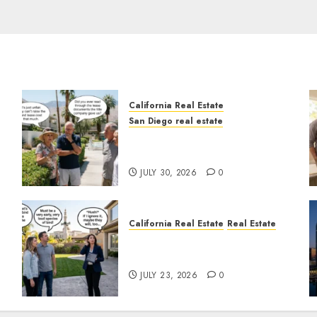
California Real Estate
San Diego real estate
n
The Hidden Trap Beneath
the Sunshine
JULY 30, 2026
0
California Real Estate
Real Estate
The Sound That Could Cost
You Your License
JULY 23, 2026
0