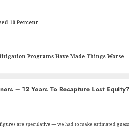
ed 10 Percent
itigation Programs Have Made Things Worse
ers – 12 Years To Recapture Lost Equity
figures are speculative — we had to make estimated guesse