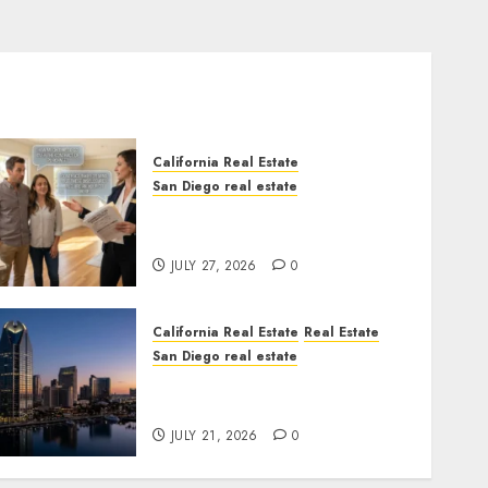
California Real Estate
San Diego real estate
Real Estate Rules vs. CA.
State Rules
JULY 27, 2026
0
California Real Estate
Real Estate
San Diego real estate
$300 Million San Diego
Tower Crash
JULY 21, 2026
0