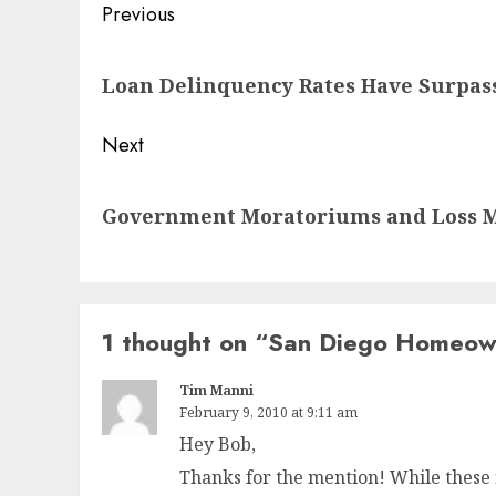
Post
Previous
navigation
Previous
Loan Delinquency Rates Have Surpass
post:
Next
Next
Government Moratoriums and Loss M
post:
1 thought on “
San Diego Homeown
Tim Manni
February 9, 2010 at 9:11 am
Hey Bob,
Thanks for the mention! While these 