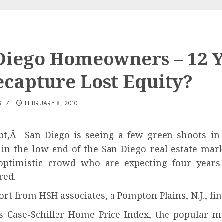
Diego Homeowners – 12 
ecapture Lost Equity?
RTZ
FEBRUARY 8, 2010
t,Â San Diego is seeing a few green shoots in 
 in the low end of the San Diego real estate mark
optimistic crowd who are expecting four years
red.
ort from HSH associates, a Pompton Plains, N.J., fi
s Case-Schiller Home Price Index, the popular m