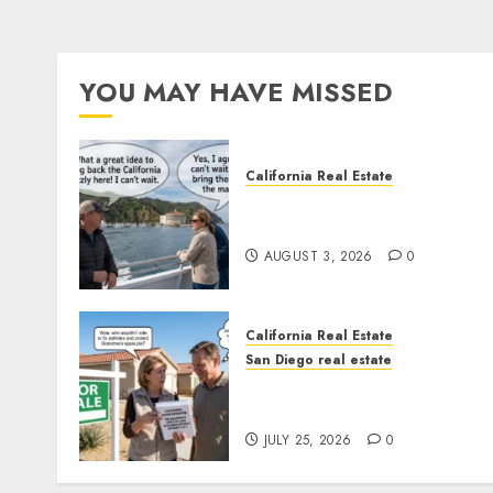
YOU MAY HAVE MISSED
California Real Estate
Save Catalina and Souther
California
AUGUST 3, 2026
0
California Real Estate
San Diego real estate
Pothole Repair Train to
Nowhere
JULY 25, 2026
0