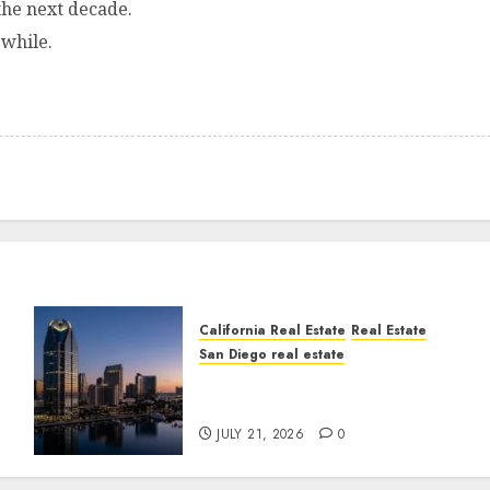
he next decade.
 while.
California Real Estate
Real Estate
San Diego real estate
t
$300 Million San Diego
Tower Crash
JULY 21, 2026
0