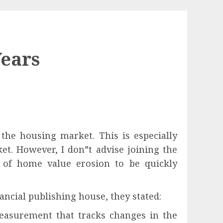
Years
the housing market. This is especially
et. However, I don”t advise joining the
 of home value erosion to be quickly
nancial publishing house, they stated:
easurement that tracks changes in the