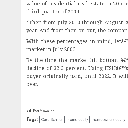
value of residential real estate in 20 
third quarter of 2009.
“Then from July 2010 through August 201
year. And from then on out, the company 
With these percentages in mind, letâ€
market in July 2006.
By the time the market hit bottom â€“ 
decline of 32.6 percent. Using HSHâ€™
buyer originally paid, until 2022. It 
over.
Post Views:
44
Tags:
Case-Schiller
home equity
homeowners equity