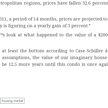
metropolitan regions, prices have fallen 32.6 perce
1, a period of 14 months, prices are projected to i
is figuring on a yearly gain of 3 percent.”
™s look at what happened to the value of a $200
at least the bottom according to Case-Schiller 
s assumptions, the value of our imaginary house
will be 12.5 more years until this condo is once 
housing market