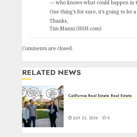
— who knows what could happen in t
One thing’s for sure, it’s going to be a
Thanks,
Tim Manni (HSH.com)
Comments are closed.
RELATED NEWS
California Real Estate
Real Estate
The Sound That Could Cos
You Your License
JULY 23, 2026
0