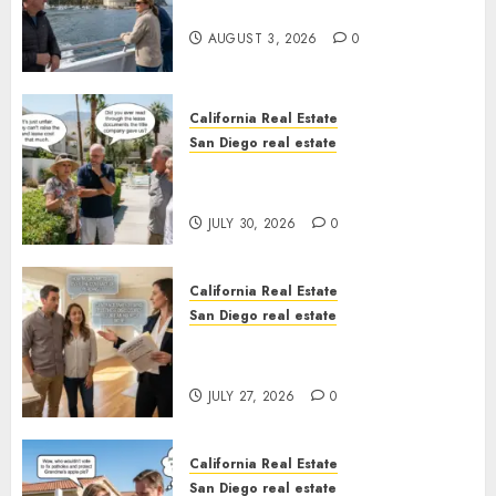
California
AUGUST 3, 2026
0
California Real Estate
San Diego real estate
The Hidden Trap Beneath the
Sunshine
JULY 30, 2026
0
California Real Estate
San Diego real estate
Real Estate Rules vs. CA. State
Rules
JULY 27, 2026
0
California Real Estate
San Diego real estate