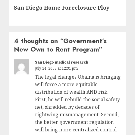
San Diego Home Foreclosure Ploy
post:
4 thoughts on “
Government’s
New Own to Rent Program
”
San Diego medical research
July 24, 2009 at 12:31 pm
The legal changes Obama is bringing
will force a more equitable
distribution of wealth AND risk.
First, he will rebuild the social safety
net, shredded by decades of
rightwing mismanagement. Second,
the better government regulation
will bring more centralized control