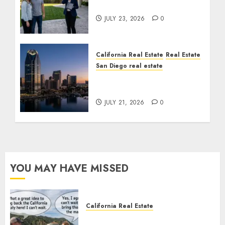
Cost You Your License
JULY 23, 2026
0
California Real Estate
Real Estate
San Diego real estate
$300 Million San Diego
Tower Crash
JULY 21, 2026
0
YOU MAY HAVE MISSED
California Real Estate
Save Catalina and Southern