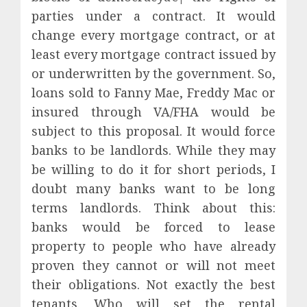
parties under a contract. It would
change every mortgage contract, or at
least every mortgage contract issued by
or underwritten by the government. So,
loans sold to Fanny Mae, Freddy Mac or
insured through VA/FHA would be
subject to this proposal. It would force
banks to be landlords. While they may
be willing to do it for short periods, I
doubt many banks want to be long
terms landlords. Think about this:
banks would be forced to lease
property to people who have already
proven they cannot or will not meet
their obligations. Not exactly the best
tenants. Who will set the rental