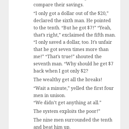
compare their savings.
“I only got a dollar out of the $20,”
declared the sixth man. He pointed
to the tenth. “But he got $7!” “Yeah,
that’s right,” exclaimed the fifth man.
“I only saved a dollar, too. It’s unfair
that he got seven times more than
me!” “That’s true!” shouted the
seventh man. “Why should he get $7
back when I got only $2?
The wealthy get all the breaks!
“Wait a minute,” yelled the first four
men in unison.
“We didn’t get anything at all.”
The system exploits the poor!”
The nine men surrounded the tenth
and beat him up.