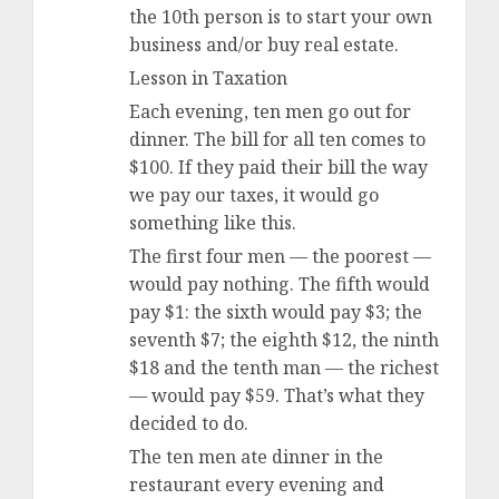
the 10th person is to start your own
business and/or buy real estate.
Lesson in Taxation
Each evening, ten men go out for
dinner. The bill for all ten comes to
$100. If they paid their bill the way
we pay our taxes, it would go
something like this.
The first four men — the poorest —
would pay nothing. The fifth would
pay $1: the sixth would pay $3; the
seventh $7; the eighth $12, the ninth
$18 and the tenth man — the richest
— would pay $59. That’s what they
decided to do.
The ten men ate dinner in the
restaurant every evening and