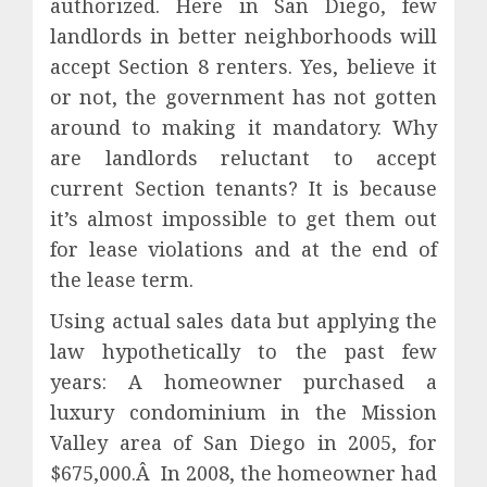
authorized. Here in San Diego, few
landlords in better neighborhoods will
accept Section 8 renters. Yes, believe it
or not, the government has not gotten
around to making it mandatory. Why
are landlords reluctant to accept
current Section tenants? It is because
it’s almost impossible to get them out
for lease violations and at the end of
the lease term.
Using actual sales data but applying the
law hypothetically to the past few
years: A homeowner purchased a
luxury condominium in the Mission
Valley area of San Diego in 2005, for
$675,000.Â In 2008, the homeowner had