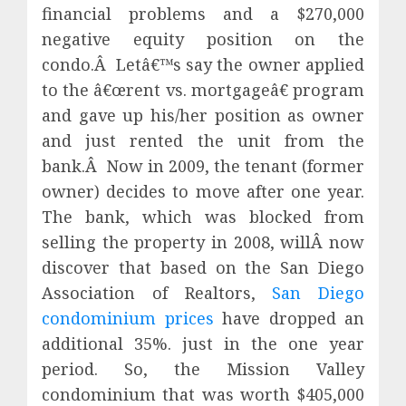
financial problems and a $270,000
negative equity position on the
condo.Â Letâ€™s say the owner applied
to the â€œrent vs. mortgageâ€ program
and gave up his/her position as owner
and just rented the unit from the
bank.Â Now in 2009, the tenant (former
owner) decides to move after one year.
The bank, which was blocked from
selling the property in 2008, willÂ now
discover that based on the San Diego
Association of Realtors,
San Diego
condominium prices
have dropped an
additional 35%. just in the one year
period. So, the Mission Valley
condominium that was worth $405,000