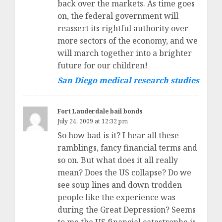
back over the markets. As time goes
on, the federal government will
reassert its rightful authority over
more sectors of the economy, and we
will march together into a brighter
future for our children!
San Diego medical research studies
Fort Lauderdale bail bonds
July 24, 2009 at 12:32 pm
So how bad is it? I hear all these
ramblings, fancy financial terms and
so on. But what does it all really
mean? Does the US collapse? Do we
see soup lines and down trodden
people like the experience was
during the Great Depression? Seems