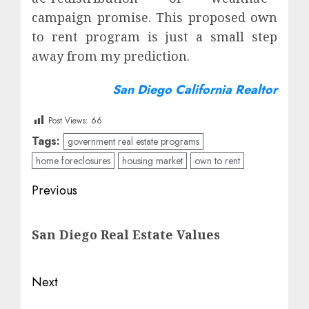
campaign promise. This proposed own
to rent program is just a small step
away from my prediction.
San Diego California Realtor
Post Views:
66
Tags:
government real estate programs
home foreclosures
housing market
own to rent
Post
Previous
navigation
Previous
San Diego Real Estate Values
post:
Next
Next