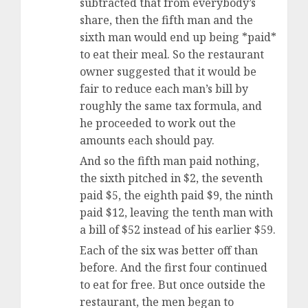
subtracted that from everybody’s
share, then the fifth man and the
sixth man would end up being *paid*
to eat their meal. So the restaurant
owner suggested that it would be
fair to reduce each man’s bill by
roughly the same tax formula, and
he proceeded to work out the
amounts each should pay.
And so the fifth man paid nothing,
the sixth pitched in $2, the seventh
paid $5, the eighth paid $9, the ninth
paid $12, leaving the tenth man with
a bill of $52 instead of his earlier $59.
Each of the six was better off than
before. And the first four continued
to eat for free. But once outside the
restaurant, the men began to