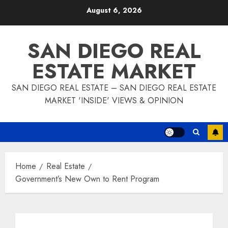
Skip
August 6, 2026
to
content
SAN DIEGO REAL
ESTATE MARKET
SAN DIEGO REAL ESTATE – SAN DIEGO REAL ESTATE
MARKET 'INSIDE' VIEWS & OPINION
Home
Real Estate
Government’s New Own to Rent Program