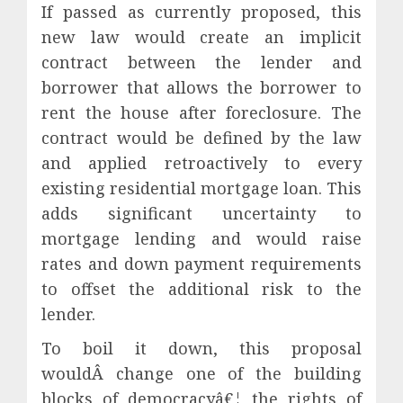
If passed as currently proposed, this
new law would create an implicit
contract between the lender and
borrower that allows the borrower to
rent the house after foreclosure. The
contract would be defined by the law
and applied retroactively to every
existing residential mortgage loan. This
adds significant uncertainty to
mortgage lending and would raise
rates and down payment requirements
to offset the additional risk to the
lender.
To boil it down, this proposal
wouldÂ change one of the building
blocks of democracyâ€¦ the rights of