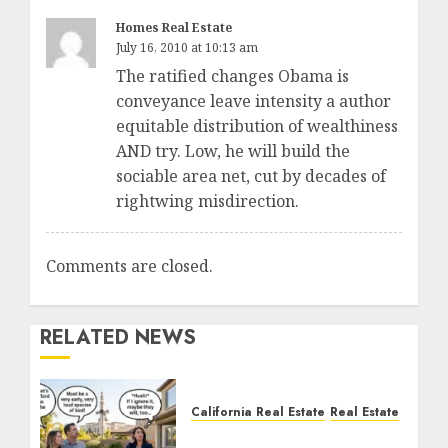
Homes Real Estate
July 16, 2010 at 10:13 am
The ratified changes Obama is
conveyance leave intensity a author
equitable distribution of wealthiness
AND try. Low, he will build the
sociable area net, cut by decades of
rightwing misdirection.
Comments are closed.
RELATED NEWS
California Real Estate
Real Estate
The Sound That Could