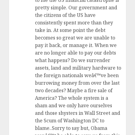
to me the US financial catastrophe is
pretty simple. Our government and
the citizens of the US have
consistently spent more than they
take in. At some point the debt
becomes so great we are unable to
pay it back, or manage it. When we
are no longer able to pay our debts
what happens? Do we surrender
assets, land and military hardware to
the foreign nationals weâ€™ve been
burrowing money from over the last
two decades? Maybe a fire sale of
America? The whole system is a
sham and we only have ourselves
and those shysters in Wall Street and
the Scum of Washington DC to
blame..Sorry to say but, Obama