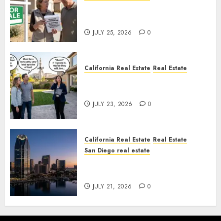
Pothole Repair Train to
Nowhere
JULY 25, 2026
0
California Real Estate
Real Estate
The Sound That Could Cost
You Your License
JULY 23, 2026
0
California Real Estate
Real Estate
San Diego real estate
$300 Million San Diego Tower
Crash
JULY 21, 2026
0