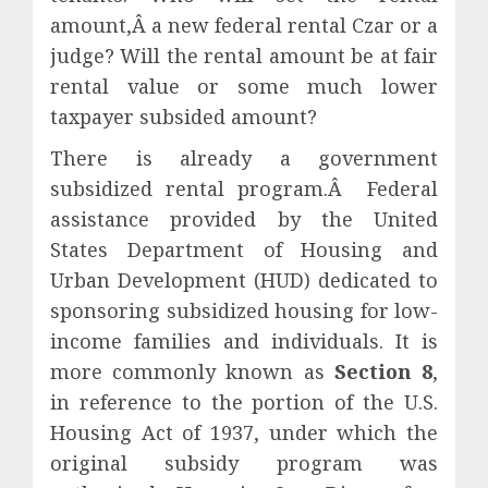
amount,Â a new federal rental Czar or a
judge? Will the rental amount be at fair
rental value or some much lower
taxpayer subsided amount?
There is already a government
subsidized rental program.Â Federal
assistance provided by the United
States Department of Housing and
Urban Development (HUD) dedicated to
sponsoring subsidized housing for low-
income families and individuals. It is
more commonly known as
Section 8
,
in reference to the portion of the U.S.
Housing Act of 1937, under which the
original subsidy program was