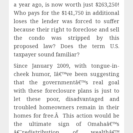
a year ago, is now worth just $263,250!
Who pays for the $141,750 in additional
loses the lender was forced to suffer
because their right to foreclose and sell
the condo was stripped by this
proposed law? Does the term U.S.
taxpayer sound familiar?
Since January 2009, with tongue-in-
cheek humor, Iâ€™ve been suggesting
that the governmentâ€™s real goal
with these foreclosure plans is just to
let these poor, disadvantaged and
troubled homeowners remain in their
homes for free.Â This action would be
the ultimate sign of Omahaâ€™s
â€˜redistribution of wealthâ€™