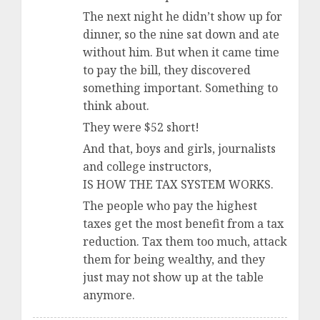
The next night he didn’t show up for
dinner, so the nine sat down and ate
without him. But when it came time
to pay the bill, they discovered
something important. Something to
think about.
They were $52 short!
And that, boys and girls, journalists
and college instructors,
IS HOW THE TAX SYSTEM WORKS.
The people who pay the highest
taxes get the most benefit from a tax
reduction. Tax them too much, attack
them for being wealthy, and they
just may not show up at the table
anymore.