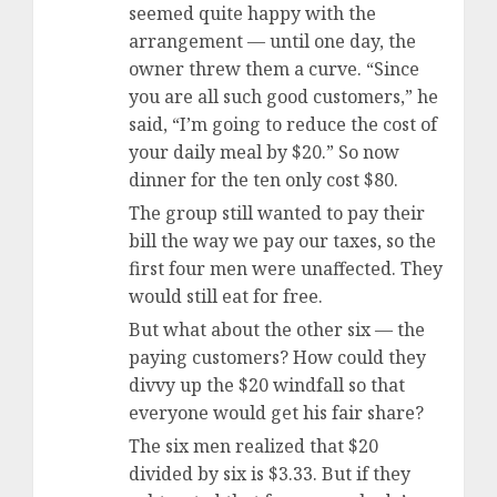
seemed quite happy with the
arrangement — until one day, the
owner threw them a curve. “Since
you are all such good customers,” he
said, “I’m going to reduce the cost of
your daily meal by $20.” So now
dinner for the ten only cost $80.
The group still wanted to pay their
bill the way we pay our taxes, so the
first four men were unaffected. They
would still eat for free.
But what about the other six — the
paying customers? How could they
divvy up the $20 windfall so that
everyone would get his fair share?
The six men realized that $20
divided by six is $3.33. But if they