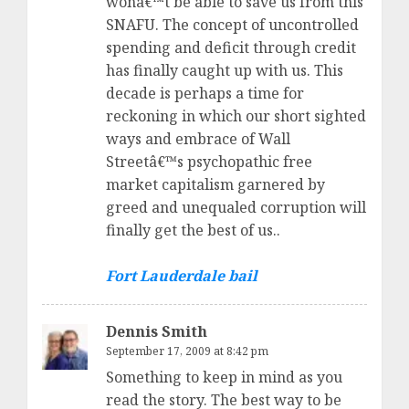
wonâ€™t be able to save us from this
SNAFU. The concept of uncontrolled
spending and deficit through credit
has finally caught up with us. This
decade is perhaps a time for
reckoning in which our short sighted
ways and embrace of Wall
Streetâ€™s psychopathic free
market capitalism garnered by
greed and unequaled corruption will
finally get the best of us..
Fort Lauderdale bail
Dennis Smith
September 17, 2009 at 8:42 pm
Something to keep in mind as you
read the story. The best way to be