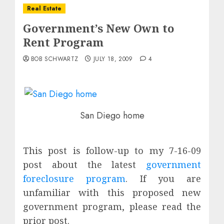
Real Estate
Government’s New Own to
Rent Program
BOB SCHWARTZ
JULY 18, 2009
4
San Diego home
This post is follow-up to my 7-16-09
post about the latest
government
foreclosure program
. If you are
unfamiliar with this proposed new
government program, please read the
prior post.