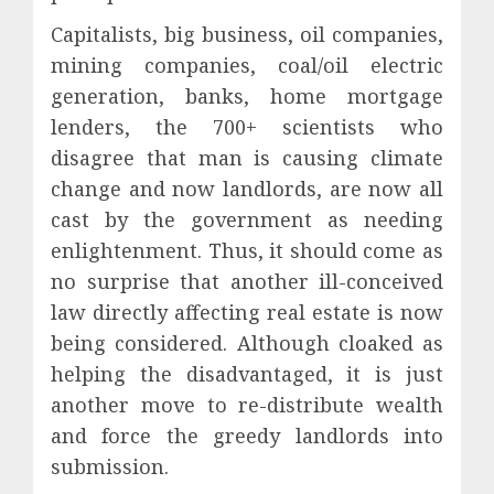
Capitalists, big business, oil companies,
mining companies, coal/oil electric
generation, banks, home mortgage
lenders, the 700+ scientists who
disagree that man is causing climate
change and now landlords, are now all
cast by the government as needing
enlightenment. Thus, it should come as
no surprise that another ill-conceived
law directly affecting real estate is now
being considered. Although cloaked as
helping the disadvantaged, it is just
another move to re-distribute wealth
and force the greedy landlords into
submission.