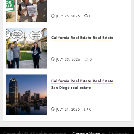
Pothole Repair Train to
Nowhere
JULY 25, 2026
0
California Real Estate
Real Estate
The Sound That Could Cost
You Your License
JULY 23, 2026
0
California Real Estate
Real Estate
San Diego real estate
$300 Million San Diego Tower
Crash
JULY 21, 2026
0
Copyright © All rights reserved.
|
ChromeNews
by AF themes.