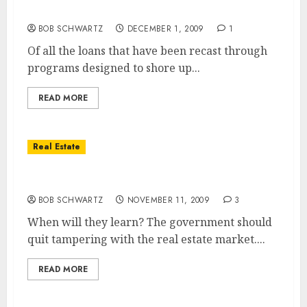
The Country’s Largest Landlord
BOB SCHWARTZ
DECEMBER 1, 2009
1
Of all the loans that have been recast through
programs designed to shore up...
READ MORE
Real Estate
New Government Deed For Lease Program
BOB SCHWARTZ
NOVEMBER 11, 2009
3
When will they learn? The government should
quit tampering with the real estate market....
READ MORE