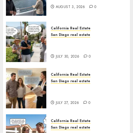
AUGUST 3, 2026
0
California Real Estate
San Diego real estate
The Hidden Trap Beneath the
Sunshine
JULY 30, 2026
0
California Real Estate
San Diego real estate
Real Estate Rules vs. CA. State
Rules
JULY 27, 2026
0
California Real Estate
San Diego real estate