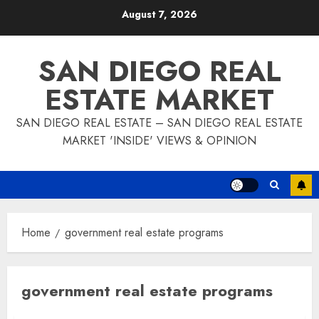
Skip
August 7, 2026
to
content
SAN DIEGO REAL
ESTATE MARKET
SAN DIEGO REAL ESTATE – SAN DIEGO REAL ESTATE
MARKET 'INSIDE' VIEWS & OPINION
Home
government real estate programs
government real estate programs