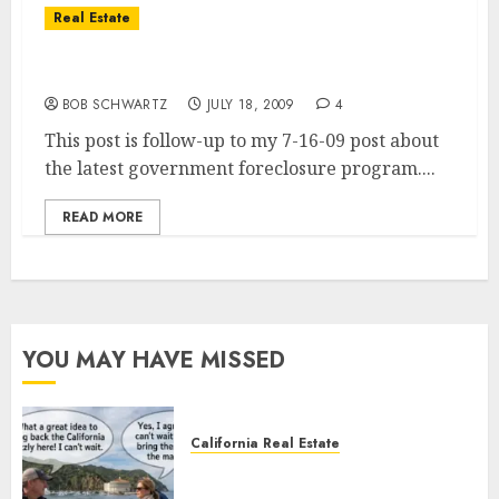
Real Estate
Government’s New Own to Rent Program
BOB SCHWARTZ
JULY 18, 2009
4
This post is follow-up to my 7-16-09 post about
the latest government foreclosure program....
READ MORE
YOU MAY HAVE MISSED
California Real Estate
Save Catalina and Southern
California