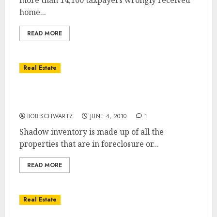
more than 14,100 taxpayers wrongly received
home...
READ MORE
Real Estate
Real Estate Home Foreclosure Moratoriums
and Shadow Inventory
BOB SCHWARTZ
JUNE 4, 2010
1
Shadow inventory is made up of all the
properties that are in foreclosure or...
READ MORE
Real Estate