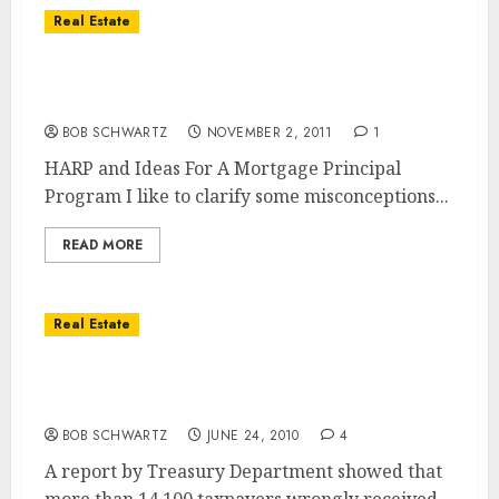
Real Estate
The Revised Home Affordable Refinance
Program (HARP2)
BOB SCHWARTZ
NOVEMBER 2, 2011
1
HARP and Ideas For A Mortgage Principal
Program I like to clarify some misconceptions...
READ MORE
Real Estate
Home Tax Credits Given to 14,100 Taxpayers
in Error
BOB SCHWARTZ
JUNE 24, 2010
4
A report by Treasury Department showed that