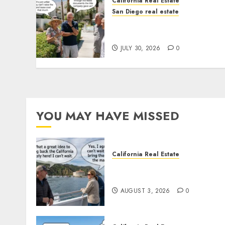
California Real Estate
San Diego real estate
The Hidden Trap Beneath
the Sunshine
JULY 30, 2026
0
YOU MAY HAVE MISSED
California Real Estate
Save Catalina and Souther
California
AUGUST 3, 2026
0