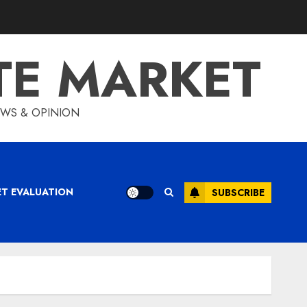
TE MARKET
IEWS & OPINION
ET EVALUATION
SUBSCRIBE