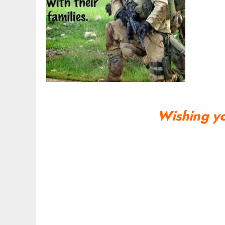
Wishing y