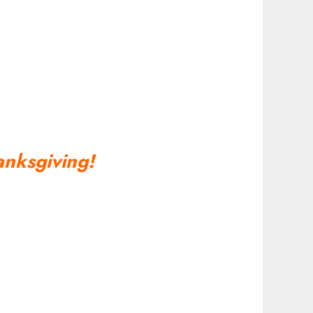
nksgiving!