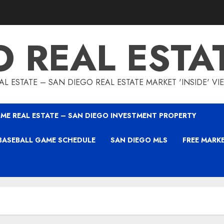
O REAL ESTA
L ESTATE – SAN DIEGO REAL ESTATE MARKET 'INSIDE' V
ME REAL ESTATE – SAN DIEGO INVESTMENT PROPERTY
BASEBALL GAME SCHEDULE
SAN DIEGO MLS
FREE MARK