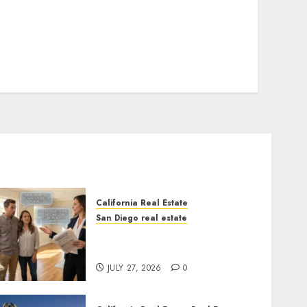
California Real Estate
San Diego real estate
Real Estate Rules vs. CA.
State Rules
JULY 27, 2026
0