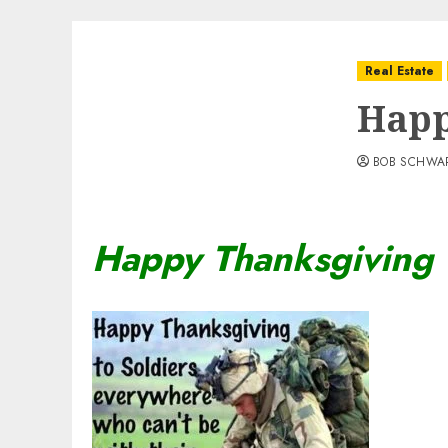
Real Estate
Happ
BOB SCHWA
Happy Thanksgiving