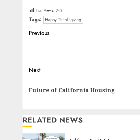
Post Views:
343
Tags:
Happy Thanksgiving
Post
Previous
navigation
Previous
post:
Next
Next
Future of California Housing
post:
RELATED NEWS