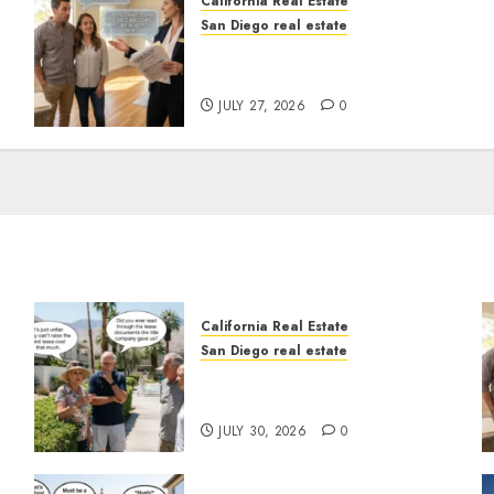
California Real Estate
San Diego real estate
Real Estate Rules vs. CA.
State Rules
JULY 27, 2026
0
California Real Estate
San Diego real estate
n
The Hidden Trap Beneath
the Sunshine
JULY 30, 2026
0