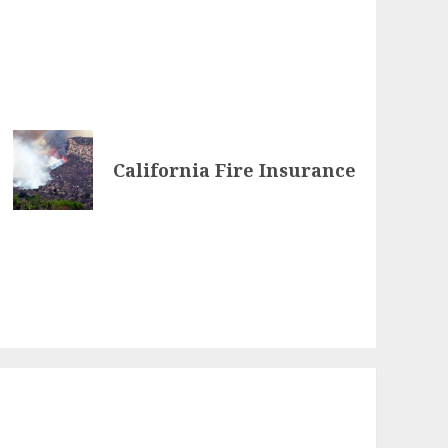
California Fire Insurance