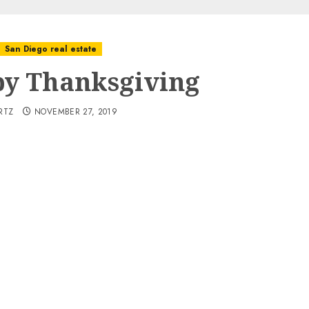
San Diego real estate
y Thanksgiving
RTZ
NOVEMBER 27, 2019