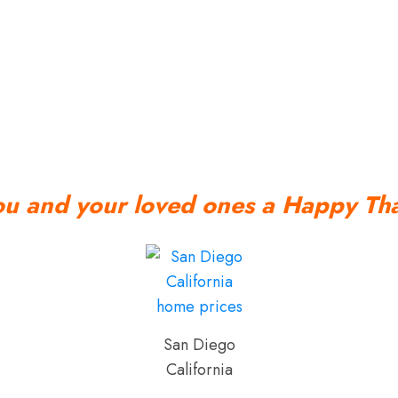
ou and your loved ones a Happy Tha
San Diego
California