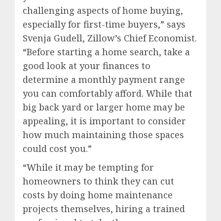
challenging aspects of home buying,
especially for first-time buyers,” says
Svenja Gudell
, Zillow’s Chief Economist.
“Before starting a home search, take a
good look at your finances to
determine a monthly payment range
you can comfortably afford. While that
big back yard or larger home may be
appealing, it is important to consider
how much maintaining those spaces
could cost you.”
“While it may be tempting for
homeowners to think they can cut
costs by doing home maintenance
projects themselves, hiring a trained