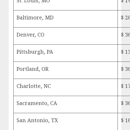
St. Louis, MO
$ 1
Baltimore, MD
$ 2
Denver, CO
$ 3
Pittsburgh, PA
$ 1
Portland, OR
$ 3
Charlotte, NC
$ 1
Sacramento, CA
$ 3
San Antonio, TX
$ 1