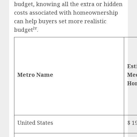
budget, knowing all the extra or hidden
costs associated with homeownership
can help buyers set more realistic
iv
budget
.
Es
Metro Name
Me
Ho
United States
$ 1