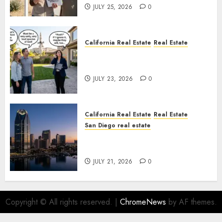
JULY 25, 2026
0
California Real Estate
Real Estate
The Sound That Could Cost
You Your License
JULY 23, 2026
0
California Real Estate
Real Estate
San Diego real estate
$300 Million San Diego Tower
Crash
JULY 21, 2026
0
Copyright © All rights reserved.
|
ChromeNews
by AF themes.