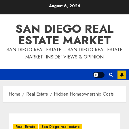
Skip
August 6, 2026
to
content
SAN DIEGO REAL
ESTATE MARKET
SAN DIEGO REAL ESTATE – SAN DIEGO REAL ESTATE
MARKET 'INSIDE' VIEWS & OPINION
Home
Real Estate
Hidden Homeownership Costs
Real Estate
San Diego real estate