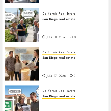
California Real Estate
San Diego real estate
The Hidden Trap Beneath the
Sunshine
JULY 30, 2026
0
California Real Estate
San Diego real estate
Real Estate Rules vs. CA. State
Rules
JULY 27, 2026
0
California Real Estate
San Diego real estate
Pothole Repair Train to
Nowhere