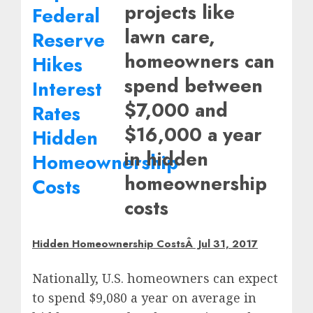
projects like
lawn care,
homeowners can
spend between
$7,000 and
$16,000 a year
in hidden
homeownership
costs
Hidden Homeownership CostsÂ Jul 31, 2017
Nationally, U.S. homeowners can expect
to spend
$9,080
a year on average in