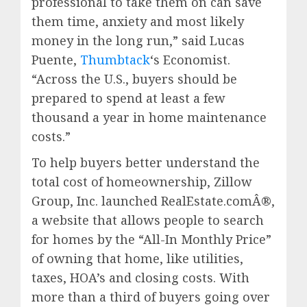
professional to take them on can save
them time, anxiety and most likely
money in the long run,” said
Lucas
Puente
,
Thumbtack
‘s Economist.
“Across the U.S., buyers should be
prepared to spend at least a few
thousand a year in home maintenance
costs.”
To help buyers better understand the
total cost of homeownership, Zillow
Group, Inc. launched RealEstate.comÂ®,
a website that allows people to search
for homes by the “All-In Monthly Price”
of owning that home, like utilities,
taxes, HOA’s and closing costs. With
more than a third of buyers going over