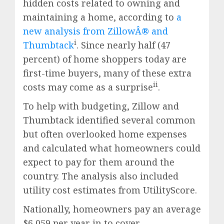
hidden costs related to owning and
maintaining a home, according to
a
new analysis from ZillowÂ® and
i
Thumbtack
. Since nearly half (47
percent) of home shoppers today are
first-time buyers, many of these extra
ii
costs may come as a surprise
.
To help with budgeting, Zillow and
Thumbtack identified several common
but often overlooked home expenses
and calculated what homeowners could
expect to pay for them around the
country. The analysis also included
utility cost estimates from UtilityScore.
Nationally, homeowners pay an average
$6,059
per year in to cover