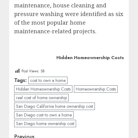
maintenance, house cleaning and
pressure washing were identified as six
of the most popular home
maintenance-related projects.
Hidden Homeownership Costs
Post Views:
58
Tags:
cost to own a home
Hidden Homeownership Costs
Homeownership Costs
real cost of home ownership
San Diego California home ownership cost
San Diego cost to own a home
San Diego home ownership cost
Post
Previous