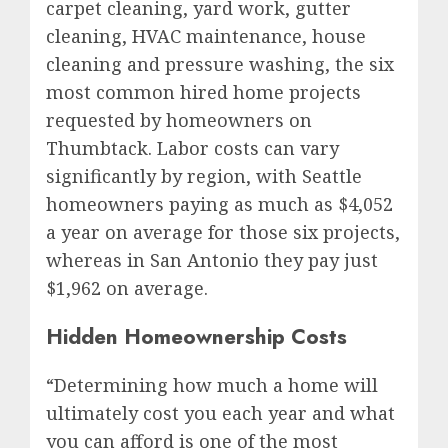
carpet cleaning, yard work, gutter
cleaning, HVAC maintenance, house
cleaning and pressure washing, the six
most common hired home projects
requested by homeowners on
Thumbtack. Labor costs can vary
significantly by region, with
Seattle
homeowners paying as much as
$4,052
a year on average for those six projects,
whereas in
San Antonio
they pay just
$1,962
on average.
Hidden Homeownership Costs
“Determining how much a home will
ultimately cost you each year and what
you can afford is one of the most