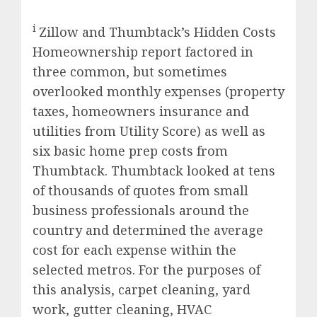
i
Zillow and Thumbtack’s Hidden Costs
Homeownership report factored in
three common, but sometimes
overlooked monthly expenses (property
taxes, homeowners insurance and
utilities from Utility Score) as well as
six basic home prep costs from
Thumbtack. Thumbtack looked at tens
of thousands of quotes from small
business professionals around the
country and determined the average
cost for each expense within the
selected metros. For the purposes of
this analysis, carpet cleaning, yard
work, gutter cleaning, HVAC