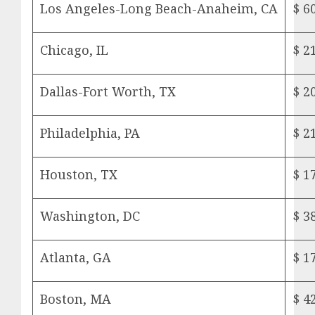
Los Angeles-Long Beach-Anaheim, CA
$ 6
Chicago, IL
$ 2
Dallas-Fort Worth, TX
$ 2
Philadelphia, PA
$ 2
Houston, TX
$ 1
Washington, DC
$ 3
Atlanta, GA
$ 1
Boston, MA
$ 4