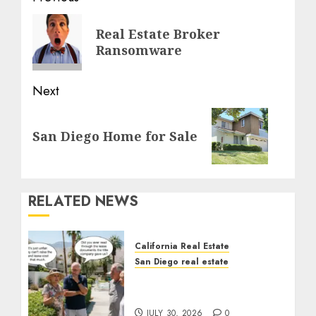
navigation
Previous
Real Estate Broker
post:
Ransomware
Next
Next
San Diego Home for Sale
post:
RELATED NEWS
California Real Estate
San Diego real estate
The Hidden Trap Beneath
the Sunshine
JULY 30, 2026
0