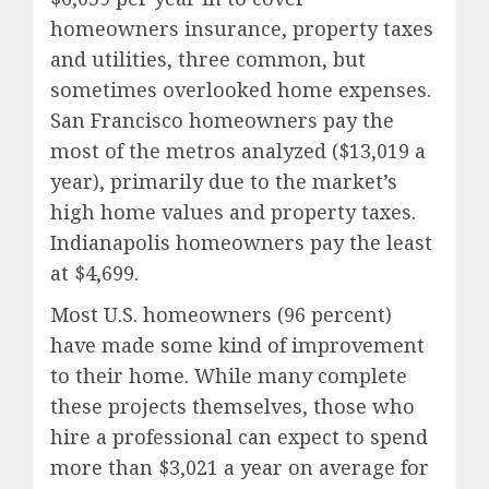
homeowners insurance, property taxes
and utilities, three common, but
sometimes overlooked home expenses.
San Francisco
homeowners pay the
most of the metros analyzed (
$13,019
a
year), primarily due to the market’s
high home values and property taxes.
Indianapolis
homeowners pay the least
at
$4,699
.
Most U.S. homeowners (96 percent)
have made some kind of improvement
to their home. While many complete
these projects themselves, those who
hire a professional can expect to spend
more than
$3,021
a year on average for