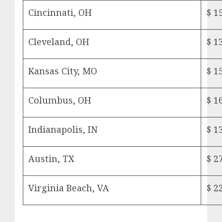
Cincinnati, OH
$ 1
Cleveland, OH
$ 1
Kansas City, MO
$ 1
Columbus, OH
$ 1
Indianapolis, IN
$ 1
Austin, TX
$ 2
Virginia Beach, VA
$ 2