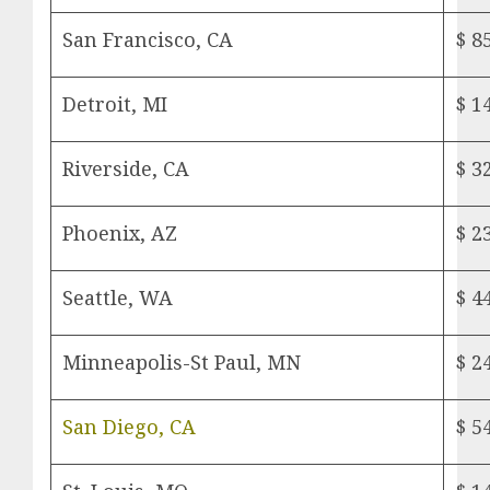
San Francisco, CA
$ 8
Detroit, MI
$ 1
Riverside, CA
$ 3
Phoenix, AZ
$ 2
Seattle, WA
$ 4
Minneapolis-St Paul, MN
$ 2
San Diego, CA
$ 5