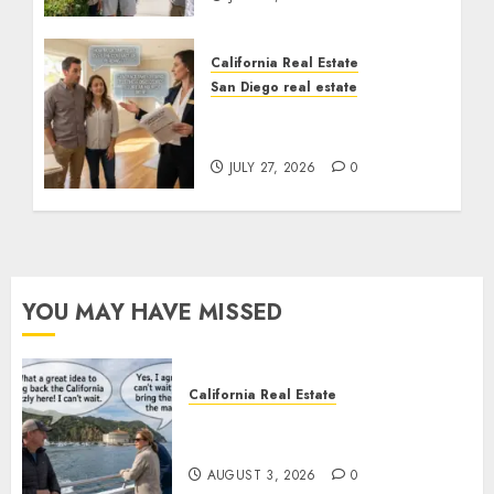
California Real Estate
San Diego real estate
Real Estate Rules vs. CA.
State Rules
JULY 27, 2026
0
YOU MAY HAVE MISSED
California Real Estate
Save Catalina and Southern
California
AUGUST 3, 2026
0