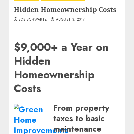
Hidden Homeownership Costs
BOB SCHWARTZ
AUGUST 3, 2017
$9,000+ a Year on
Hidden
Homeownership
Costs
From property
taxes to basic
maintenance