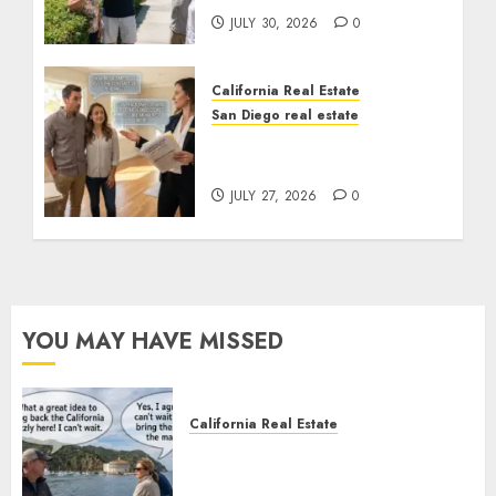
JULY 30, 2026
0
California Real Estate
San Diego real estate
Real Estate Rules vs. CA.
State Rules
JULY 27, 2026
0
YOU MAY HAVE MISSED
California Real Estate
Save Catalina and Southern
California