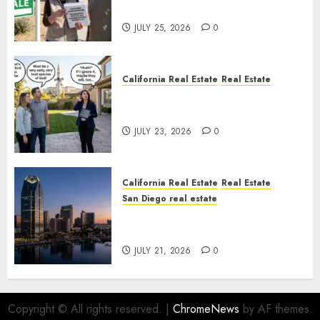
Nowhere
JULY 25, 2026
0
California Real Estate
Real Estate
The Sound That Could Cost
You Your License
JULY 23, 2026
0
California Real Estate
Real Estate
San Diego real estate
$300 Million San Diego Tower
Crash
JULY 21, 2026
0
Copyright © All rights reserved.
|
ChromeNews
by AF themes.