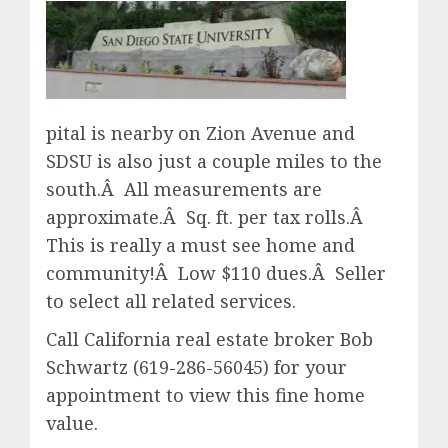
pital is nearby on Zion Avenue and
SDSU is also just a couple miles to the
south.Â All measurements are
approximate.Â Sq. ft. per tax rolls.Â
This is really a must see home and
community!Â Low $110 dues.Â Seller
to select all related services.
Call California real estate broker Bob
Schwartz (619-286-56045) for your
appointment to view this fine home
value.