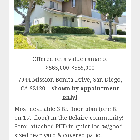
Offered on a value range of
$565,000-$585,000
7944 Mission Bonita Drive, San Diego,
CA 92120 –
shown by appointment
only!
Most desirable 3 Br. floor plan (one Br
on 1st. floor) in the Belaire community!
Semi-attached PUD in quiet loc. w/good
sized rear yard & covered patio.