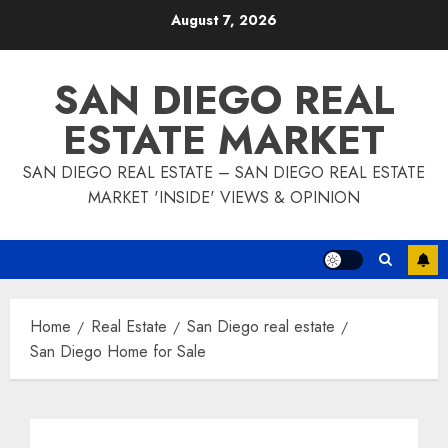
Skip
August 7, 2026
to
content
SAN DIEGO REAL
ESTATE MARKET
SAN DIEGO REAL ESTATE – SAN DIEGO REAL ESTATE
MARKET 'INSIDE' VIEWS & OPINION
Home
Real Estate
San Diego real estate
San Diego Home for Sale