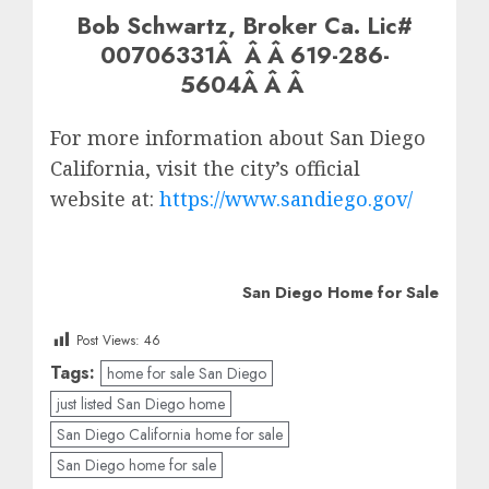
Bob Schwartz, Broker Ca. Lic#
00706331Â Â Â 619-286-
5604Â Â Â
For more information about San Diego
California, visit the city’s official
website at:
https://www.sandiego.gov/
San Diego Home for Sale
Post Views:
46
Tags:
home for sale San Diego
just listed San Diego home
San Diego California home for sale
San Diego home for sale