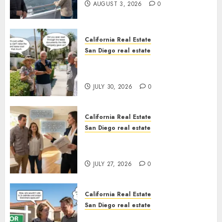
AUGUST 3, 2026
0
California Real Estate
San Diego real estate
The Hidden Trap Beneath the
Sunshine
JULY 30, 2026
0
California Real Estate
San Diego real estate
Real Estate Rules vs. CA. State
Rules
JULY 27, 2026
0
California Real Estate
San Diego real estate
Pothole Repair Train to