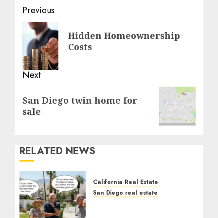
Post
Previous
navigation
Previous
Hidden Homeownership
post:
Costs
Next
Next
San Diego twin home for
post:
sale
RELATED NEWS
California Real Estate
San Diego real estate
The Hidden Trap Beneath
the Sunshine