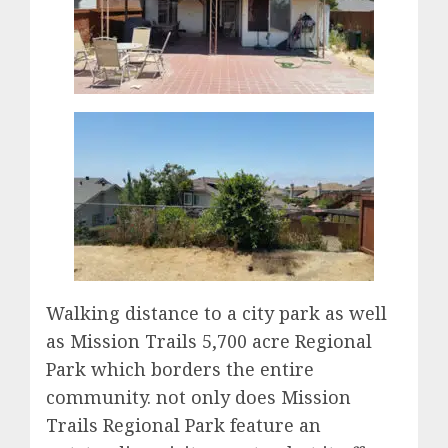
Walking distance to a city park as well
as Mission Trails 5,700 acre Regional
Park which borders the entire
community. not only does Mission
Trails Regional Park feature an