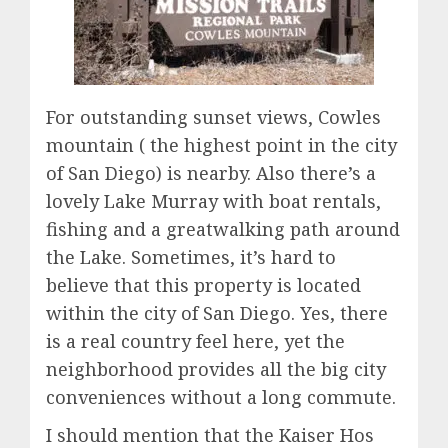
For outstanding sunset views, Cowles
mountain ( the highest point in the city
of San Diego) is nearby. Also there’s a
lovely Lake Murray with boat rentals,
fishing and a greatwalking path around
the Lake. Sometimes, it’s hard to
believe that this property is located
within the city of San Diego. Yes, there
is a real country feel here, yet the
neighborhood provides all the big city
conveniences without a long commute.
I should mention that the Kaiser Hos