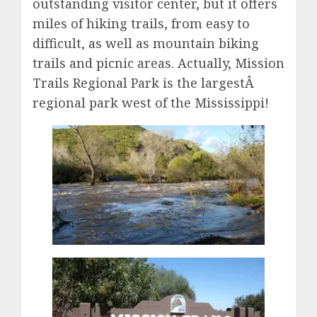
outstanding visitor center, but it offers
miles of hiking trails, from easy to
difficult, as well as mountain biking
trails and picnic areas. Actually, Mission
Trails Regional Park is the largestÂ
regional park west of the Mississippi!