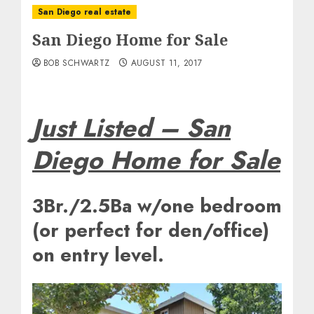
San Diego real estate
San Diego Home for Sale
BOB SCHWARTZ
AUGUST 11, 2017
Just Listed – San
Diego Home for Sale
3Br./2.5Ba w/one bedroom
(or perfect for den/office)
on entry level.