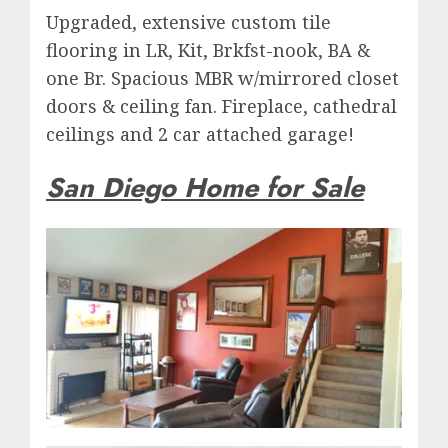
Upgraded, extensive custom tile
flooring in LR, Kit, Brkfst-nook, BA &
one Br. Spacious MBR w/mirrored closet
doors & ceiling fan. Fireplace, cathedral
ceilings and 2 car attached garage!
San Diego Home for Sale