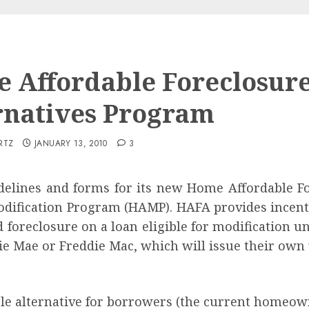
 Affordable Foreclosur
rnatives Program
RTZ
JANUARY 13, 2010
3
elines and forms for its new Home Affordable F
odification Program (HAMP). HAFA provides incentiv
id foreclosure on a loan eligible for modificatio
e Mae or Freddie Mac, which will issue their own v
e alternative for borrowers (the current homeow