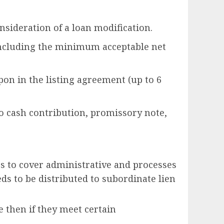
sideration of a loan modification.
(including the minimum acceptable net
pon in the listing agreement (up to 6
no cash contribution, promissory note,
ers to cover administrative and processes
eeds to be distributed to subordinate lien
e then if they meet certain