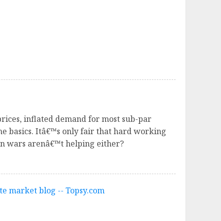
rices, inflated demand for most sub-par
he basics. Itâ€™s only fair that hard working
an wars arenâ€™t helping either?
te market blog -- Topsy.com