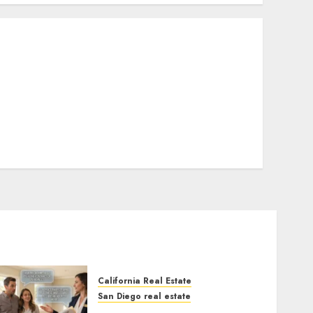
California Real Estate
San Diego real estate