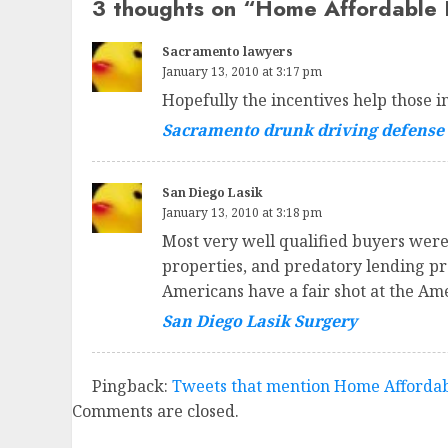
3 thoughts on “
Home Affordable F
Sacramento lawyers
January 13, 2010 at 3:17 pm
Hopefully the incentives help those 
Sacramento drunk driving defense
San Diego Lasik
January 13, 2010 at 3:18 pm
Most very well qualified buyers were
properties, and predatory lending prac
Americans have a fair shot at the Am
San Diego Lasik Surgery
Pingback:
Tweets that mention Home Affordabl
Comments are closed.