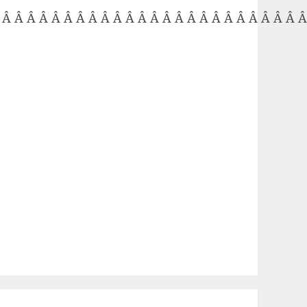
 Â Â Â Â Â Â Â Â Â Â Â Â Â Â Â Â Â Â Â Â Â Â Â Â