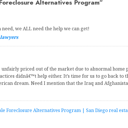
oreclosure Alternatives Program
”
in need, we ALL need the help we can get!
 lawyers
 unfairly priced out of the market due to abnormal home p
tices didnâ€™t help either. It’s time for us to go back to t
erican dream. Need I mention that the Iraq and Afghanist
e Foreclosure Alternatives Program | San Diego real esta