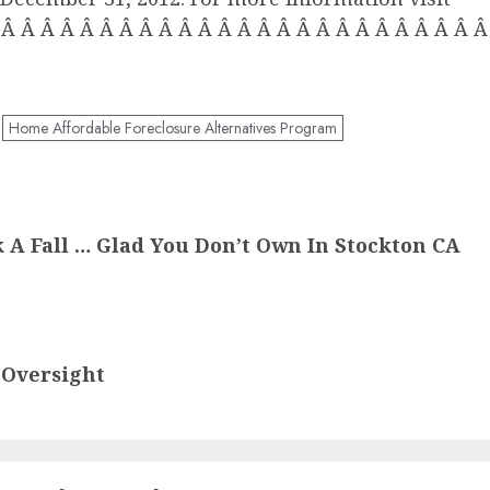
 Â Â Â Â Â Â Â Â Â Â Â Â Â Â Â Â Â Â Â Â Â Â Â Â
Home Affordable Foreclosure Alternatives Program
 A Fall … Glad You Don’t Own In Stockton CA
 Oversight