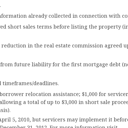
.
formation already collected in connection with con
ed short sales terms before listing the property 
a reduction in the real estate commission agreed u
from future liability for the first mortgage debt (
 timeframes/deadlines.
r borrower relocation assistance; $1,000 for servic
 allowing a total of up to $3,000 in short sale proc
sis).
pril 5, 2010, but servicers may implement it befor
ecember 31, 2012. For more information visit