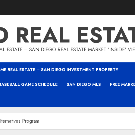
O REAL ESTA
L ESTATE – SAN DIEGO REAL ESTATE MARKET 'INSIDE' V
ME REAL ESTATE – SAN DIEGO INVESTMENT PROPERTY
BASEBALL GAME SCHEDULE
SAN DIEGO MLS
FREE MARK
ternatives Program