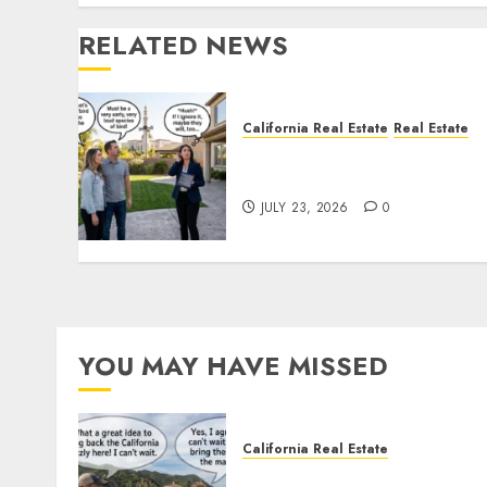
RELATED NEWS
California Real Estate
Real Estate
The Sound That Could Cos
You Your License
JULY 23, 2026
0
YOU MAY HAVE MISSED
California Real Estate
Save Catalina and Souther