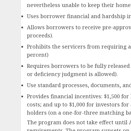
nevertheless unable to keep their home
Uses borrower financial and hardship in
Allows borrowers to receive pre-approv
proceeds).
Prohibits the servicers from requiring 
percent)
Requires borrowers to be fully released 
or deficiency judgment is allowed).
Use standard processes, documents, and
Provides financial incentives: $1,500 fo
costs; and up to $1,000 for investors for
holders (on a one-for-three matching ba
The program does not take effect until A
requirements. The program sunsets on D