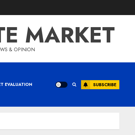
TE MARKET
IEWS & OPINION
ET EVALUATION
SUBSCRIBE