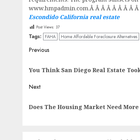
www.hmpadmin.com.Â Â Â Â Â Â Â Â Â Â Â
Escondido California real estate
Post Views:
37
Tags:
FAHA
Home Affordable Foreclosure Alternatives
Post
Previous
navigation
Previous
You Think San Diego Real Estate Took
post:
Next
Next
Does The Housing Market Need More
post: