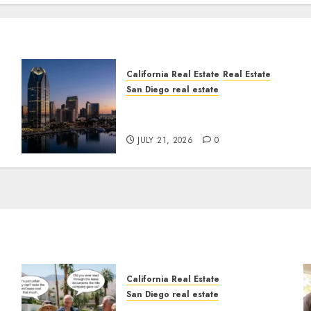
California Real Estate
Real Estate
San Diego real estate
t
$300 Million San Diego
Tower Crash
JULY 21, 2026
0
California Real Estate
San Diego real estate
n