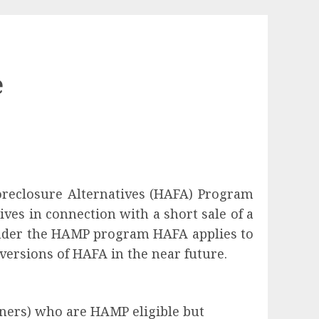
e
oreclosure Alternatives (HAFA) Program
es in connection with a short sale of a
n under the HAMP program HAFA applies to
ersions of HAFA in the near future.
ners) who are HAMP eligible but