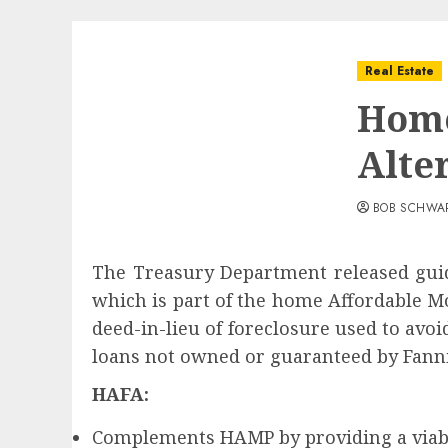
Real Estate
Home
Alte
BOB SCHWA
The Treasury Department released guid
which is part of the home Affordable M
deed-in-lieu of foreclosure used to avo
loans not owned or guaranteed by Fanni
HAFA:
Complements HAMP by providing a viabl