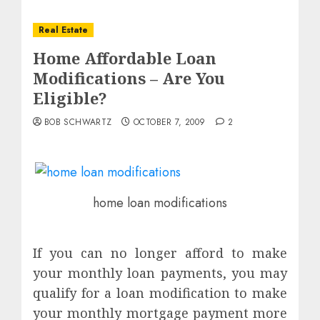
Real Estate
Home Affordable Loan
Modifications – Are You
Eligible?
BOB SCHWARTZ
OCTOBER 7, 2009
2
home loan modifications
If you can no longer afford to make
your monthly loan payments, you may
qualify for a loan modification to make
your monthly mortgage payment more