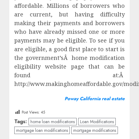
affordable. Millions of borrowers who
are current, but having difficulty
making their payments and borrowers
who have already missed one or more
payments may be eligible. To see if you
are eligible, a good first place to start is
the government’sÂ home modification
eligibility website page that can be
found at:Â
http://www.makinghomeaffordable.gov/modific
Poway California real estate
Post Views:
45
Tags:
home loan modifications
Loan Modifications
mortgage loan modifications
mortgage modifications