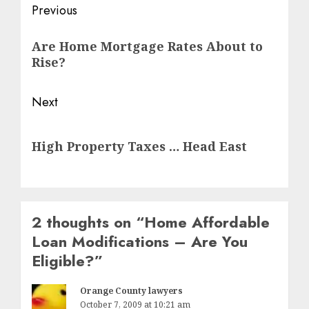
Post
Previous
navigation
Previous
Are Home Mortgage Rates About to
post:
Rise?
Next
Next
High Property Taxes … Head East
post:
2 thoughts on “
Home Affordable
Loan Modifications – Are You
Eligible?
”
Orange County lawyers
October 7, 2009 at 10:21 am