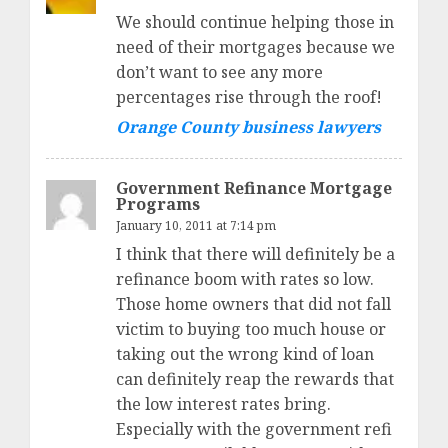
We should continue helping those in
need of their mortgages because we
don’t want to see any more
percentages rise through the roof!
Orange County business lawyers
Government Refinance Mortgage
Programs
January 10, 2011 at 7:14 pm
I think that there will definitely be a
refinance boom with rates so low.
Those home owners that did not fall
victim to buying too much house or
taking out the wrong kind of loan
can definitely reap the rewards that
the low interest rates bring.
Especially with the government refi