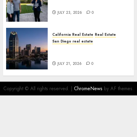
You Your License
JULY 23, 2026
0
California Real Estate
Real Estate
San Diego real estate
$300 Million San Diego Tower
Crash
JULY 21, 2026
0
Copyright © All rights reserved.
|
ChromeNews
by AF themes.