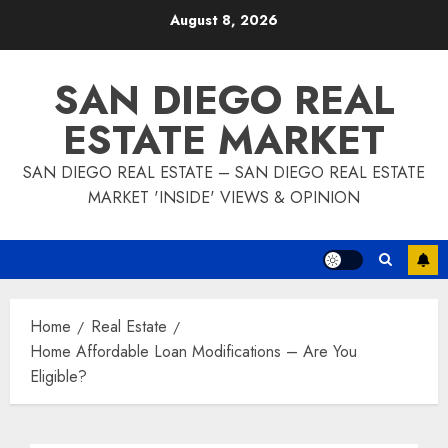
Skip
August 8, 2026
to
content
SAN DIEGO REAL
ESTATE MARKET
SAN DIEGO REAL ESTATE – SAN DIEGO REAL ESTATE
MARKET 'INSIDE' VIEWS & OPINION
Home
Real Estate
Home Affordable Loan Modifications – Are You
Eligible?