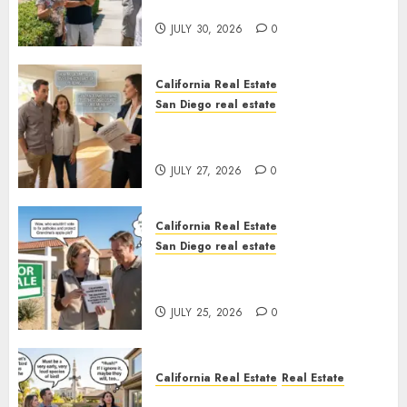
Sunshine
JULY 30, 2026
0
California Real Estate
San Diego real estate
Real Estate Rules vs. CA. State
Rules
JULY 27, 2026
0
California Real Estate
San Diego real estate
Pothole Repair Train to
Nowhere
JULY 25, 2026
0
California Real Estate
Real Estate
The Sound That Could Cost