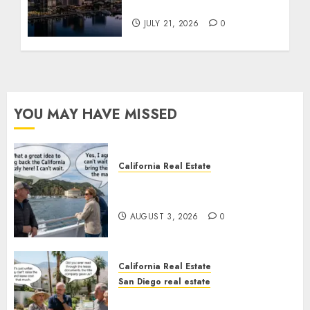
Tower Crash
JULY 21, 2026
0
YOU MAY HAVE MISSED
California Real Estate
Save Catalina and Southern
California
AUGUST 3, 2026
0
California Real Estate
San Diego real estate
The Hidden Trap Beneath the