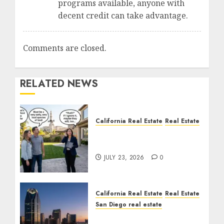
programs available, anyone with
decent credit can take advantage.
Comments are closed.
RELATED NEWS
California Real Estate
Real Estate
The Sound That Could
Cost You Your License
JULY 23, 2026
0
California Real Estate
Real Estate
San Diego real estate
$300 Million San Diego