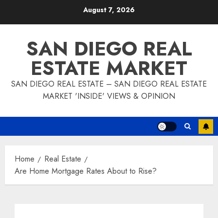
Skip
August 7, 2026
to
content
SAN DIEGO REAL
ESTATE MARKET
SAN DIEGO REAL ESTATE – SAN DIEGO REAL ESTATE
MARKET 'INSIDE' VIEWS & OPINION
Home
Real Estate
Are Home Mortgage Rates About to Rise?