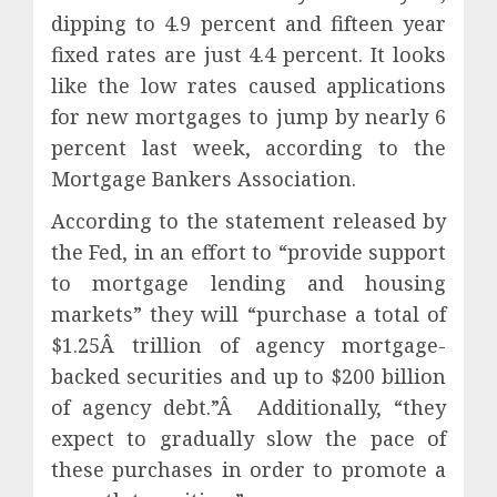
dipping to 4.9 percent and fifteen year
fixed rates are just 4.4 percent. It looks
like the low rates caused applications
for new mortgages to jump by nearly 6
percent last week, according to the
Mortgage Bankers Association.
According to the statement released by
the Fed, in an effort to “provide support
to mortgage lending and housing
markets” they will “purchase a total of
$1.25Â trillion of agency mortgage-
backed securities and up to $200 billion
of agency debt.”Â Additionally, “they
expect to gradually slow the pace of
these purchases in order to promote a