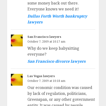
some money back out there.
Everyone knows we need it!
Dallas Forth Worth bankruptcy
lawyers
San Francisco lawyers
October 7, 2009 at 10:17 am
Why do we keep babysitting
everyone?
San Francisco divorce lawyers
Las Vegas lawyers
October 7, 2009 at 10:18 am
Our economic condition was caused
by lack of regulation, politicians,
Greenspan, or any other government
entity. It was caused by people