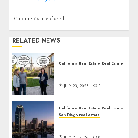
Comments are closed.
RELATED NEWS
California Real Estate
Real Estate
The Sound That Could
Cost You Your License
JULY 23, 2026
0
California Real Estate
Real Estate
San Diego real estate
$300 Million San Diego
Tower Crash
JULY 21, 2026
0