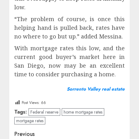
low.
“The problem of course, is once this
helping hand is pulled back, rates have
no where to go but up.” added Messina.
With mortgage rates this low, and the
current good buyer’s market here in
San Diego, now may be an excellent
time to consider purchasing a home.
Sorrento Valley real estate
Post Views:
66
Tags:
Federal reserve
home mortgage rates
mortgage rates
Post
Previous