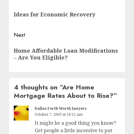
navigation
Previous
Ideas for Economic Recovery
post:
Next
Next
Home Affordable Loan Modifications
post:
– Are You Eligible?
4 thoughts on “
Are Home
Mortgage Rates About to Rise?
”
Dallas Forth Worth lawyers
October 7, 2009 at 10:11 am
It might be a good thing you know?
Get people a little incentive to put