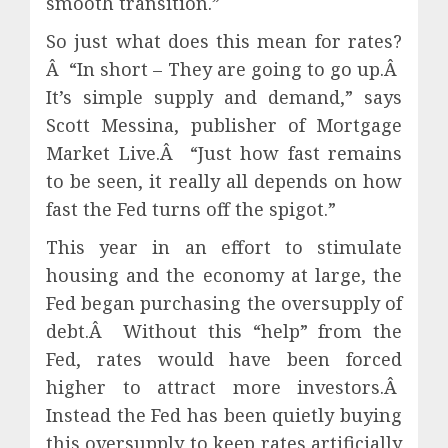
smooth transition.”
So just what does this mean for rates?
Â “In short – They are going to go up.Â
It’s simple supply and demand,” says
Scott Messina, publisher of Mortgage
Market Live.Â “Just how fast remains
to be seen, it really all depends on how
fast the Fed turns off the spigot.”
This year in an effort to stimulate
housing and the economy at large, the
Fed began purchasing the oversupply of
debt.Â Without this “help” from the
Fed, rates would have been forced
higher to attract more investors.Â
Instead the Fed has been quietly buying
this oversupply to keep rates artificially