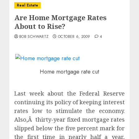
Real Estate
Are Home Mortgage Rates
About to Rise?
BOB SCHWARTZ
OCTOBER 6, 2009
4
Home mortgage rate cut
Last week about the Federal Reserve
continuing its policy of keeping interest
rates low to stimulate the economy.
Also,Â thirty-year fixed mortgage rates
slipped below the five percent mark for
the first time in nearly half a year,