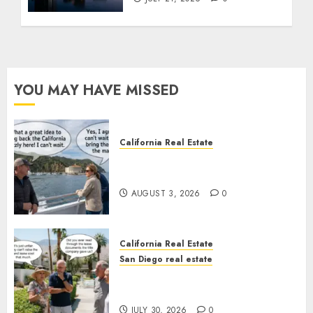
YOU MAY HAVE MISSED
California Real Estate
Save Catalina and Southern
California
AUGUST 3, 2026
0
California Real Estate
San Diego real estate
The Hidden Trap Beneath the
Sunshine
JULY 30, 2026
0