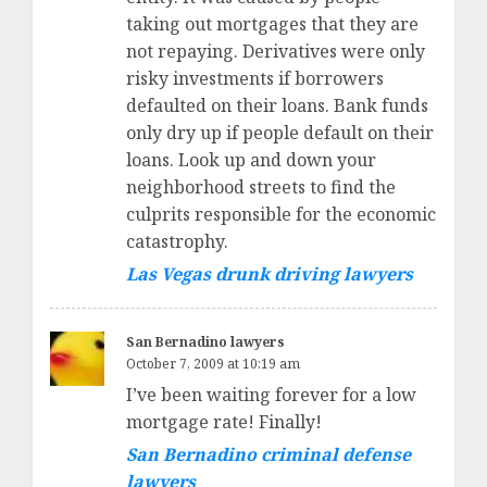
taking out mortgages that they are
not repaying. Derivatives were only
risky investments if borrowers
defaulted on their loans. Bank funds
only dry up if people default on their
loans. Look up and down your
neighborhood streets to find the
culprits responsible for the economic
catastrophy.
Las Vegas drunk driving lawyers
San Bernadino lawyers
October 7, 2009 at 10:19 am
I’ve been waiting forever for a low
mortgage rate! Finally!
San Bernadino criminal defense
lawyers