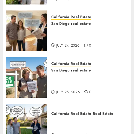
California Real Estate
San Diego real estate
Real Estate Rules vs. CA. State
Rules
JULY 27, 2026
0
California Real Estate
San Diego real estate
Pothole Repair Train to
Nowhere
JULY 25, 2026
0
California Real Estate
Real Estate
The Sound That Could Cost
You Your License