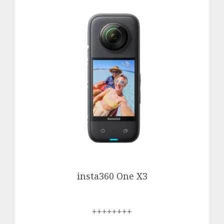
insta360 One X3
++++++++