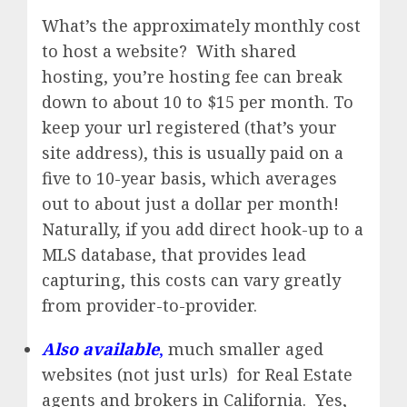
What’s the approximately monthly cost
to host a website? With shared
hosting, you’re hosting fee can break
down to about 10 to $15 per month. To
keep your url registered (that’s your
site address), this is usually paid on a
five to 10-year basis, which averages
out to about just a dollar per month!
Naturally, if you add direct hook-up to a
MLS database, that provides lead
capturing, this costs can vary greatly
from provider-to-provider.
Also available
,
much smaller aged
websites (not just urls) for Real Estate
agents and brokers in California. Yes,