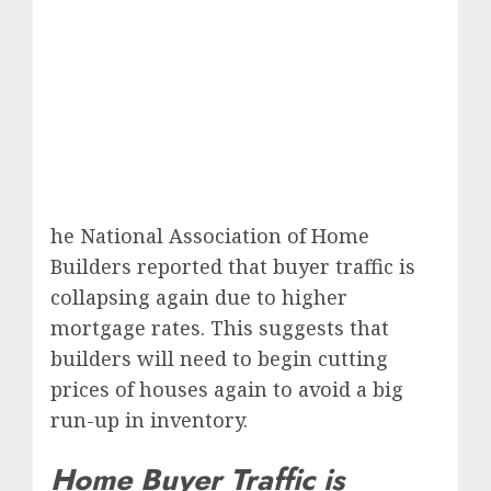
he National Association of Home
Builders reported that buyer traffic is
collapsing again due to higher
mortgage rates. This suggests that
builders will need to begin cutting
prices of houses again to avoid a big
run-up in inventory.
Home Buyer Traffic is