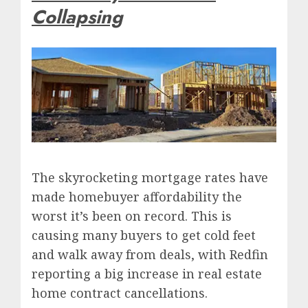
Collapsing
The skyrocketing mortgage rates have
made homebuyer affordability the
worst it’s been on record. This is
causing many buyers to get cold feet
and walk away from deals, with Redfin
reporting a big increase in real estate
home contract cancellations.