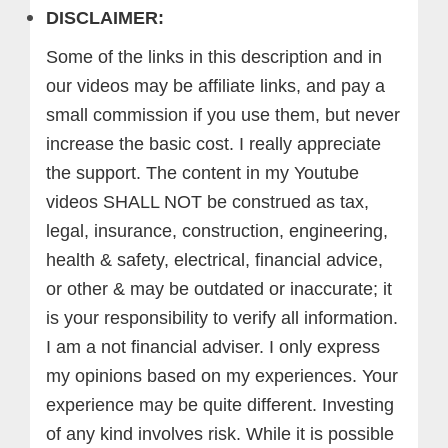
DISCLAIMER:
Some of the links in this description and in
our videos may be affiliate links, and pay a
small commission if you use them, but never
increase the basic cost. I really appreciate
the support.
The content in my Youtube
videos SHALL NOT be construed as tax,
legal, insurance, construction, engineering,
health & safety, electrical, financial advice,
or other & may be outdated or inaccurate; it
is your responsibility to verify all information.
I am a not financial adviser. I only express
my opinions based on my experiences. Your
experience may be quite different. Investing
of any kind involves risk. While it is possible