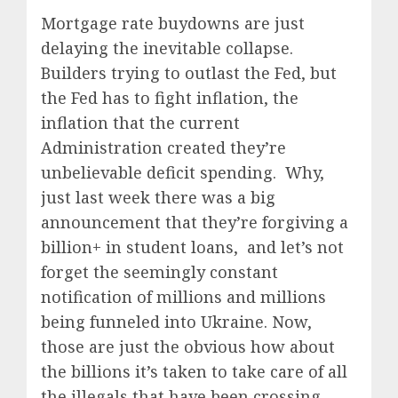
Mortgage rate buydowns are just
delaying the inevitable collapse.
Builders trying to outlast the Fed, but
the Fed has to fight inflation, the
inflation that the current
Administration created they’re
unbelievable deficit spending. Why,
just last week there was a big
announcement that they’re forgiving a
billion+ in student loans, and let’s not
forget the seemingly constant
notification of millions and millions
being funneled into Ukraine. Now,
those are just the obvious how about
the billions it’s taken to take care of all
the illegals that have been crossing