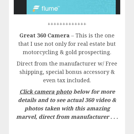
+++++++++++++
Great 360 Camera
– This is the one
that I use not only for real estate but
motorcycling & gold prospecting.
Direct from the manufacturer w/ Free
shipping, special bonus accessory &
even tax included.
Click camera photo
below for more
details and to see actual 360 video &
photos taken with this amazing
marvel, direct from manufacturer . . .