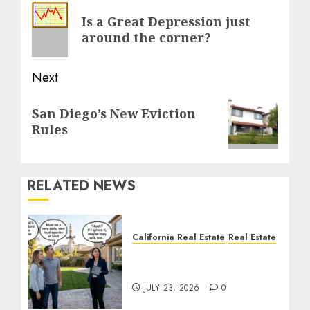
navigation
Previous
Is a Great Depression just
post:
around the corner?
Next
Next
San Diego’s New Eviction
post:
Rules
RELATED NEWS
California Real Estate
Real Estate
The Sound That Could
Cost You Your License
JULY 23, 2026
0