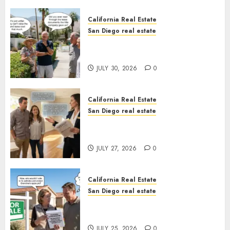
California Real Estate
San Diego real estate
The Hidden Trap Beneath the
Sunshine
JULY 30, 2026
0
California Real Estate
San Diego real estate
Real Estate Rules vs. CA. State
Rules
JULY 27, 2026
0
California Real Estate
San Diego real estate
Pothole Repair Train to
Nowhere
JULY 25, 2026
0