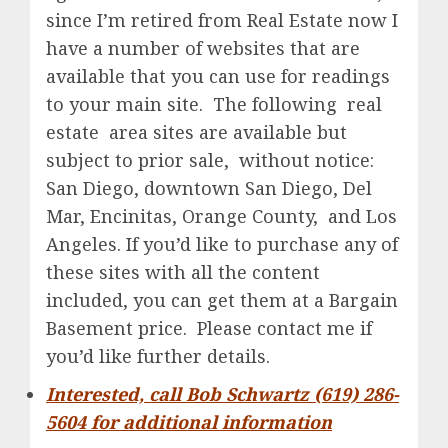
since I’m retired from Real Estate now I
have a number of websites that are
available that you can use for readings
to your main site. The following real
estate area sites are available but
subject to prior sale, without notice:
San Diego, downtown San Diego, Del
Mar, Encinitas, Orange County, and Los
Angeles. If you’d like to purchase any of
these sites with all the content
included, you can get them at a Bargain
Basement price. Please contact me if
you’d like further details.
Interested, call Bob Schwartz (619) 286-
5604 for additional information