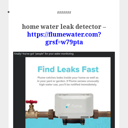
#######
home water leak detector –
https://flumewater.com?
grsf=w79pta