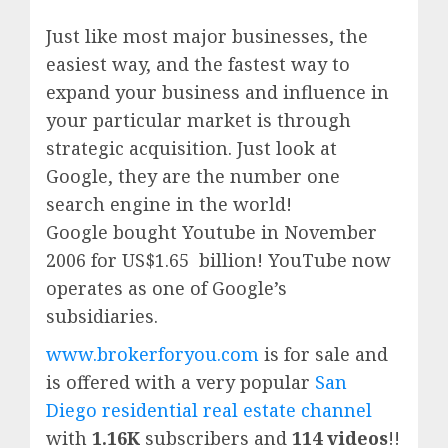
Just like most major businesses, the
easiest way, and the fastest way to
expand your business and influence in
your particular market is through
strategic acquisition. Just look at
Google, they are the number one
search engine in the world!
Google
bought Youtube in November
2006 for US$1.65 billion!
YouTube
now
operates as one of
Google’
s
subsidiaries.
www.brokerforyou.com
is for sale and
is offered with a very popular
San
Diego residential real estate channel
with
1.16K
subscribers and
114 videos
!!