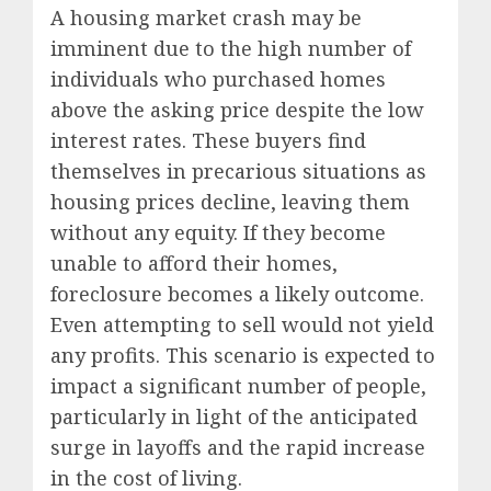
A housing market crash may be
imminent due to the high number of
individuals who purchased homes
above the asking price despite the low
interest rates. These buyers find
themselves in precarious situations as
housing prices decline, leaving them
without any equity. If they become
unable to afford their homes,
foreclosure becomes a likely outcome.
Even attempting to sell would not yield
any profits. This scenario is expected to
impact a significant number of people,
particularly in light of the anticipated
surge in layoffs and the rapid increase
in the cost of living.