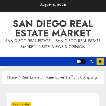
Skip
August 6, 2026
to
content
SAN DIEGO REAL
ESTATE MARKET
SAN DIEGO REAL ESTATE – SAN DIEGO REAL ESTATE
MARKET 'INSIDE' VIEWS & OPINION
Home
Real Estate
Home Buyer Traffic is Collapsing
Real Estate