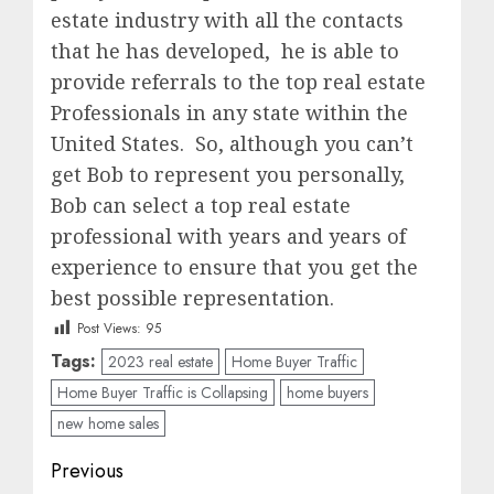
estate industry with all the contacts
that he has developed, he is able to
provide referrals to the top real estate
Professionals in any state within the
United States. So, although you can’t
get Bob to represent you personally,
Bob can select a top real estate
professional with years and years of
experience to ensure that you get the
best possible representation.
Post Views:
95
Tags:
2023 real estate
Home Buyer Traffic
Home Buyer Traffic is Collapsing
home buyers
new home sales
Post
Previous