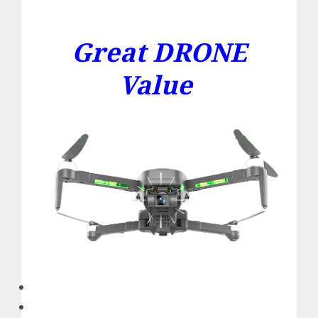
Great DRONE
Value