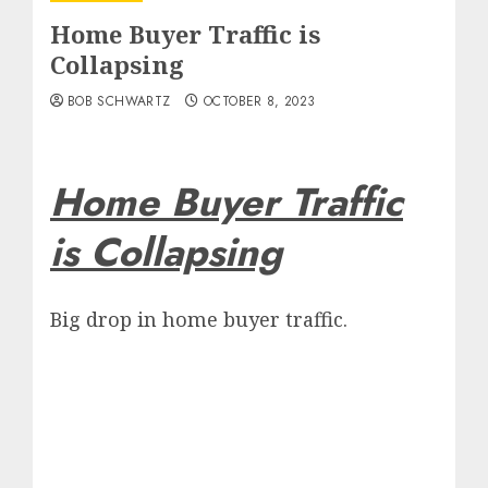
Home Buyer Traffic is
Collapsing
BOB SCHWARTZ
OCTOBER 8, 2023
Home Buyer Traffic
is Collapsing
Big drop in home buyer traffic.