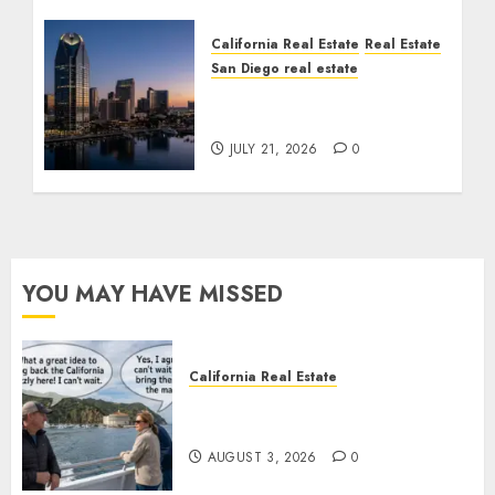
California Real Estate
Real Estate
San Diego real estate
$300 Million San Diego
Tower Crash
JULY 21, 2026
0
YOU MAY HAVE MISSED
California Real Estate
Save Catalina and Southern
California
AUGUST 3, 2026
0