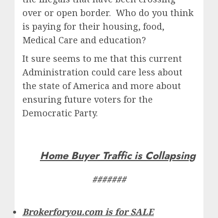
over or open border. Who do you think
is paying for their housing, food,
Medical Care and education?
It sure seems to me that this current
Administration could care less about
the state of America and more about
ensuring future voters for the
Democratic Party.
Home Buyer Traffic is Collapsing
#######
Brokerforyou.com is for SALE