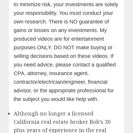
to minimize risk, your investments are solely
your responsibility. You must conduct your
own research. There is NO guarantee of
gains or losses on any investments.
My
produced videos are for entertainment
purposes ONLY. DO NOT make buying or
selling decisions based on these videos. If
you need advice, please contact a qualified
CPA, attorney, insurance agent,
contractor/electrician/engineer, financial
advisor, or the appropriate professional for
the subject you would like help with.
Although no longer a licensed
California real estate broker Bob’s 30
plus years of experience in the real