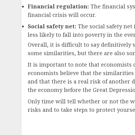
Financial regulation:
The financial sys
financial crisis will occur.
Social safety net:
The social safety net
less likely to fall into poverty in the eve
Overall, it is difficult to say definiti
some similarities, but there are also s
It is important to note that economists
economists believe that the similaritie
and that there is a real risk of anothe
the economy before the Great Depression
Only time will tell whether or not the w
risks and to take steps to protect yourse