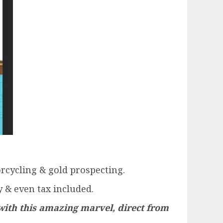
orcycling & gold prospecting.
 & even tax included.
with this amazing marvel, direct from