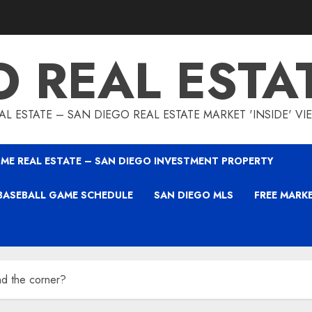
O REAL ESTA
L ESTATE – SAN DIEGO REAL ESTATE MARKET 'INSIDE' V
ME REAL ESTATE – SAN DIEGO INVESTMENT PROPERTY
BASEBALL GAME SCHEDULE
SAN DIEGO MLS
FREE MARK
nd the corner?