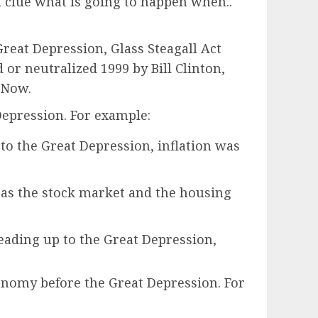
 clue what is going to happen when..
at Depression, Glass Steagall Act
or neutralized 1999 by Bill Clinton,
 Now.
epression. For example:
p to the Great Depression, inflation was
 as the stock market and the housing
 leading up to the Great Depression,
nomy before the Great Depression. For