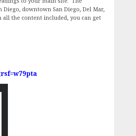
readings to your main site. The
San Diego, downtown San Diego, Del Mar,
h all the content included, you can get
grsf=w79pta