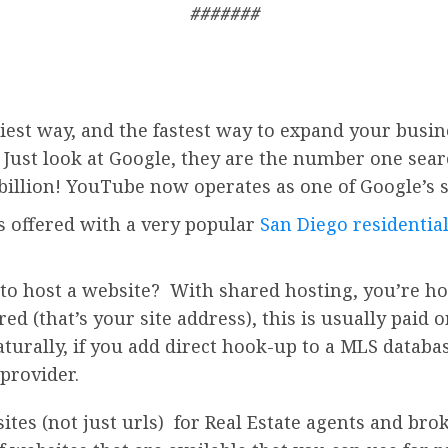
#######
iest way, and the fastest way to expand your busin
. Just look at Google, they are the number one sea
billion!
YouTube
now operates as one of
Google’
s 
is offered with a very popular
San Diego residential
to host a website? With shared hosting, you’re ho
d (that’s your site address), this is usually paid o
turally, if you add direct hook-up to a MLS databas
provider.
s (not just urls) for Real Estate agents and broke