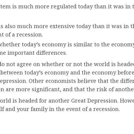
tem is much more regulated today than it was in th
 is also much more extensive today than it was in 
nt of a recession.
vely whether today’s economy is similar to the econo
ome important differences.
 do not agree on whether or not the world is head
s between today’s economy and the economy before 
r depression. Other economists believe that the di
 are more significant, and that the risk of anothe
orld is headed for another Great Depression. Howev
lf and your family in the event of a recession.