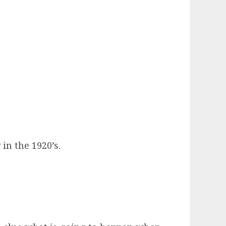
in the 1920’s.