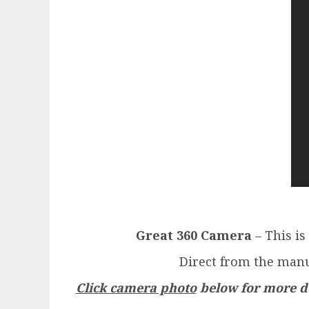
Great 360 Camera
– This is
Direct from the manu
Click camera photo
below for more de