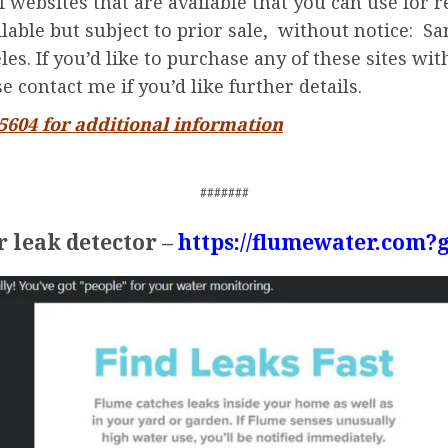
 websites that are available that you can use for 
ailable but subject to prior sale, without notice: 
s. If you’d like to purchase any of these sites wit
 contact me if you’d like further details.
-5604 for additional information
#######
 leak detector –
https://flumewater.com?