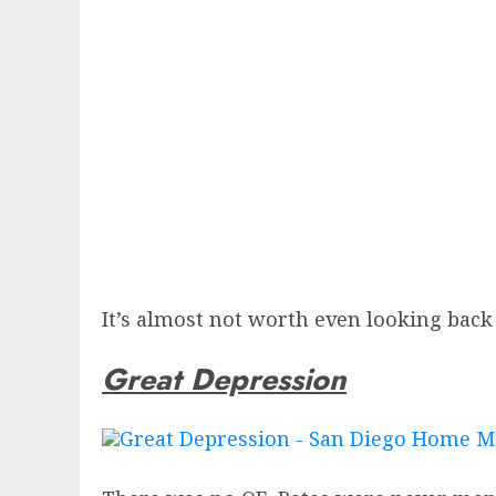
It’s almost not worth even looking back 
Great Depression