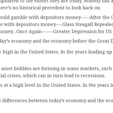
ulated to the extent they are today. Nobody has a
ere’s no historical precedent to look back on.
ould gamble with depositors money——After the Gre
e with depositors money—-Glass Steagall Repealed 
 money…Once Again——–Greater Depression for US
day’s economy and the economy before the Great D
ar high in the United States. In the years leading u
 asset bubbles are forming in some markets, such
ial crises, which can in turn lead to recessions.
 at a high level in the United States. In the years
 differences between today’s economy and the eco