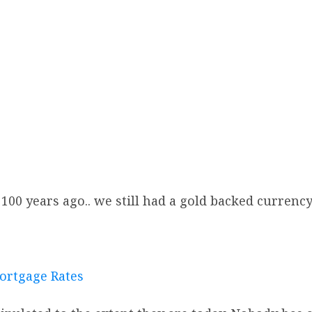
100 years ago.. we still had a gold backed currency 