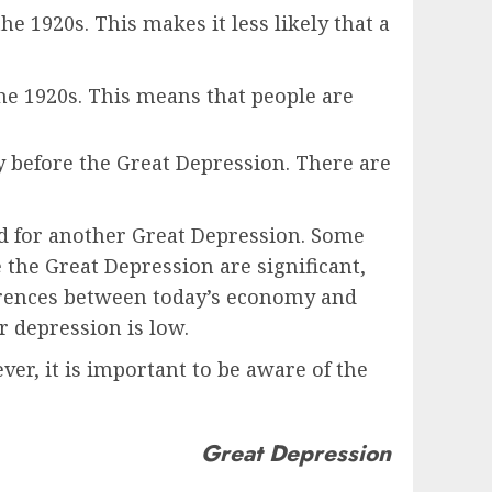
e 1920s. This makes it less likely that a
the 1920s. This means that people are
my before the Great Depression. There are
ed for another Great Depression. Some
the Great Depression are significant,
fferences between today’s economy and
r depression is low.
er, it is important to be aware of the
Great Depression