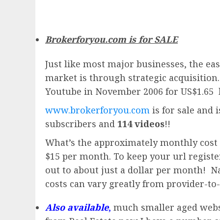
Brokerforyou.com is for SALE
Just like most major businesses, the eas
market is through strategic acquisition
Youtube in November 2006 for US$1.65 
www.brokerforyou.com
is for sale and 
subscribers and
114 videos
!!
What’s the approximately monthly cost 
$15 per month. To keep your url registere
out to about just a dollar per month! Na
costs can vary greatly from provider-to-
Also available
,
much smaller aged website