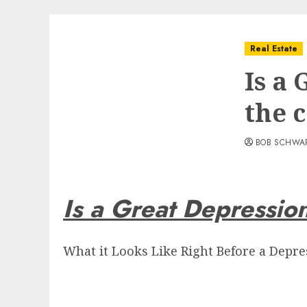
Real Estate
Is a
the 
BOB SCHWA
Is a Great Depressio
What it Looks Like Right Before a Depress