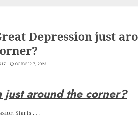
 Great Depression just ar
corner?
RTZ
OCTOBER 7, 2023
n just around the corner?
ion Starts . . .