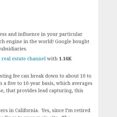
ess and influence in your particular
rch engine in the world!
Google
bought
subsidiaries.
 real estate channel
with
1.16K
sting fee can break down to about 10 to
n a five to 10-year basis, which averages
e, that provides lead capturing, this
rs in California. Yes, since I’m retired