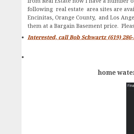
from Real Estate now I have a number of
following real estate area sites are av
Encinitas, Orange County, and Los Angele
them at a Bargain Basement price. Please
Interested, call Bob Schwartz (619) 286
home water