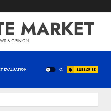
TE MARKET
IEWS & OPINION
ET EVALUATION
SUBSCRIBE