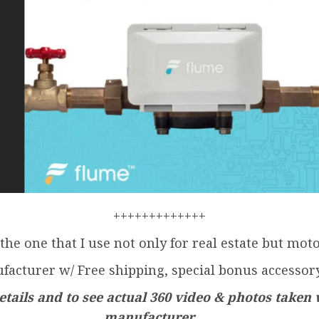
+++++++++++++
 the one that I use not only for real estate but mot
facturer w/ Free shipping, special bonus accessory
tails and to see actual 360 video & photos taken 
manufacturer . . .