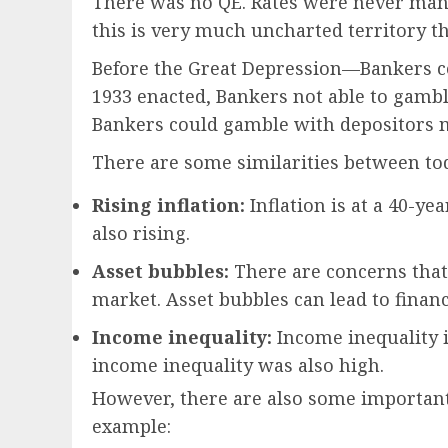
There was no QE. Rates were never manip
this is very much uncharted territory th
Before the Great Depression—Bankers c
1933 enacted, Bankers not able to gambl
Bankers could gamble with depositors
There are some similarities between to
Rising inflation:
Inflation is at a 40-ye
also rising.
Asset bubbles:
There are concerns that
market. Asset bubbles can lead to financ
Income inequality:
Income inequality is
income inequality was also high.
However, there are also some important
example: