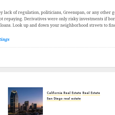
 lack of regulation, politicians, Greenspan, or any other 
ot repaying. Derivatives were only risky investments if bo
r loans. Look up and down your neighborhood streets to fin
tings
California Real Estate
Real Estate
San Diego real estate
t
$300 Million San Diego
Tower Crash