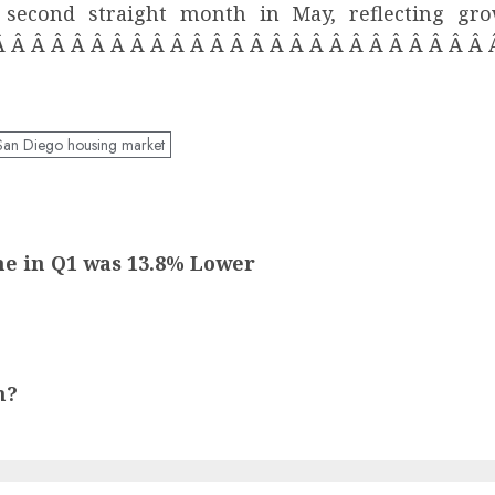
he second straight month in May, reflecting g
Â Â Â Â Â Â Â Â Â Â Â Â Â Â Â Â Â Â Â Â Â Â Â Â Â
San Diego housing market
me in Q1 was 13.8% Lower
m?