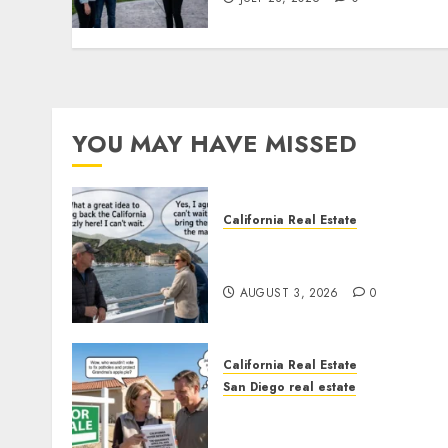
YOU MAY HAVE MISSED
California Real Estate
Save Catalina and Souther
California
AUGUST 3, 2026
0
California Real Estate
San Diego real estate
Pothole Repair Train to
Nowhere