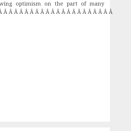
rowing optimism on the part of many
 Â Â Â Â Â Â Â Â Â Â Â Â Â Â Â Â Â Â Â Â Â Â