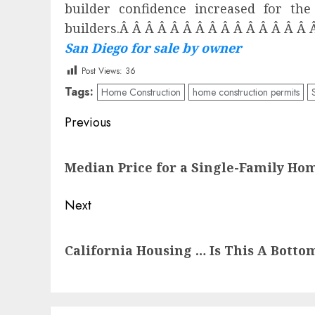
builder confidence increased for t
builders.Â Â Â Â Â Â Â Â Â Â Â Â Â Â Â 
San Diego for sale by owner
Post Views:
36
Tags:
Home Construction
home construction permits
Post
Previous
navigation
Previous
Median Price for a Single-Family Ho
post:
Next
Next
California Housing … Is This A Botto
post: