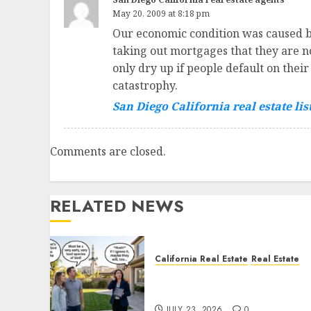
May 20, 2009 at 8:18 pm
Our economic condition was caused by
taking out mortgages that they are n
only dry up if people default on thei
catastrophy.
San Diego California real estate lis
Comments are closed.
RELATED NEWS
California Real Estate
Real Estate
The Sound That Could Cos
You Your License
JULY 23, 2026
0