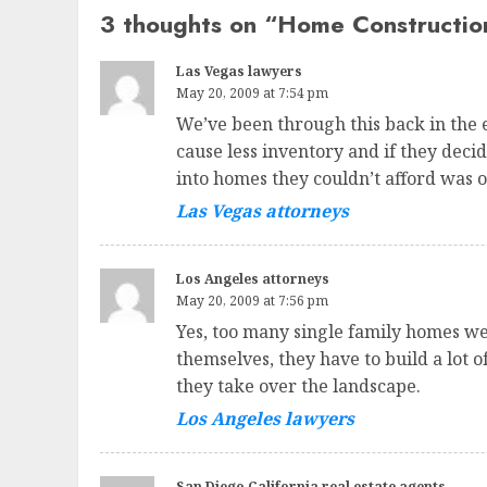
3 thoughts on “
Home Constructio
Las Vegas lawyers
May 20, 2009 at 7:54 pm
We’ve been through this back in the e
cause less inventory and if they deci
into homes they couldn’t afford was o
Las Vegas attorneys
Los Angeles attorneys
May 20, 2009 at 7:56 pm
Yes, too many single family homes wer
themselves, they have to build a lot 
they take over the landscape.
Los Angeles lawyers
San Diego California real estate agents