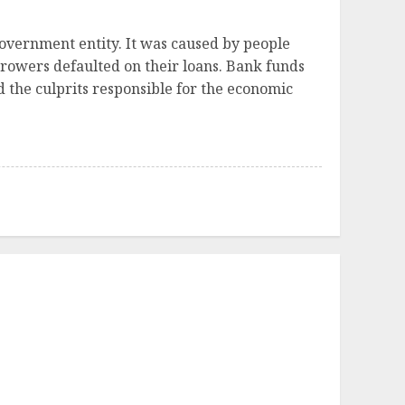
government entity. It was caused by people
rrowers defaulted on their loans. Bank funds
d the culprits responsible for the economic