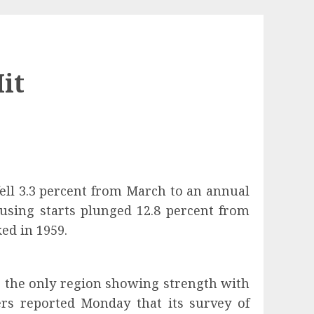
it
ll 3.3 percent from March to an annual
ousing starts plunged 12.8 percent from
ked in 1959.
s the only region showing strength with
ers
reported Monday that its survey of