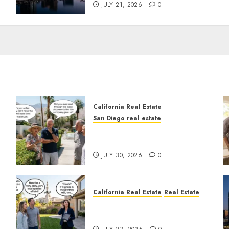
JULY 21, 2026
0
California Real Estate
San Diego real estate
n
The Hidden Trap Beneath
the Sunshine
JULY 30, 2026
0
California Real Estate
Real Estate
The Sound That Could Cost
You Your License