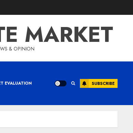
TE MARKET
IEWS & OPINION
ET EVALUATION
SUBSCRIBE