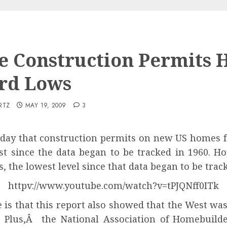
 Construction Permits H
rd Lows
RTZ
MAY 19, 2009
3
y that construction permits on new US homes fe
st since the data began to be tracked in 1960. H
, the lowest level since that data began to be trac
httpv://www.youtube.com/watch?v=tPJQNff0ITk
e is that this report also showed that the West wa
s. Plus,Â
the National Association of Homebuild