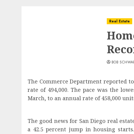
Real Estate
Home
Reco
BOB SCHWA
The Commerce Department reported toda
rate of 494,000. The pace was the lowe
March, to an annual rate of 458,000 units
The good news for San Diego real estat
a 42.5 percent jump in housing start