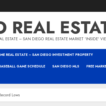
O REAL ESTA
L ESTATE – SAN DIEGO REAL ESTATE MARKET 'INSIDE' V
ME REAL ESTATE – SAN DIEGO INVESTMENT PROPERTY
BASEBALL GAME SCHEDULE
SAN DIEGO MLS
FREE MARK
 Record Lows