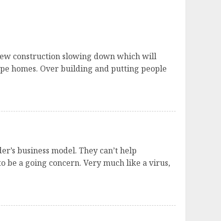
e new construction slowing down which will
type homes. Over building and putting people
der’s business model. They can’t help
o be a going concern. Very much like a virus,