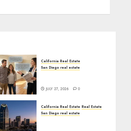
California Real Estate
San Diego real estate
Real Estate Rules vs. CA.
State Rules
JULY 27, 2026
0
California Real Estate
Real Estate
San Diego real estate
$300 Million San Diego
Tower Crash