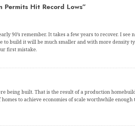
n Permits Hit Record Lows
”
arly 90’s remember. It takes a few years to recover. I se
de to build it will be much smaller and with more density 
ur first mistake.
e being built. That is the result of a production homebuil
of homes to achieve economies of scale worthwhile enough t