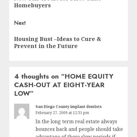
post:
Homebuyers
Next
Next
Housing Bust –Ideas to Cure &
post:
Prevent in the Future
4 thoughts on “
HOME EQUITY
CASH-OUT AT EIGHT-YEAR
LOW
”
San Diego County implant dentists
February 27, 2009 at 12:31 pm
In the long term real estate always
bounces back and people should take
advantage of these slow periods if