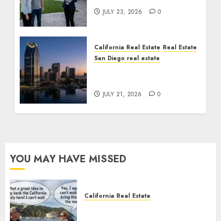
JULY 23, 2026
0
California Real Estate
Real Estate
San Diego real estate
$300 Million San Diego
Tower Crash
JULY 21, 2026
0
YOU MAY HAVE MISSED
California Real Estate
Save Catalina and Southern
California