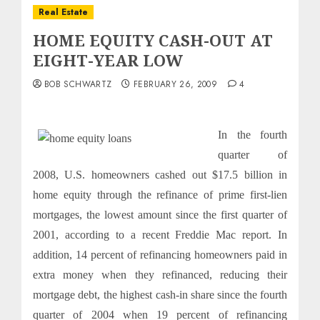
Real Estate
HOME EQUITY CASH-OUT AT
EIGHT-YEAR LOW
BOB SCHWARTZ
FEBRUARY 26, 2009
4
In the fourth
quarter of
2008, U.S. homeowners cashed out $17.5 billion in
home equity through the refinance of prime first-lien
mortgages, the lowest amount since the first quarter of
2001, according to a recent Freddie Mac report. In
addition, 14 percent of refinancing homeowners paid in
extra money when they refinanced, reducing their
mortgage debt, the highest cash-in share since the fourth
quarter of 2004 when 19 percent of refinancing