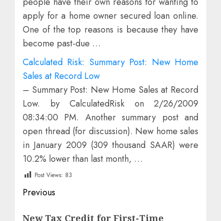
people have their own reasons for wanting to
apply for a home owner secured loan online.
One of the top reasons is because they have
become past-due …
Calculated Risk: Summary Post: New Home
Sales at Record Low
– Summary Post: New Home Sales at Record
Low. by CalculatedRisk on 2/26/2009
08:34:00 PM. Another summary post and
open thread (for discussion). New home sales
in January 2009 (309 thousand SAAR) were
10.2% lower than last month, …
Post Views:
83
Post
Previous
navigation
Previous
New Tax Credit for First-Time