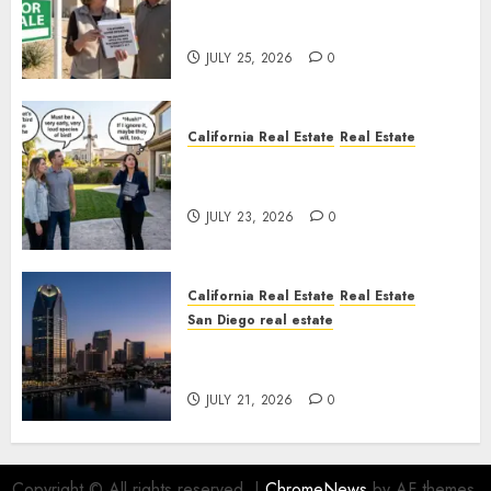
Pothole Repair Train to
Nowhere
JULY 25, 2026
0
California Real Estate
Real Estate
The Sound That Could Cost
You Your License
JULY 23, 2026
0
California Real Estate
Real Estate
San Diego real estate
$300 Million San Diego Tower
Crash
JULY 21, 2026
0
Copyright © All rights reserved.
|
ChromeNews
by AF themes.