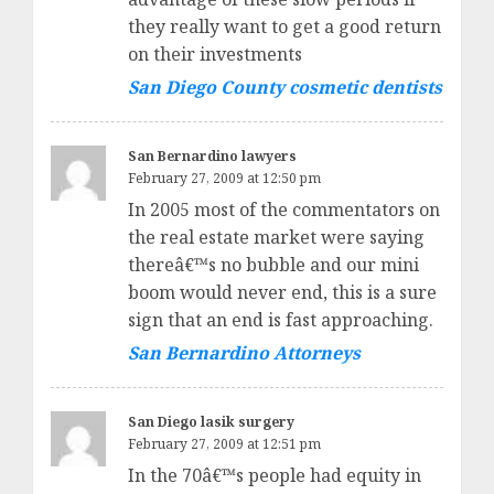
they really want to get a good return
on their investments
San Diego County cosmetic dentists
San Bernardino lawyers
February 27, 2009 at 12:50 pm
In 2005 most of the commentators on
the real estate market were saying
thereâ€™s no bubble and our mini
boom would never end, this is a sure
sign that an end is fast approaching.
San Bernardino Attorneys
San Diego lasik surgery
February 27, 2009 at 12:51 pm
In the 70â€™s people had equity in