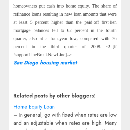
homeowners put cash into home equity. The share of
refinance loans resulting in new loan amounts that were
at least 5 percent higher than the paid-off first-lien
mortgage balances fell to 62 percent in the fourth
quarter, also at a four-year low, compared with 76
percent in the third quarter of 2008. <!–[if
!supportLineBreakNewLine]–>
San Diego housing market
Related posts by other bloggers:
Home Equity Loan
– In general, go with fixed when rates are low
and an adjustable when rates are high. Many