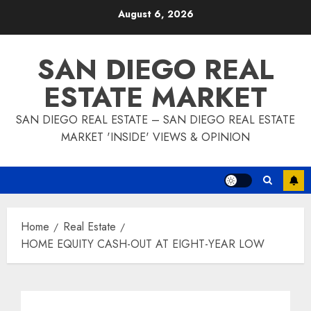
Skip
August 6, 2026
to
content
SAN DIEGO REAL
ESTATE MARKET
SAN DIEGO REAL ESTATE – SAN DIEGO REAL ESTATE
MARKET 'INSIDE' VIEWS & OPINION
Home
Real Estate
HOME EQUITY CASH-OUT AT EIGHT-YEAR LOW