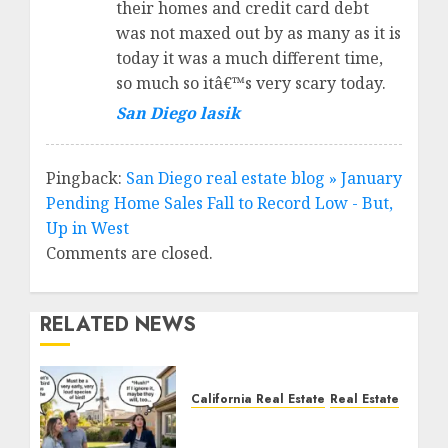
their homes and credit card debt
was not maxed out by as many as it is
today it was a much different time,
so much so itâ€™s very scary today.
San Diego lasik
Pingback:
San Diego real estate blog » January
Pending Home Sales Fall to Record Low - But,
Up in West
Comments are closed.
RELATED NEWS
California Real Estate
Real Estate
The Sound That Could
Cost You Your License