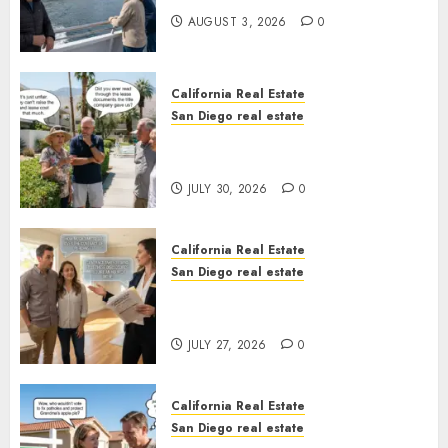
AUGUST 3, 2026
0
California Real Estate
San Diego real estate
The Hidden Trap Beneath the
Sunshine
JULY 30, 2026
0
California Real Estate
San Diego real estate
Real Estate Rules vs. CA. State
Rules
JULY 27, 2026
0
California Real Estate
San Diego real estate