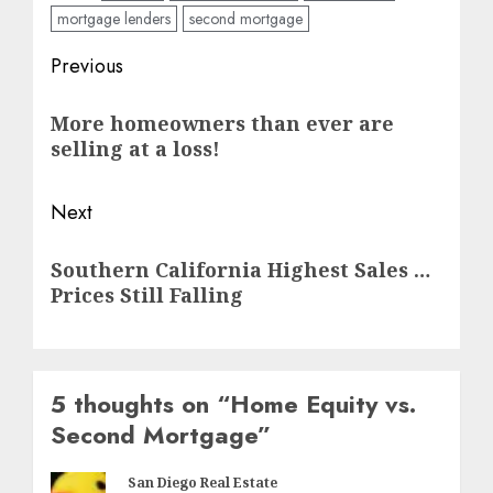
mortgage lenders
second mortgage
Post
Previous
navigation
Previous
More homeowners than ever are
post:
selling at a loss!
Next
Next
Southern California Highest Sales …
post:
Prices Still Falling
5 thoughts on “
Home Equity vs.
Second Mortgage
”
San Diego Real Estate