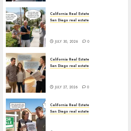
California Real Estate
San Diego real estate
The Hidden Trap Beneath the
Sunshine
JULY 30, 2026
0
California Real Estate
San Diego real estate
Real Estate Rules vs. CA. State
Rules
JULY 27, 2026
0
California Real Estate
San Diego real estate
Pothole Repair Train to
Nowhere