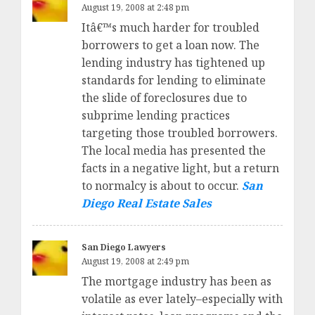
August 19, 2008 at 2:48 pm
Itâ€™s much harder for troubled
borrowers to get a loan now. The
lending industry has tightened up
standards for lending to eliminate
the slide of foreclosures due to
subprime lending practices
targeting those troubled borrowers.
The local media has presented the
facts in a negative light, but a return
to normalcy is about to occur.
San
Diego Real Estate Sales
San Diego Lawyers
August 19, 2008 at 2:49 pm
The mortgage industry has been as
volatile as ever lately–especially with