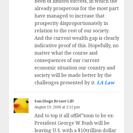
been of limited success, in which the
already prosperous for the most part
have managed to increase that
prosperity disproportionately in
relation to the rest of our society.
And the current wealth gap is clearly
indicative proof of this. Hopefully, no
matter what the course and
consequences of our current
economic situation our country and
society will be made better by the
challenges presented by it.
LA Law
San Diego Breast Lift
August 19, 2008 at 2:52 pm
And to top it all offâ€”soon to be ex-
President George W Bush will be
leaving U.S. with a $10trillion dollar