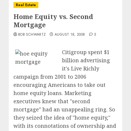
Real Estate
Home Equity vs. Second
Mortgage
BOB SCHWARTZ
AUGUST 18, 2008
5
Citigroup spent $1
billion advertising
it's Live Richly
campaign from 2001 to 2006
encouraging Americans to take out
home equity loans. Marketing
executives knew that "second
mortgage" had an unappealing ring. So
they seized the idea of "home equity,"
with its connotations of ownership and