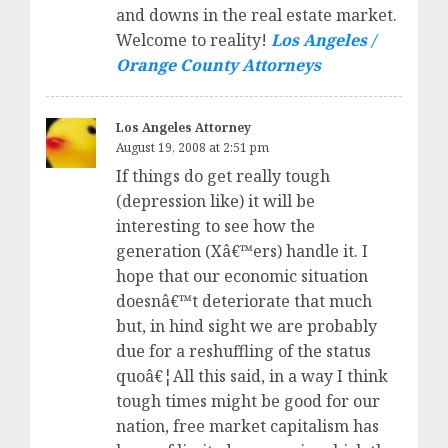
and downs in the real estate market.
Welcome to reality!
Los Angeles /
Orange County Attorneys
Los Angeles Attorney
August 19, 2008 at 2:51 pm
If things do get really tough
(depression like) it will be
interesting to see how the
generation (Xâ€™ers) handle it. I
hope that our economic situation
doesnâ€™t deteriorate that much
but, in hind sight we are probably
due for a reshuffling of the status
quoâ€¦All this said, in a way I think
tough times might be good for our
nation, free market capitalism has