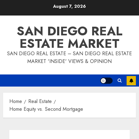
Skip
August 7, 2026
to
content
SAN DIEGO REAL
ESTATE MARKET
SAN DIEGO REAL ESTATE – SAN DIEGO REAL ESTATE
MARKET 'INSIDE' VIEWS & OPINION
Home
Real Estate
Home Equity vs. Second Mortgage