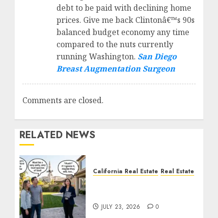
debt to be paid with declining home
prices. Give me back Clintonâ€™s 90s
balanced budget economy any time
compared to the nuts currently
running Washington.
San Diego
Breast Augmentation Surgeon
Comments are closed.
RELATED NEWS
California Real Estate
Real Estate
The Sound That Could
Cost You Your License
JULY 23, 2026
0