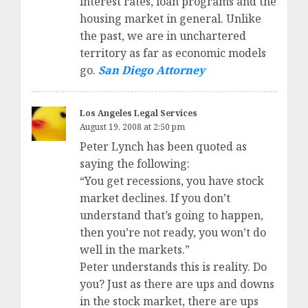
interest rates, loan programs and the
housing market in general. Unlike
the past, we are in unchartered
territory as far as economic models
go.
San Diego Attorney
Los Angeles Legal Services
August 19, 2008 at 2:50 pm
Peter Lynch has been quoted as
saying the following:
“You get recessions, you have stock
market declines. If you don’t
understand that’s going to happen,
then you’re not ready, you won’t do
well in the markets.”
Peter understands this is reality. Do
you? Just as there are ups and downs
in the stock market, there are ups