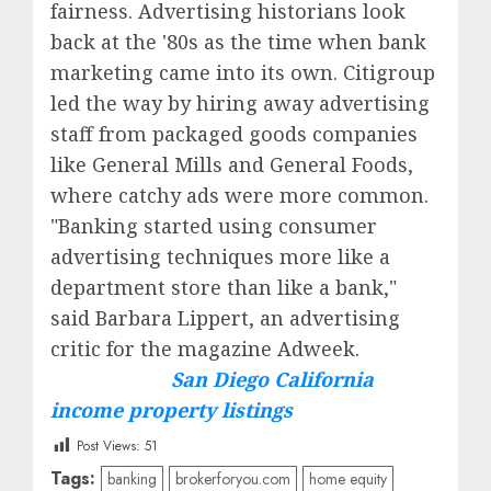
fairness. Advertising historians look
back at the '80s as the time when bank
marketing came into its own. Citigroup
led the way by hiring away advertising
staff from packaged goods companies
like General Mills and General Foods,
where catchy ads were more common.
"Banking started using consumer
advertising techniques more like a
department store than like a bank,"
said Barbara Lippert, an advertising
critic for the magazine Adweek.
San Diego California
income property listings
Post Views:
51
Tags:
banking
brokerforyou.com
home equity