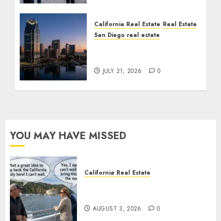
California Real Estate
Real Estate
San Diego real estate
$300 Million San Diego
Tower Crash
JULY 21, 2026
0
YOU MAY HAVE MISSED
California Real Estate
Save Catalina and Southern
California
AUGUST 3, 2026
0