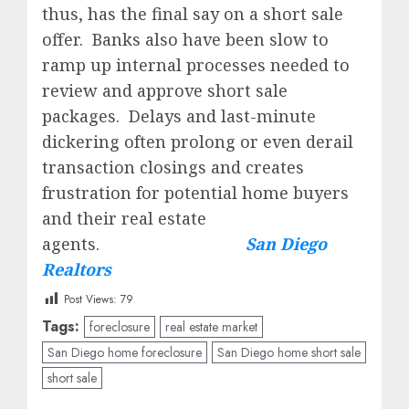
thus, has the final say on a short sale
offer. Banks also have been slow to
ramp up internal processes needed to
review and approve short sale
packages. Delays and last-minute
dickering often prolong or even derail
transaction closings and creates
frustration for potential home buyers
and their real estate
agents.
San Diego
Realtors
Post Views:
79
Tags:
foreclosure
real estate market
San Diego home foreclosure
San Diego home short sale
short sale