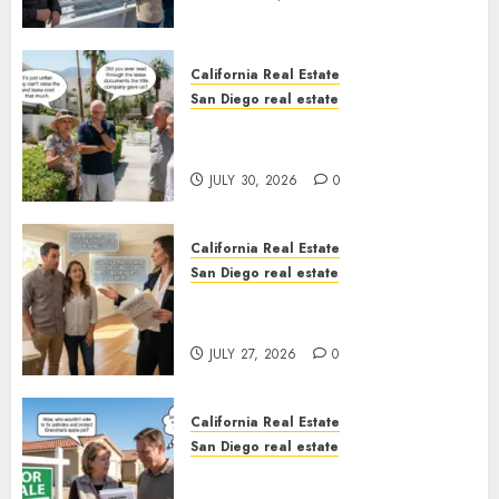
California Real Estate
San Diego real estate
The Hidden Trap Beneath the
Sunshine
JULY 30, 2026
0
California Real Estate
San Diego real estate
Real Estate Rules vs. CA. State
Rules
JULY 27, 2026
0
California Real Estate
San Diego real estate
Pothole Repair Train to