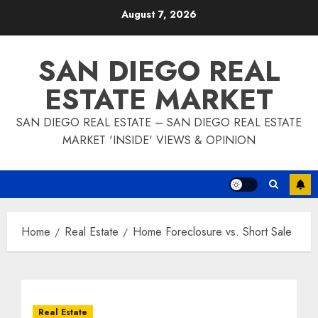
Skip
August 7, 2026
to
content
SAN DIEGO REAL
ESTATE MARKET
SAN DIEGO REAL ESTATE – SAN DIEGO REAL ESTATE
MARKET 'INSIDE' VIEWS & OPINION
Home
Real Estate
Home Foreclosure vs. Short Sale
Real Estate