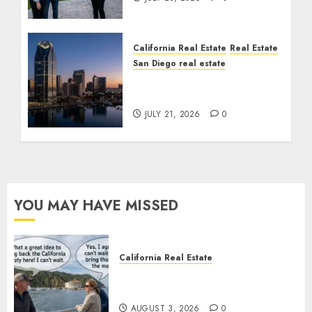
California Real Estate
Real Estate
San Diego real estate
$300 Million San Diego
Tower Crash
JULY 21, 2026
0
YOU MAY HAVE MISSED
California Real Estate
Save Catalina and Southern
California
AUGUST 3, 2026
0