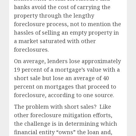
banks avoid the cost of carrying the
property through the lengthy
foreclosure process, not to mention the
hassles of selling an empty property in
a market saturated with other
foreclosures.
On average, lenders lose approximately
19 percent of a mortgage’s value with a
short sale but lose an average of 40
percent on mortgages that proceed to
foreclosure, according to one source.
The problem with short sales? Like
other foreclosure mitigation efforts,
the challenge is in determining which
financial entity “owns” the loan and,