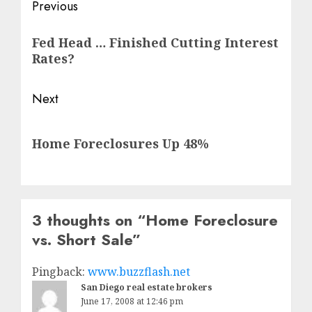
Post
Previous
navigation
Previous
Fed Head … Finished Cutting Interest
post:
Rates?
Next
Next
Home Foreclosures Up 48%
post:
3 thoughts on “
Home Foreclosure
vs. Short Sale
”
Pingback:
www.buzzflash.net
San Diego real estate brokers
June 17, 2008 at 12:46 pm