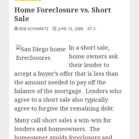
Home Foreclosure vs. Short
Sale
BOB SCHWARTZ
JUNE 15, 2008
3
In a short sale,
home owners ask
their lender to
accept a buyer’s offer that is less than
the amount needed to pay off the
balance of the mortgage. Lenders who
agree to a short sale also typically
agree to forgive the remaining debt.
Many call short sales a win-win for
lenders and homeowners. The
homeowner avoids foreclosure and