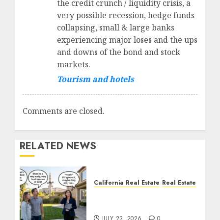
the credit crunch / liquidity crisis, a
very possible recession, hedge funds
collapsing, small & large banks
experiencing major loses and the ups
and downs of the bond and stock
markets.
Tourism and hotels
Comments are closed.
RELATED NEWS
California Real Estate
Real Estate
The Sound That Could
Cost You Your License
JULY 23, 2026
0