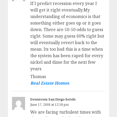
If I predict recession every year I
will get it right eventually.My
understanding of economics is that
something either goes up or it goes
down. There are 50-50 odds to guess
right. Some may guess 60% right but
will eventually revert back to the
mean. Its too bad this is a time when
the system has been raped for every
nickel and dime for the next few
years.
Thomas
Real Estate Homes
Downtown San Diego hotels
June 17, 2008 at 12:58 pm
We are facing turbulent times with