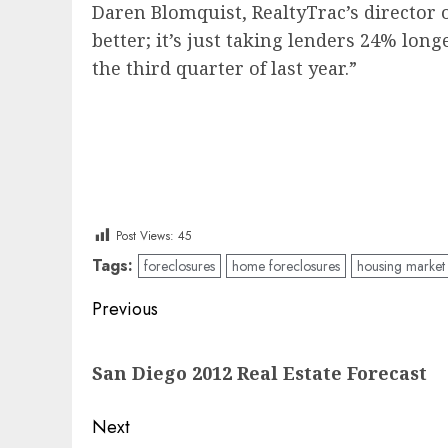
Daren Blomquist, RealtyTrac’s director 
better; it’s just taking lenders 24% lon
the third quarter of last year.”
Post Views:
45
Tags:
foreclosures
home foreclosures
housing market
Post
Previous
navigation
Previous
San Diego 2012 Real Estate Forecast
post:
Next