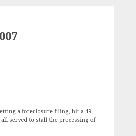
007
ing a foreclosure filing, hit a 49-
l served to stall the processing of