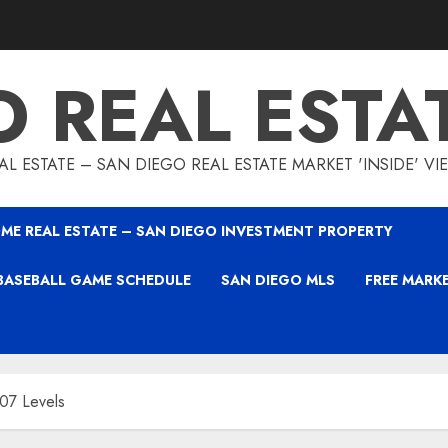
O REAL ESTA
L ESTATE – SAN DIEGO REAL ESTATE MARKET 'INSIDE' V
ME REAL ESTATE – SAN DIEGO INVESTMENT PROPERTY
BASEBALL GAME SCHEDULE
SAN DIEGO MLS
FREE MARK
07 Levels