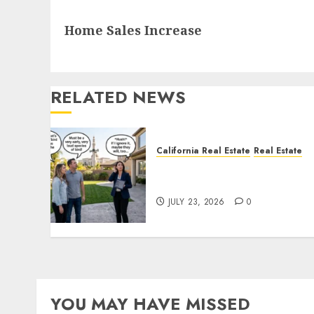
Next
Home Sales Increase
post:
RELATED NEWS
California Real Estate
Real Estate
The Sound That Could Cos
You Your License
JULY 23, 2026
0
YOU MAY HAVE MISSED