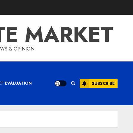
TE MARKET
IEWS & OPINION
ET EVALUATION
SUBSCRIBE