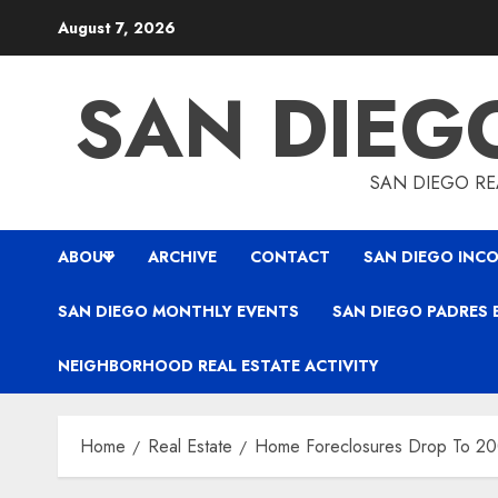
Skip
August 7, 2026
to
content
SAN DIEG
SAN DIEGO REA
ABOUT
ARCHIVE
CONTACT
SAN DIEGO INCO
SAN DIEGO MONTHLY EVENTS
SAN DIEGO PADRES 
NEIGHBORHOOD REAL ESTATE ACTIVITY
Home
Real Estate
Home Foreclosures Drop To 20