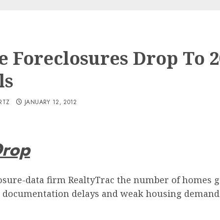
 Foreclosures Drop To 2
ls
RTZ
JANUARY 12, 2012
Drop
osure-data firm RealtyTrac the number of homes gett
, documentation delays and weak housing demand al