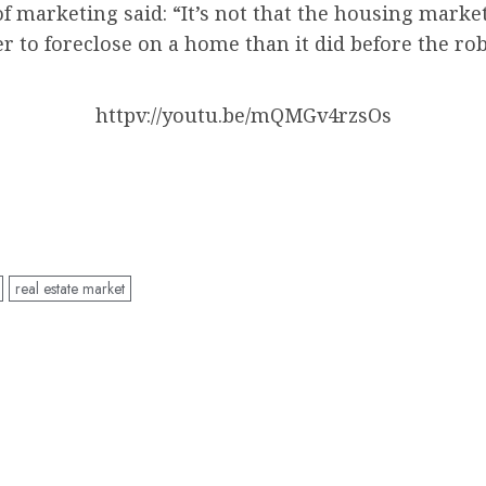
of marketing said: “It’s not that the housing mar
ger to foreclose on a home than it did before the 
httpv://youtu.be/mQMGv4rzsOs
real estate market