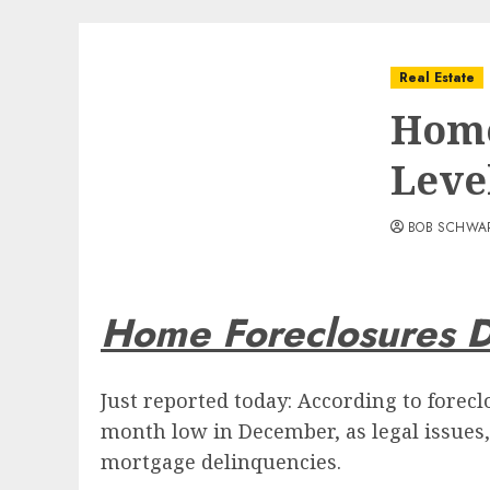
Real Estate
Home
Leve
BOB SCHWA
Home Foreclosures 
Just reported today: According to forecl
month low in December, as legal issues
mortgage delinquencies.