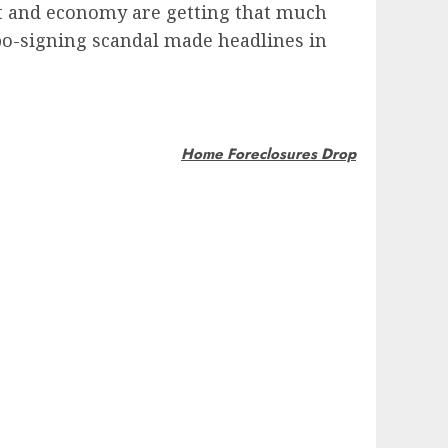
ket and economy are getting that much
robo-signing scandal made headlines in
Home Foreclosures Drop