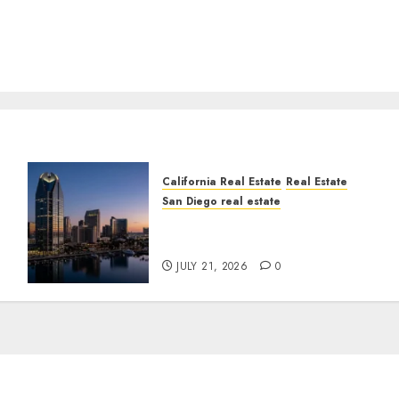
California Real Estate
Real Estate
San Diego real estate
t
$300 Million San Diego
Tower Crash
JULY 21, 2026
0