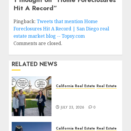
Hit A Record
”
Pingback:
Tweets that mention Home
Foreclosures Hit A Record | San Diego real
estate market blog -- Topsy.com
Comments are closed.
RELATED NEWS
California Real Estate
Real Estate
The Sound That Could
Cost You Your License
JULY 23, 2026
0
California Real Estate
Real Estate