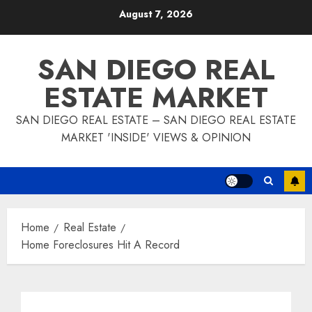
Skip
August 7, 2026
to
content
SAN DIEGO REAL
ESTATE MARKET
SAN DIEGO REAL ESTATE – SAN DIEGO REAL ESTATE
MARKET 'INSIDE' VIEWS & OPINION
Home
Real Estate
Home Foreclosures Hit A Record