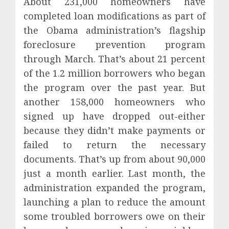
About 231,000 homeowners have
completed loan modifications as part of
the Obama administration’s flagship
foreclosure prevention program
through March. That’s about 21 percent
of the 1.2 million borrowers who began
the program over the past year. But
another 158,000 homeowners who
signed up have dropped out-either
because they didn’t make payments or
failed to return the necessary
documents. That’s up from about 90,000
just a month earlier. Last month, the
administration expanded the program,
launching a plan to reduce the amount
some troubled borrowers owe on their