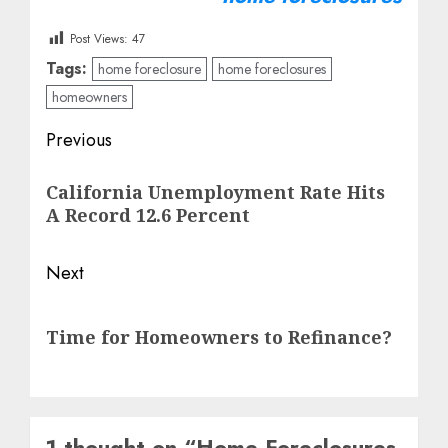
Post Views:
47
Tags:
home foreclosure
home foreclosures
homeowners
Post
Previous
navigation
Previous
California Unemployment Rate Hits
post:
A Record 12.6 Percent
Next
Next
Time for Homeowners to Refinance?
post:
1 thought on “
Home Foreclosures