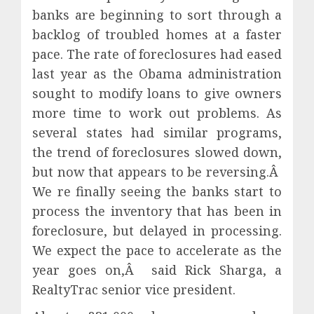
banks are beginning to sort through a
backlog of troubled homes at a faster
pace. The rate of foreclosures had eased
last year as the Obama administration
sought to modify loans to give owners
more time to work out problems. As
several states had similar programs,
the trend of foreclosures slowed down,
but now that appears to be reversing.Â
We re finally seeing the banks start to
process the inventory that has been in
foreclosure, but delayed in processing.
We expect the pace to accelerate as the
year goes on,Â said Rick Sharga, a
RealtyTrac senior vice president.