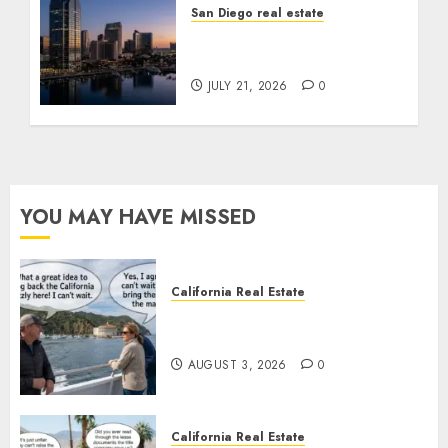
San Diego real estate
$300 Million San Diego
Tower Crash
JULY 21, 2026
0
YOU MAY HAVE MISSED
California Real Estate
Save Catalina and Southern
California
AUGUST 3, 2026
0
California Real Estate