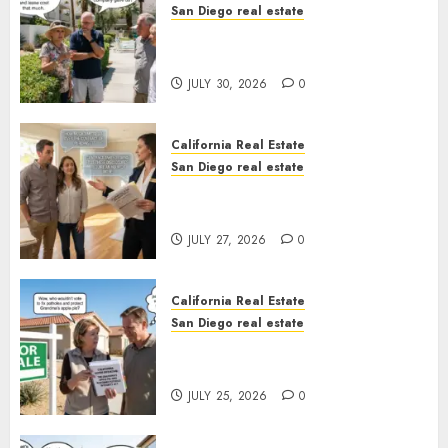
San Diego real estate
The Hidden Trap Beneath the
Sunshine
JULY 30, 2026
0
California Real Estate
San Diego real estate
Real Estate Rules vs. CA. State
Rules
JULY 27, 2026
0
California Real Estate
San Diego real estate
Pothole Repair Train to
Nowhere
JULY 25, 2026
0