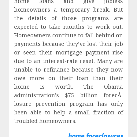
home loans and give jobless
homeowners a temporary break. But
the details of those programs are
expected to take months to work out.
Homeowners continue to fall behind on
payments because they’ve lost their job
or seen their mortgage payment rise
due to an interest-rate reset. Many are
unable to refinance because they now
owe more on their loan than their
home is worth. The Obama
administration’s $75 billion forecÂ
losure prevention program has only
been able to help a small fraction of
troubled homeowners.
home foreclosures