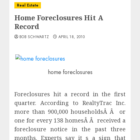
Real Estate
Home Foreclosures Hit A
Record
BOB SCHWARTZ
APRIL 18, 2010
home foreclosures
Foreclosures hit a record in the first
quarter. According to RealtyTrac Inc.
more than 900,000 householdsÂ Â or
one for every 138 homesÂ Â received a
foreclosure notice in the past three
months. Experts say it s a sign that