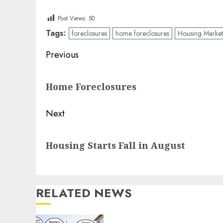
Post Views:
50
Tags:
foreclosures
home foreclosures
Housing Market
Post
Previous
navigation
Previous
Home Foreclosures
post:
Next
Next
Housing Starts Fall in August
post:
RELATED NEWS