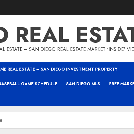
O REAL ESTA
L ESTATE – SAN DIEGO REAL ESTATE MARKET 'INSIDE' V
ME REAL ESTATE – SAN DIEGO INVESTMENT PROPERTY
BASEBALL GAME SCHEDULE
SAN DIEGO MLS
FREE MARK
se