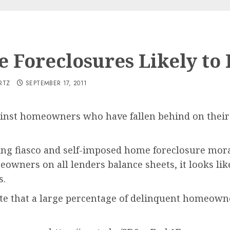
 Foreclosures Likely to 
RTZ
SEPTEMBER 17, 2011
ainst homeowners who have fallen behind on their
ing fiasco and self-imposed home foreclosure mora
ners on all lenders balance sheets, it looks like
s.
ate that a large percentage of delinquent homeown