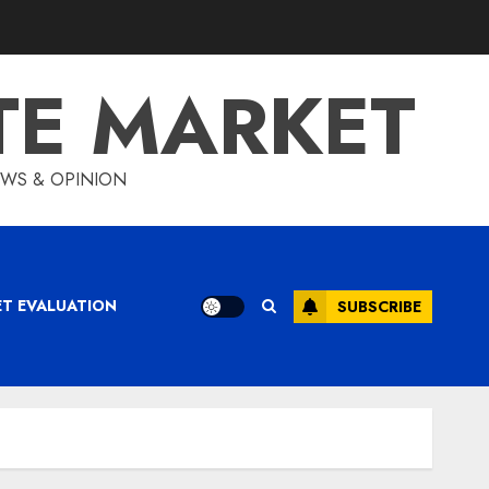
TE MARKET
IEWS & OPINION
ET EVALUATION
SUBSCRIBE