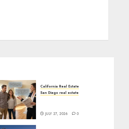
California Real Estate
San Diego real estate
Real Estate Rules vs. CA.
State Rules
JULY 27, 2026
0