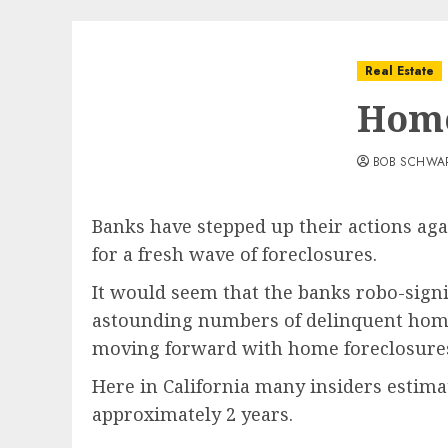
Real Estate
Home
BOB SCHWA
Banks have stepped up their actions ag
for a fresh wave of foreclosures.
It would seem that the banks robo-sign
astounding numbers of delinquent homeow
moving forward with home foreclosure
Here in California many insiders estim
approximately 2 years.