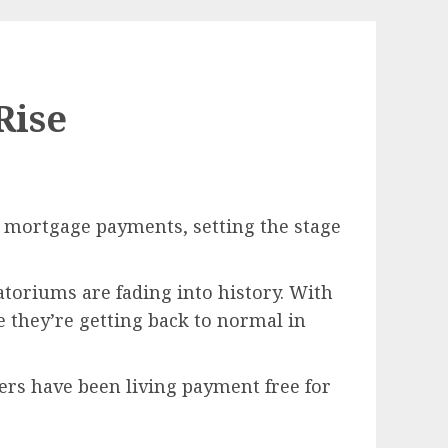
Rise
 mortgage payments, setting the stage
toriums are fading into history. With
 they’re getting back to normal in
ers have been living payment free for