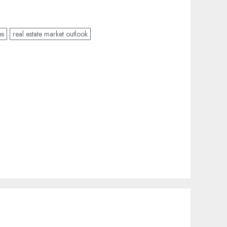
es
real estate market outlook