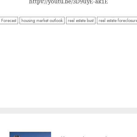
httpv://youtu.be/3D9uyE-ak1E
 Forecast
housing market outlook
real estate bust
real estate foreclosur