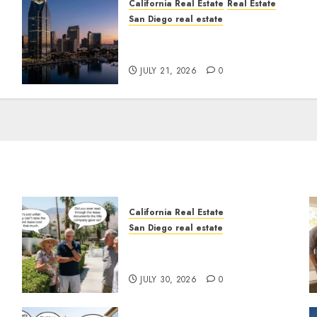
California Real Estate
Real Estate
San Diego real estate
t
$300 Million San Diego
Tower Crash
JULY 21, 2026
0
California Real Estate
San Diego real estate
n
The Hidden Trap Beneath
the Sunshine
JULY 30, 2026
0