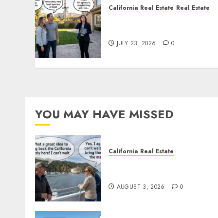
California Real Estate
Real Estate
The Sound That Could Cos
You Your License
JULY 23, 2026
0
YOU MAY HAVE MISSED
California Real Estate
Save Catalina and Souther
California
AUGUST 3, 2026
0