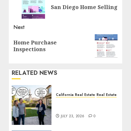
San Diego Home Selling
post:
Next
Next
Home Purchase
post:
Inspections
RELATED NEWS
California Real Estate
Real Estate
The Sound That Could
Cost You Your License
JULY 23, 2026
0