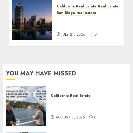
California Real Estate
Real Estate
San Diego real estate
$300 Million San Diego
Tower Crash
JULY 21, 2026
0
YOU MAY HAVE MISSED
California Real Estate
Save Catalina and Southern
California
AUGUST 3, 2026
0