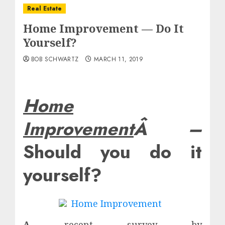
Real Estate
Home Improvement — Do It
Yourself?
BOB SCHWARTZ
MARCH 11, 2019
Home
Improvement
Â –
Should you do it
yourself?
A
recent survey by