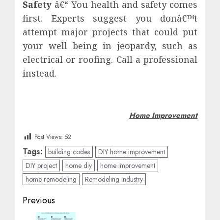
Safety
â€“ You health and safety comes
first. Experts suggest you donâ€™t
attempt major projects that could put
your well being in jeopardy, such as
electrical or roofing. Call a professional
instead.
Home Improvement
Post Views:
52
Tags:
building codes
DIY home improvement
DIY project
home diy
home improvement
home remodeling
Remodeling Industry
Post
Previous
navigation
Previous