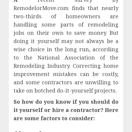
RemodelorMove.com finds that nearly
two-thirds of homeowners are
handling some parts of remodeling
jobs on their own to save money. But
doing it yourself may not always be a
wise choice in the long run, according
to the National Association of the
Remodeling Industry. Correcting home
improvement mistakes can be costly,
and some contractors are unwilling to
take on botched do-it-yourself projects.
So how do you know if you should do
it yourself or hire a contractor? Here
are some factors to consider: