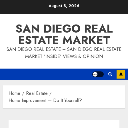
Skip
August 8, 2026
to
content
SAN DIEGO REAL
ESTATE MARKET
SAN DIEGO REAL ESTATE – SAN DIEGO REAL ESTATE
MARKET 'INSIDE' VIEWS & OPINION
Home
Real Estate
Home Improvement — Do It Yourself?