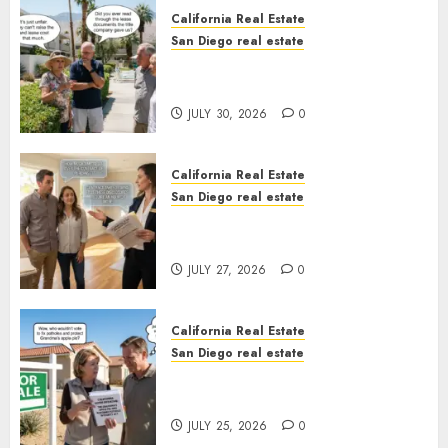
California Real Estate
San Diego real estate
The Hidden Trap Beneath the
Sunshine
JULY 30, 2026
0
California Real Estate
San Diego real estate
Real Estate Rules vs. CA. State
Rules
JULY 27, 2026
0
California Real Estate
San Diego real estate
Pothole Repair Train to
Nowhere
JULY 25, 2026
0