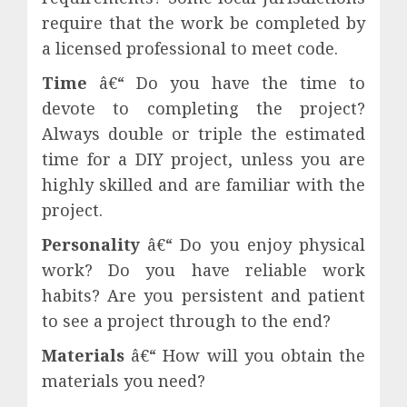
require that the work be completed by
a licensed professional to meet code.
Time
â€“ Do you have the time to
devote to completing the project?
Always double or triple the estimated
time for a DIY project, unless you are
highly skilled and are familiar with the
project.
Personality
â€“ Do you enjoy physical
work? Do you have reliable work
habits? Are you persistent and patient
to see a project through to the end?
Materials
â€“ How will you obtain the
materials you need?