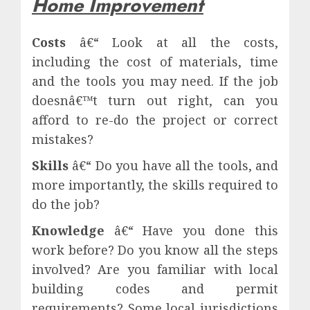
Home Improvement
Costs
â€“ Look at all the costs,
including the cost of materials, time
and the tools you may need. If the job
doesnâ€™t turn out right, can you
afford to re-do the project or correct
mistakes?
Skills
â€“ Do you have all the tools, and
more importantly, the skills required to
do the job?
Knowledge
â€“ Have you done this
work before? Do you know all the steps
involved? Are you familiar with local
building codes and permit
requirements? Some local jurisdictions