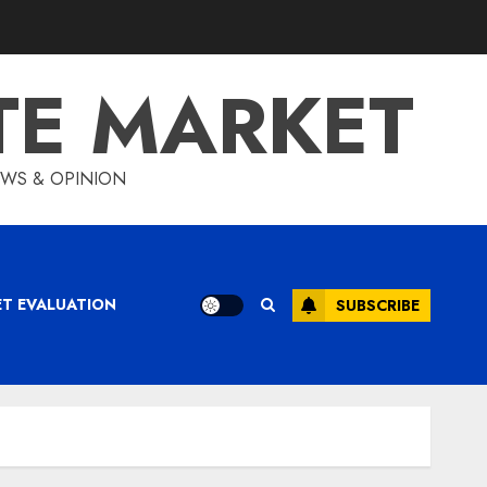
TE MARKET
IEWS & OPINION
ET EVALUATION
SUBSCRIBE