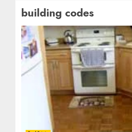
building codes