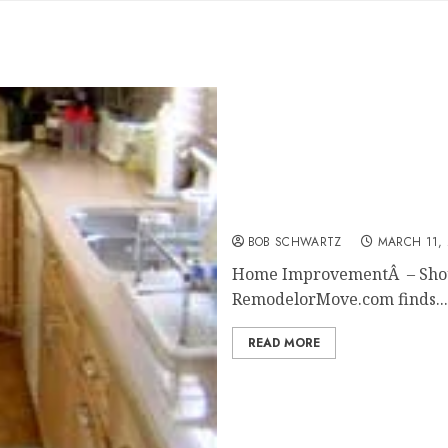
Home Improvement — Do I
BOB SCHWARTZ
MARCH 11, 
Home ImprovementÂ – Should
RemodelorMove.com finds...
READ MORE