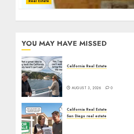
Real Estate
YOU MAY HAVE MISSED
California Real Estate
Save Catalina and Souther
California
AUGUST 3, 2026
0
California Real Estate
San Diego real estate
Pothole Repair Train to
Nowhere