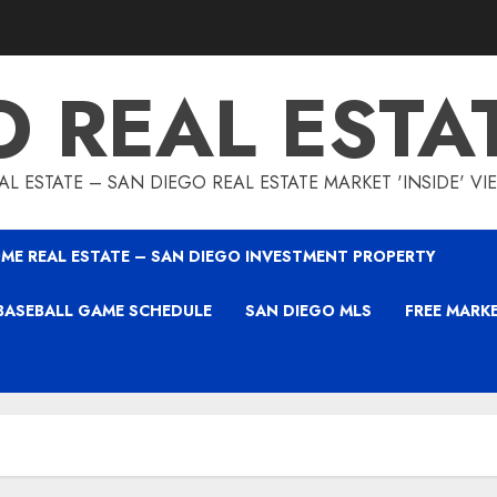
O REAL ESTA
L ESTATE – SAN DIEGO REAL ESTATE MARKET 'INSIDE' V
ME REAL ESTATE – SAN DIEGO INVESTMENT PROPERTY
BASEBALL GAME SCHEDULE
SAN DIEGO MLS
FREE MARK