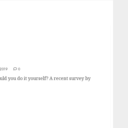
t Yourself?
2019
0
 you do it yourself? A recent survey by