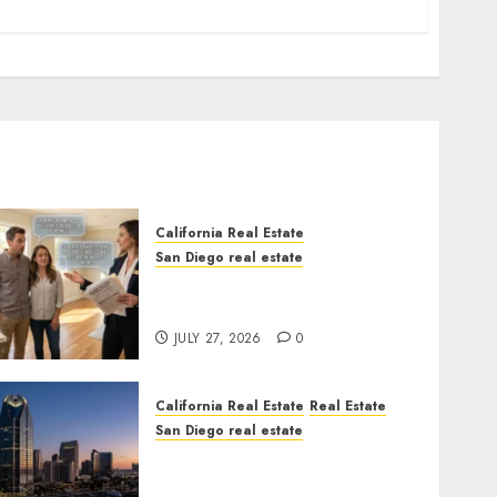
California Real Estate
San Diego real estate
Real Estate Rules vs. CA.
State Rules
JULY 27, 2026
0
California Real Estate
Real Estate
San Diego real estate
$300 Million San Diego
Tower Crash