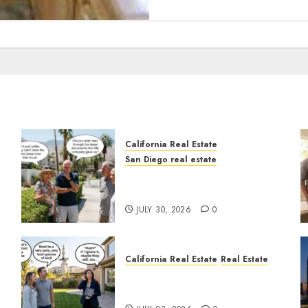
California Real Estate
San Diego real estate
n
The Hidden Trap Beneath
the Sunshine
JULY 30, 2026
0
California Real Estate
Real Estate
The Sound That Could Cost
You Your License