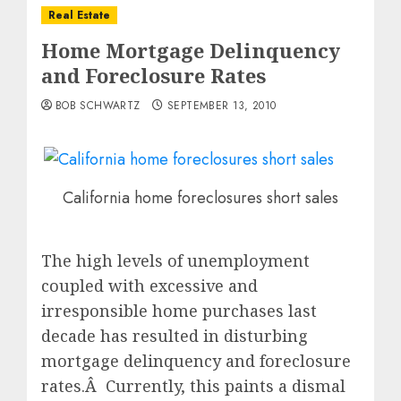
Real Estate
Home Mortgage Delinquency
and Foreclosure Rates
BOB SCHWARTZ
SEPTEMBER 13, 2010
California home foreclosures short sales
The high levels of unemployment
coupled with excessive and
irresponsible home purchases last
decade has resulted in disturbing
mortgage delinquency and foreclosure
rates.Â Currently, this paints a dismal