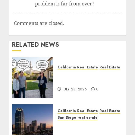
problem is far from over!
Comments are closed.
RELATED NEWS
California Real Estate
Real Estate
The Sound That Could
Cost You Your License
JULY 23, 2026
0
California Real Estate
Real Estate
San Diego real estate
$300 Million San Diego
Tower Crash