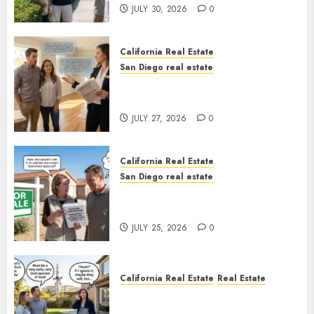
JULY 30, 2026
0
California Real Estate
San Diego real estate
Real Estate Rules vs. CA. State
Rules
JULY 27, 2026
0
California Real Estate
San Diego real estate
Pothole Repair Train to
Nowhere
JULY 25, 2026
0
California Real Estate
Real Estate
The Sound That Could Cost
You Your License