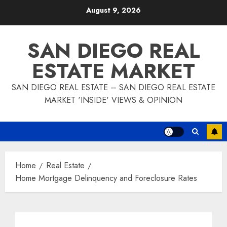
Skip
August 9, 2026
to
content
SAN DIEGO REAL
ESTATE MARKET
SAN DIEGO REAL ESTATE – SAN DIEGO REAL ESTATE
MARKET 'INSIDE' VIEWS & OPINION
Home
Real Estate
Home Mortgage Delinquency and Foreclosure Rates