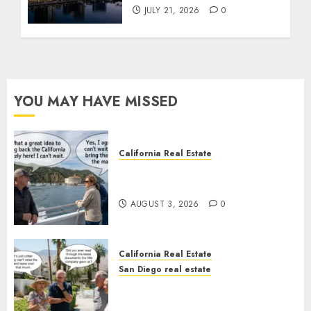
JULY 21, 2026
0
YOU MAY HAVE MISSED
California Real Estate
Save Catalina and Southern
California
AUGUST 3, 2026
0
California Real Estate
San Diego real estate
The Hidden Trap Beneath the
Sunshine