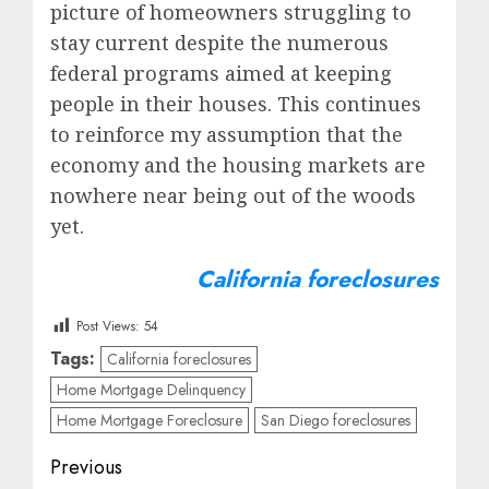
picture of homeowners struggling to
stay current despite the numerous
federal programs aimed at keeping
people in their houses. This continues
to reinforce my assumption that the
economy and the housing markets are
nowhere near being out of the woods
yet.
California foreclosures
Post Views:
54
Tags:
California foreclosures
Home Mortgage Delinquency
Home Mortgage Foreclosure
San Diego foreclosures
Post
Previous