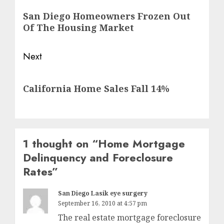
navigation
Previous
San Diego Homeowners Frozen Out
post:
Of The Housing Market
Next
Next
California Home Sales Fall 14%
post:
1 thought on “
Home Mortgage
Delinquency and Foreclosure
Rates
”
San Diego Lasik eye surgery
September 16, 2010 at 4:57 pm
The real estate mortgage foreclosure