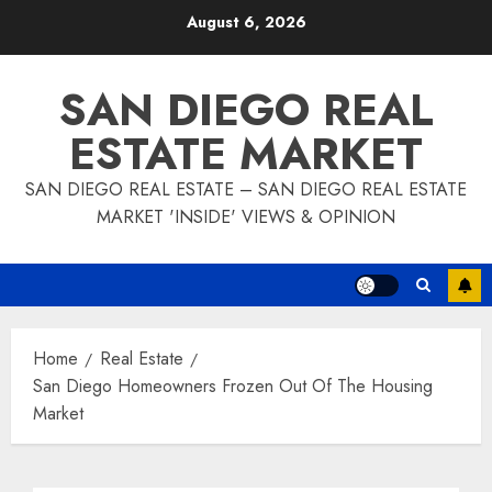
Skip
August 6, 2026
to
content
SAN DIEGO REAL
ESTATE MARKET
SAN DIEGO REAL ESTATE – SAN DIEGO REAL ESTATE
MARKET 'INSIDE' VIEWS & OPINION
Home
Real Estate
San Diego Homeowners Frozen Out Of The Housing
Market