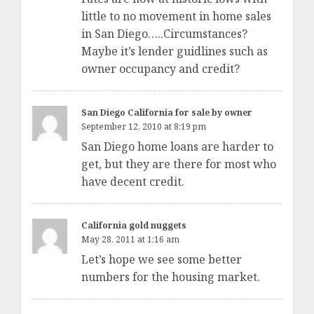
little to no movement in home sales
in San Diego…..Circumstances?
Maybe it’s lender guidlines such as
owner occupancy and credit?
San Diego California for sale by owner
September 12, 2010 at 8:19 pm
San Diego home loans are harder to
get, but they are there for most who
have decent credit.
California gold nuggets
May 28, 2011 at 1:16 am
Let’s hope we see some better
numbers for the housing market.