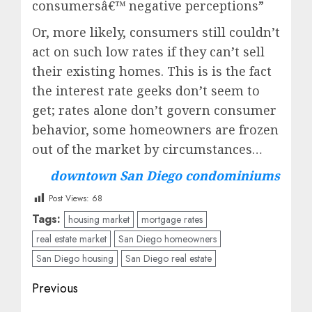
consumersâ€™ negative perceptions”
Or, more likely, consumers still couldn’t
act on such low rates if they can’t sell
their existing homes. This is is the fact
the interest rate geeks don’t seem to
get; rates alone don’t govern consumer
behavior, some homeowners are frozen
out of the market by circumstances…
downtown San Diego condominiums
Post Views:
68
Tags:
housing market
mortgage rates
real estate market
San Diego homeowners
San Diego housing
San Diego real estate
Post
Previous