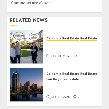
Comments are closed.
RELATED NEWS
California Real Estate
Real Estate
The Sound That Could
Cost You Your License
JULY 23, 2026
0
California Real Estate
Real Estate
San Diego real estate
$300 Million San Diego
Tower Crash
JULY 21, 2026
0