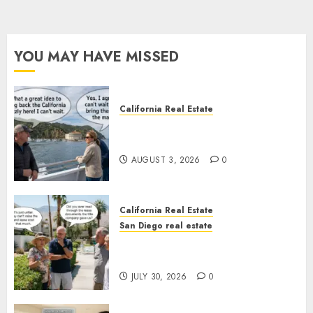
YOU MAY HAVE MISSED
California Real Estate
Save Catalina and Southern
California
AUGUST 3, 2026
0
California Real Estate
San Diego real estate
The Hidden Trap Beneath the
Sunshine
JULY 30, 2026
0