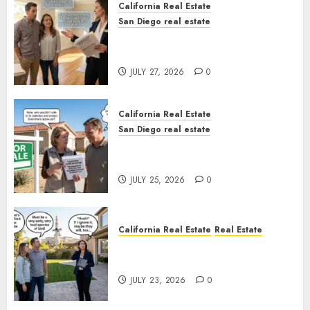
California Real Estate
San Diego real estate
Real Estate Rules vs. CA. State
Rules
JULY 27, 2026
0
California Real Estate
San Diego real estate
Pothole Repair Train to
Nowhere
JULY 25, 2026
0
California Real Estate
Real Estate
The Sound That Could Cost
You Your License
JULY 23, 2026
0