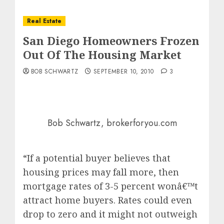
Real Estate
San Diego Homeowners Frozen
Out Of The Housing Market
BOB SCHWARTZ
SEPTEMBER 10, 2010
3
Bob Schwartz, brokerforyou.com
“If a potential buyer believes that
housing prices may fall more, then
mortgage rates of 3-5 percent wonâ€™t
attract home buyers. Rates could even
drop to zero and it might not outweigh