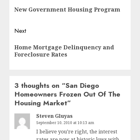
navigation
Previous
New Government Housing Program
post:
Next
Next
Home Mortgage Delinquency and
post:
Foreclosure Rates
3 thoughts on “
San Diego
Homeowners Frozen Out Of The
Housing Market
”
Steven Gluyas
September 10, 2010 at 10:13 am
I believe you’re right, the interest
rates are now at historic lows with