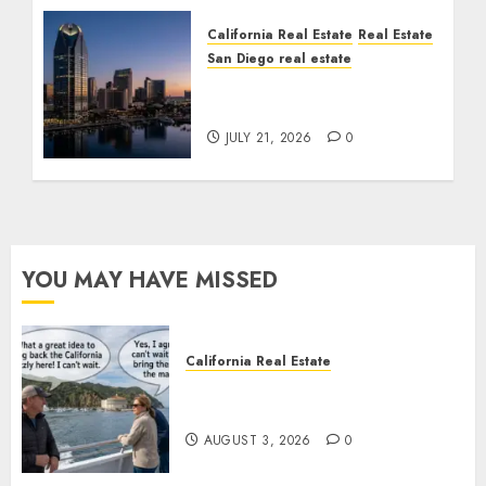
California Real Estate
Real Estate
San Diego real estate
$300 Million San Diego
Tower Crash
JULY 21, 2026
0
YOU MAY HAVE MISSED
California Real Estate
Save Catalina and Southern
California
AUGUST 3, 2026
0