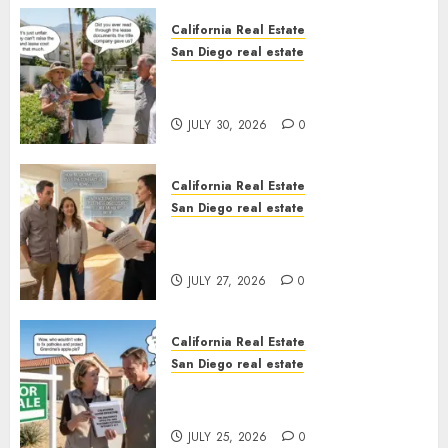
California Real Estate
San Diego real estate
The Hidden Trap Beneath the
Sunshine
JULY 30, 2026
0
California Real Estate
San Diego real estate
Real Estate Rules vs. CA. State
Rules
JULY 27, 2026
0
California Real Estate
San Diego real estate
Pothole Repair Train to
Nowhere
JULY 25, 2026
0