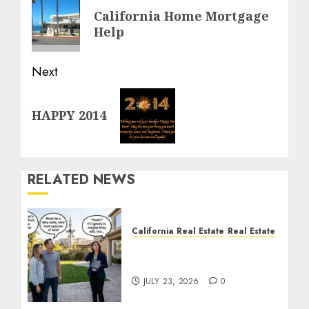
navigation
Previous
California Home Mortgage
post:
Help
Next
Next
HAPPY 2014
post:
RELATED NEWS
California Real Estate
Real Estate
The Sound That Could
Cost You Your License
JULY 23, 2026
0