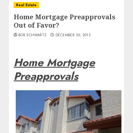
Real Estate
Home Mortgage Preapprovals
Out of Favor?
BOB SCHWARTZ
DECEMBER 30, 2013
Home Mortgage
Preapprovals