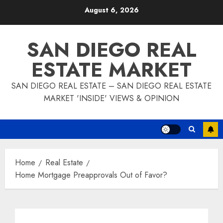
Skip
August 6, 2026
to
content
SAN DIEGO REAL
ESTATE MARKET
SAN DIEGO REAL ESTATE – SAN DIEGO REAL ESTATE
MARKET 'INSIDE' VIEWS & OPINION
Home
Real Estate
Home Mortgage Preapprovals Out of Favor?