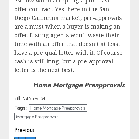
escrow when accepting a purchase
offer contract. Yes, here in the San
Diego California market, pre-approvals
are a must when a buyer is making an
offer. Listing agents won’t waste their
time with an offer that doesn’t at least
have a pre-qual letter with it. Of course
cash is still king, but a pre-approval
letter is the next best.
Home Mortgage Preapprovals
Post Views:
34
Tags:
Home Mortgage Preapprovals
Mortgage Preapprovals
Post
Previous