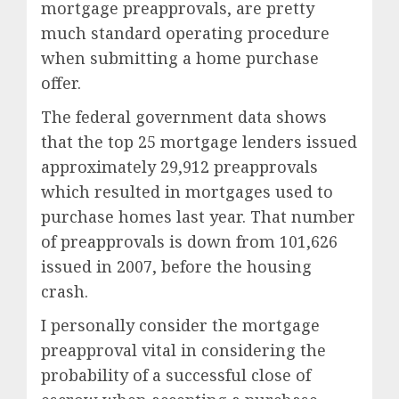
mortgage preapprovals, are pretty
much standard operating procedure
when submitting a home purchase
offer.
The federal government data shows
that the top 25 mortgage lenders issued
approximately 29,912 preapprovals
which resulted in mortgages used to
purchase homes last year. That number
of preapprovals is down from 101,626
issued in 2007, before the housing
crash.
I personally consider the mortgage
preapproval vital in considering the
probability of a successful close of