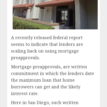
A recently released federal report
seems to indicate that lenders are
scaling back on using mortgage
preapprovals.
Mortgage preapprovals, are written
commitment in which the lenders date
the maximum loan that home
borrowers can get and the likely
interest rate.
Here in San Diego, such written