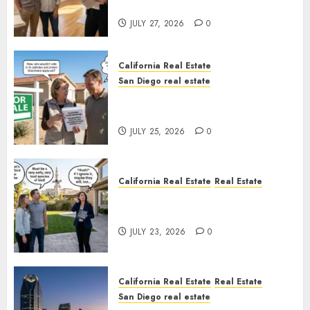
Rules
JULY 27, 2026
0
California Real Estate
San Diego real estate
Pothole Repair Train to
Nowhere
JULY 25, 2026
0
California Real Estate
Real Estate
The Sound That Could Cost
You Your License
JULY 23, 2026
0
California Real Estate
Real Estate
San Diego real estate