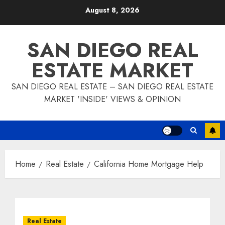
Skip
August 8, 2026
to
content
SAN DIEGO REAL
ESTATE MARKET
SAN DIEGO REAL ESTATE – SAN DIEGO REAL ESTATE
MARKET 'INSIDE' VIEWS & OPINION
Home
Real Estate
California Home Mortgage Help
Real Estate