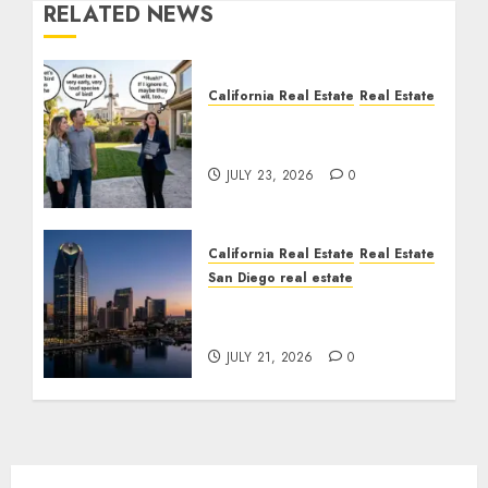
RELATED NEWS
California Real Estate
Real Estate
The Sound That Could
Cost You Your License
JULY 23, 2026
0
California Real Estate
Real Estate
San Diego real estate
$300 Million San Diego
Tower Crash
JULY 21, 2026
0