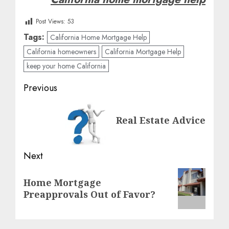
Post Views:
53
Tags:
California Home Mortgage Help
California homeowners
California Mortgage Help
keep your home California
Post
Previous
navigation
Previous
Real Estate Advice
post:
Next
Next
Home Mortgage
post:
Preapprovals Out of Favor?