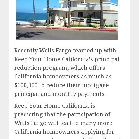
Recently Wells Fargo teamed up with
Keep Your Home California’s principal
reduction program, which offers
California homeowners as much as
$100,000 to reduce their mortgage
principal and monthly payments.
Keep Your Home California is
predicting that the participation of
Wells Fargo will lead to many more
California homeowners applying for