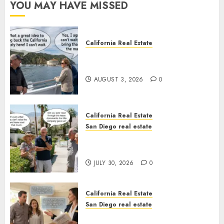
YOU MAY HAVE MISSED
California Real Estate
Save Catalina and Southern
California
AUGUST 3, 2026
0
California Real Estate
San Diego real estate
The Hidden Trap Beneath the
Sunshine
JULY 30, 2026
0
California Real Estate
San Diego real estate
Real Estate Rules vs. CA. State