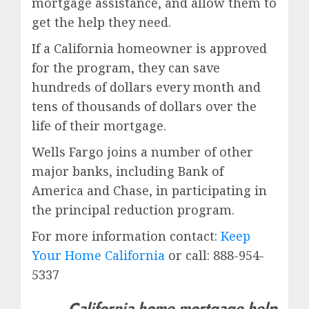
mortgage assistance, and allow them to
get the help they need.
If a California homeowner is approved
for the program, they can save
hundreds of dollars every month and
tens of thousands of dollars over the
life of their mortgage.
Wells Fargo joins a number of other
major banks, including Bank of
America and Chase, in participating in
the principal reduction program.
For more information contact:
Keep
Your Home California
or call: 888-954-
5337
California home mortgage help