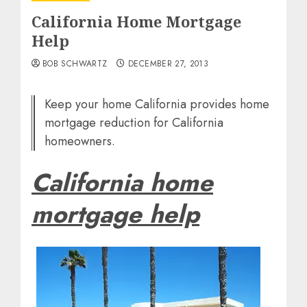
California Home Mortgage
Help
BOB SCHWARTZ
DECEMBER 27, 2013
Keep your home California provides home
mortgage reduction for California
homeowners.
California home
mortgage help