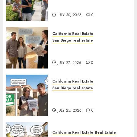
The Hidden Trap Beneath the
Sunshine
JULY 30, 2026
0
California Real Estate
San Diego real estate
Real Estate Rules vs. CA. State
Rules
JULY 27, 2026
0
California Real Estate
San Diego real estate
Pothole Repair Train to
Nowhere
JULY 25, 2026
0
California Real Estate
Real Estate