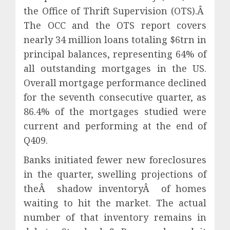
the Office of Thrift Supervision (OTS).Â
The OCC and the OTS report covers
nearly 34 million loans totaling $6trn in
principal balances, representing 64% of
all outstanding mortgages in the US.
Overall mortgage performance declined
for the seventh consecutive quarter, as
86.4% of the mortgages studied were
current and performing at the end of
Q409.
Banks initiated fewer new foreclosures
in the quarter, swelling projections of
theÂ shadow inventoryÂ of homes
waiting to hit the market. The actual
number of that inventory remains in