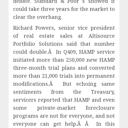
debate. Standard & Poor s showed it
could take three years for the market to
clear the overhang.
Richard Powers, senior vice president
of real estate sales at Altisource
Portfolio Solutions said that number
could double.Â In Q409, HAMP service
initiated more than 250,000 new HAMP
three-month trial plans and converted
more than 21,000 trials into permanent
modifications.Â But echoing same
sentiments from the Treasury,
servicers reported that HAMP and even
some private-market foreclosure
programs are not for everyone, and not
everyone can get help.Â Â In this