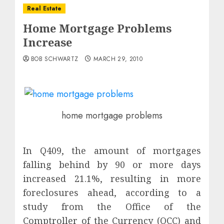
Real Estate
Home Mortgage Problems
Increase
BOB SCHWARTZ
MARCH 29, 2010
home mortgage problems
In Q409, the amount of mortgages
falling behind by 90 or more days
increased 21.1%, resulting in more
foreclosures ahead, according to a
study from the Office of the
Comptroller of the Currency (OCC) and