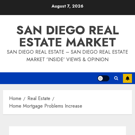
Skip
August 7, 2026
to
content
SAN DIEGO REAL
ESTATE MARKET
SAN DIEGO REAL ESTATE – SAN DIEGO REAL ESTATE
MARKET 'INSIDE' VIEWS & OPINION
Home
Real Estate
Home Mortgage Problems Increase