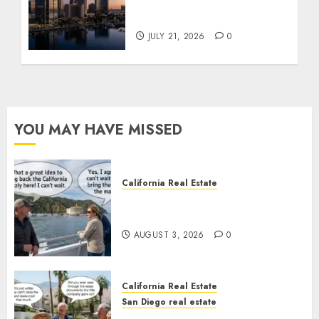
$300 Million San Diego
Tower Crash
JULY 21, 2026
0
YOU MAY HAVE MISSED
California Real Estate
Save Catalina and Southern
California
AUGUST 3, 2026
0
California Real Estate
San Diego real estate