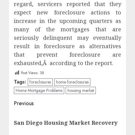
regard, servicers reported that they
expect new foreclosure actions to
increase in the upcoming quarters as
many of the mortgages that are
seriously delinquent may eventually
result in foreclosure as alternatives
that prevent foreclosure are
exhausted,Â according to the report.
Post Views:
38
Tags:
foreclosures
home foreclosures
Home Mortgage Problems
housing market
Post
Previous
navigation
Previous
San Diego Housing Market Recovery
post: