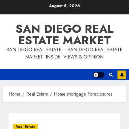
Skip
August 5, 2026
to
content
SAN DIEGO REAL
ESTATE MARKET
SAN DIEGO REAL ESTATE – SAN DIEGO REAL ESTATE
MARKET 'INSIDE' VIEWS & OPINION
Home
Real Estate
Home Mortgage Foreclosures
Real Estate