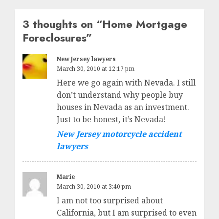
3 thoughts on “
Home Mortgage
Foreclosures
”
New Jersey lawyers
March 30, 2010 at 12:17 pm
Here we go again with Nevada. I still
don’t understand why people buy
houses in Nevada as an investment.
Just to be honest, it’s Nevada!
New Jersey motorcycle accident
lawyers
Marie
March 30, 2010 at 3:40 pm
I am not too surprised about
California, but I am surprised to even