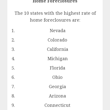
Home Foreclosures
The 10 states with the highest rate of
home foreclosures are:
Nevada
Colorado
California
Michigan
Florida
Ohio
Georgia
Arizona
Connecticut