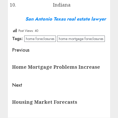
Indiana
San Antonio Texas real estate lawyer
Post Views:
40
Tags:
home foreclosures
home mortgage foreclosures
Post
Previous
navigation
Previous
Home Mortgage Problems Increase
post:
Next
Next
Housing Market Forecasts
post: