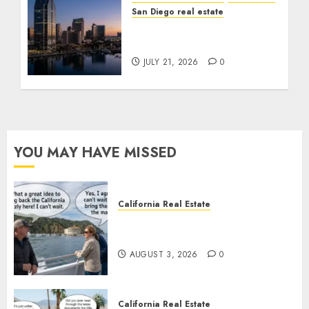
San Diego real estate
$300 Million San Diego
Tower Crash
JULY 21, 2026
0
YOU MAY HAVE MISSED
California Real Estate
Save Catalina and Southern
California
AUGUST 3, 2026
0
California Real Estate