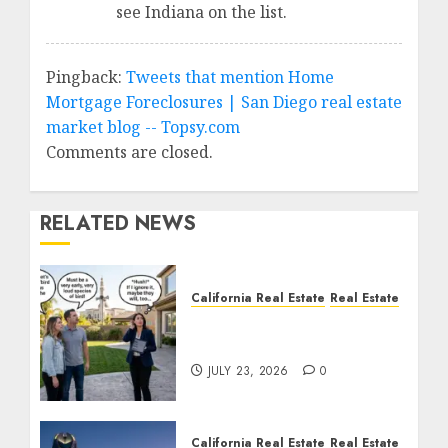
see Indiana on the list.
Pingback:
Tweets that mention Home
Mortgage Foreclosures | San Diego real estate
market blog -- Topsy.com
Comments are closed.
RELATED NEWS
California Real Estate
Real Estate
The Sound That Could
Cost You Your License
JULY 23, 2026
0
California Real Estate
Real Estate