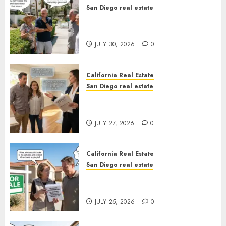
San Diego real estate
The Hidden Trap Beneath the
Sunshine
JULY 30, 2026
0
California Real Estate
San Diego real estate
Real Estate Rules vs. CA. State
Rules
JULY 27, 2026
0
California Real Estate
San Diego real estate
Pothole Repair Train to
Nowhere
JULY 25, 2026
0