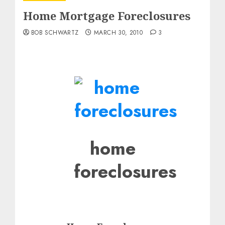
Home Mortgage Foreclosures
BOB SCHWARTZ
MARCH 30, 2010
3
home
foreclosures