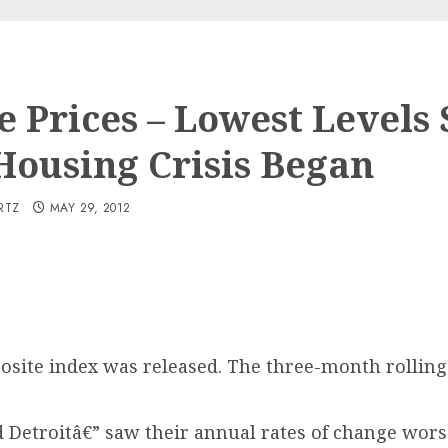
 Prices – Lowest Levels 
Housing Crisis Began
RTZ
MAY 29, 2012
posite index was released. The three-month rolling
nd Detroitâ€” saw their annual rates of change wo