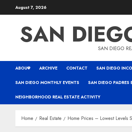
Skip
August 7, 2026
to
content
SAN DIEG
SAN DIEGO REA
ABOUT
ARCHIVE
CONTACT
SAN DIEGO INCO
SAN DIEGO MONTHLY EVENTS
SAN DIEGO PADRES 
NEIGHBORHOOD REAL ESTATE ACTIVITY
Home
Real Estate
Home Prices – Lowest Levels S