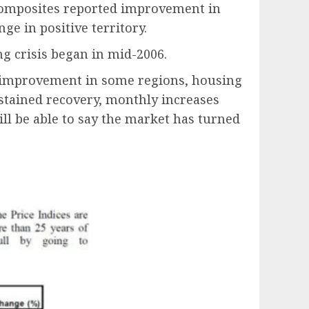
 composites reported improvement in
ge in positive territory.
ng crisis began in mid-2006.
en improvement in some regions, housing
stained recovery, monthly increases
ll be able to say the market has turned