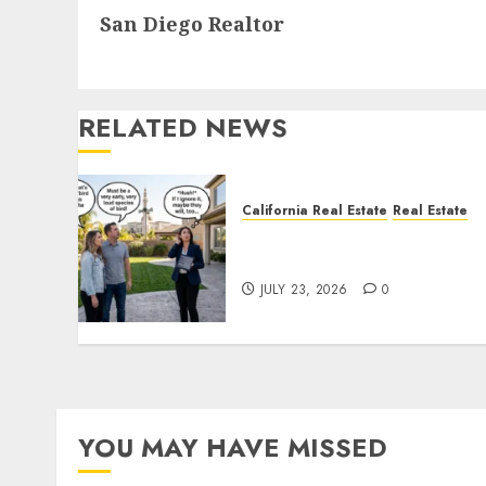
San Diego Realtor
post:
RELATED NEWS
California Real Estate
Real Estate
The Sound That Could Cos
You Your License
JULY 23, 2026
0
YOU MAY HAVE MISSED