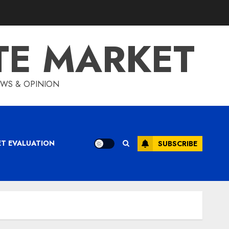
TE MARKET
IEWS & OPINION
ET EVALUATION
SUBSCRIBE