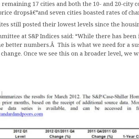
 remaining 17 cities and both the 10- and 20-city
rice dropsâ€”and seven cities boasted rates of chan
tes still posted their lowest levels since the housi
ommittee at S&P Indices said: “While there has be
e better numbers.Â This is what we need for a su
change. Once we see this on a broader level, we wi