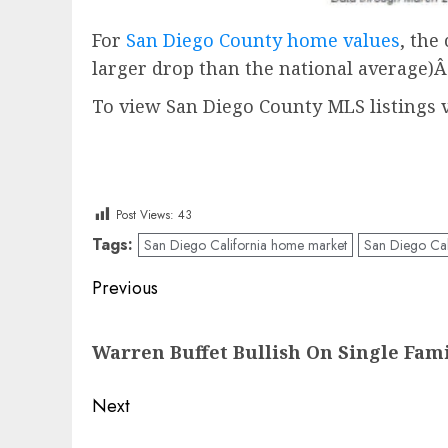
For
San Diego County home values
, the
larger drop than the national average)
To view San Diego County MLS listings v
Post Views:
43
Tags:
San Diego California home market
San Diego Cal
Post
Previous
navigation
Previous
Warren Buffet Bullish On Single Fam
post:
Next
Next