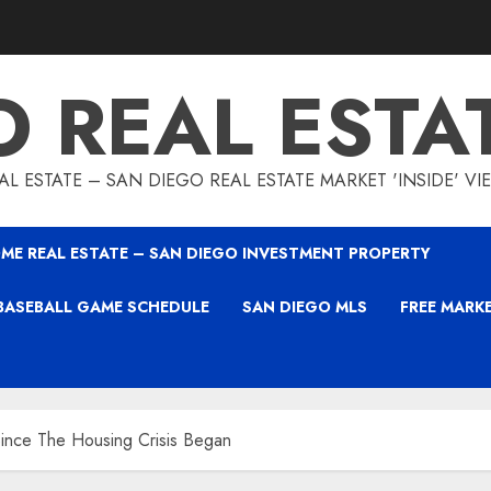
O REAL ESTA
L ESTATE – SAN DIEGO REAL ESTATE MARKET 'INSIDE' V
ME REAL ESTATE – SAN DIEGO INVESTMENT PROPERTY
BASEBALL GAME SCHEDULE
SAN DIEGO MLS
FREE MARK
ince The Housing Crisis Began