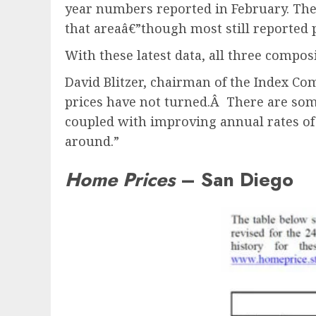
year numbers reported in February. The
that areaâ€”though most still reported p
With these latest data, all three composi
David Blitzer, chairman of the Index C
prices have not turned.Â There are som
coupled with improving annual rates of 
around.”
Home Prices
– San Diego