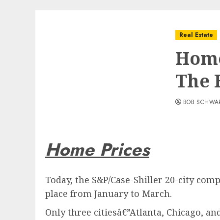
Real Estate
Home
The 
BOB SCHWA
Home Prices
Today, the S&P/Case-Shiller 20-city com
place from January to March.
Only three citiesâ€”Atlanta, Chicago, a