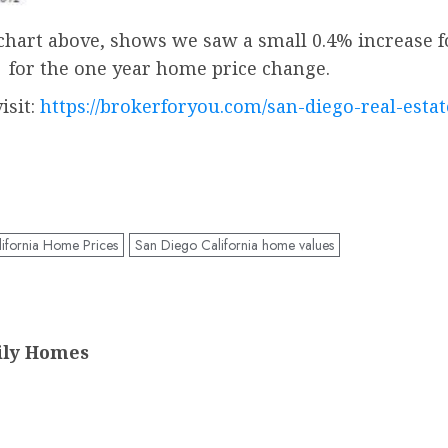
 chart above, shows we saw a small 0.4% increase fo
Â for the one year home price change.
isit:
https://brokerforyou.com/san-diego-real-esta
ifornia Home Prices
San Diego California home values
ily Homes