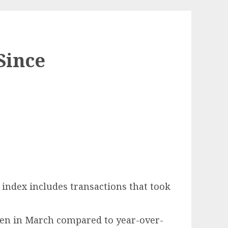
Since
 index includes transactions that took
rsen in March compared to year-over-