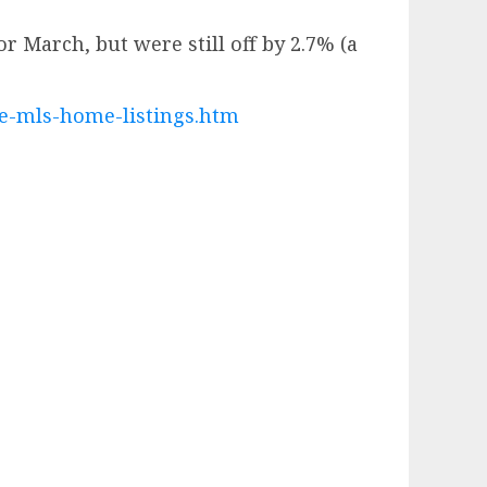
r March, but were still off by 2.7% (a
te-mls-home-listings.htm