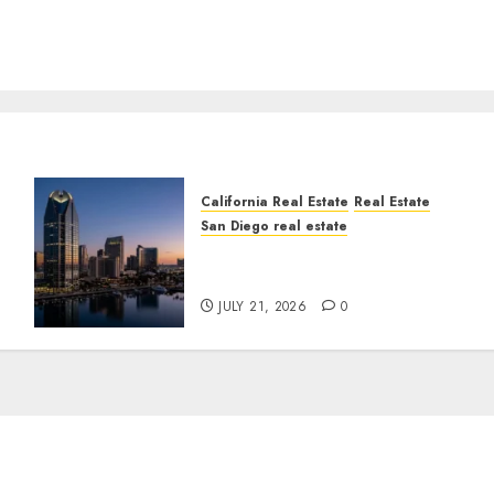
California Real Estate
Real Estate
San Diego real estate
t
$300 Million San Diego
Tower Crash
JULY 21, 2026
0