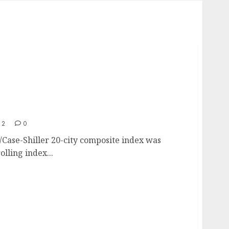
els Since The Housing Crisis Began
12
0
Case-Shiller 20-city composite index was
lling index...