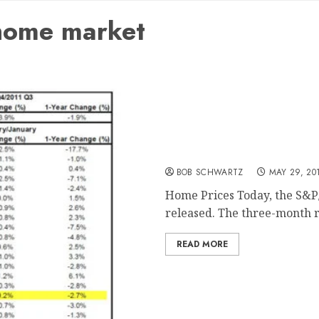
 home market
Home Prices – Lowest Lev
BOB SCHWARTZ
MAY 29, 20
Home Prices Today, the S&P/
released. The three-month ro
READ MORE