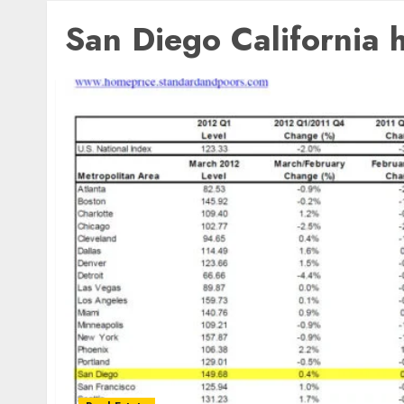
San Diego California