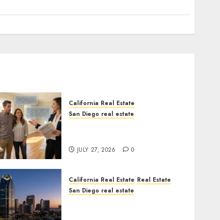
California Real Estate
San Diego real estate
Real Estate Rules vs. CA.
State Rules
JULY 27, 2026
0
California Real Estate
Real Estate
San Diego real estate
$300 Million San Diego
Tower Crash