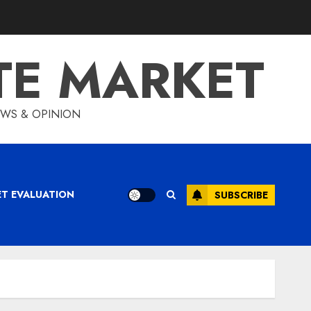
TE MARKET
IEWS & OPINION
ET EVALUATION
SUBSCRIBE