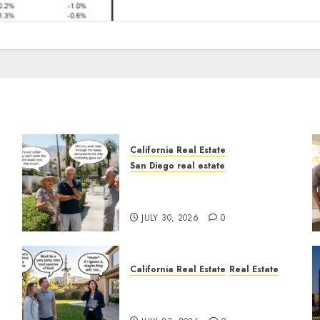
California Real Estate
San Diego real estate
n
The Hidden Trap Beneath
the Sunshine
JULY 30, 2026
0
California Real Estate
Real Estate
The Sound That Could Cost
You Your License