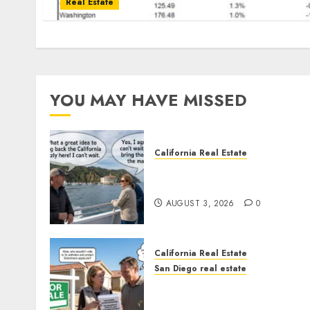
Real Estate
YOU MAY HAVE MISSED
California Real Estate
Save Catalina and Souther
California
AUGUST 3, 2026
0
California Real Estate
San Diego real estate
Pothole Repair Train to
Nowhere