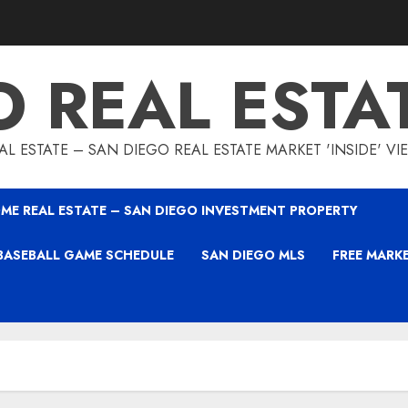
O REAL ESTA
L ESTATE – SAN DIEGO REAL ESTATE MARKET 'INSIDE' V
ME REAL ESTATE – SAN DIEGO INVESTMENT PROPERTY
BASEBALL GAME SCHEDULE
SAN DIEGO MLS
FREE MARK