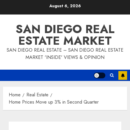
Skip
August 6, 2026
to
content
SAN DIEGO REAL
ESTATE MARKET
SAN DIEGO REAL ESTATE – SAN DIEGO REAL ESTATE
MARKET 'INSIDE' VIEWS & OPINION
Home
Real Estate
Home Prices Move up 3% in Second Quarter