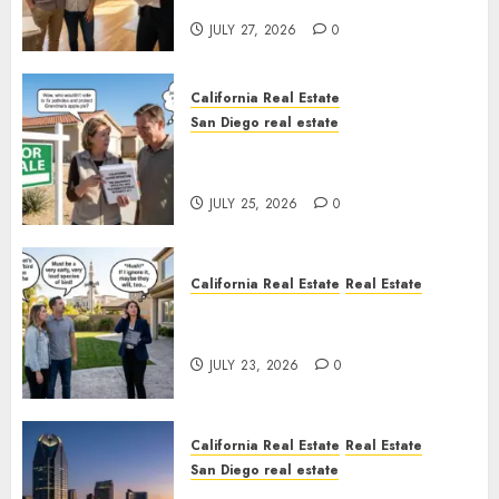
Rules
JULY 27, 2026
0
California Real Estate
San Diego real estate
Pothole Repair Train to
Nowhere
JULY 25, 2026
0
California Real Estate
Real Estate
The Sound That Could Cost
You Your License
JULY 23, 2026
0
California Real Estate
Real Estate
San Diego real estate
$300 Million San Diego Tower