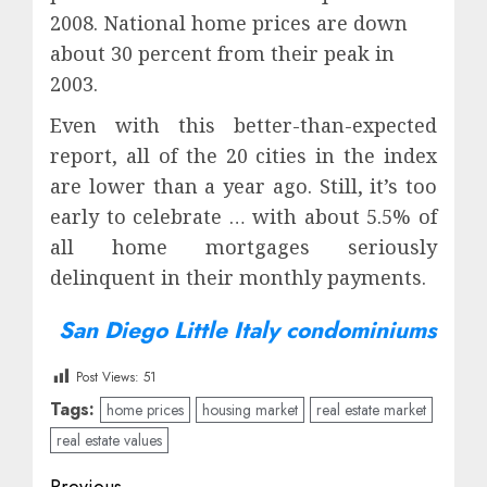
2008. National home prices are down
about 30 percent from their peak in
2003.
Even with this better-than-expected
report, all of the 20 cities in the index
are lower than a year ago. Still, it’s too
early to celebrate … with about 5.5% of
all home mortgages seriously
delinquent in their monthly payments.
San Diego Little Italy condominiums
Post Views:
51
Tags:
home prices
housing market
real estate market
real estate values