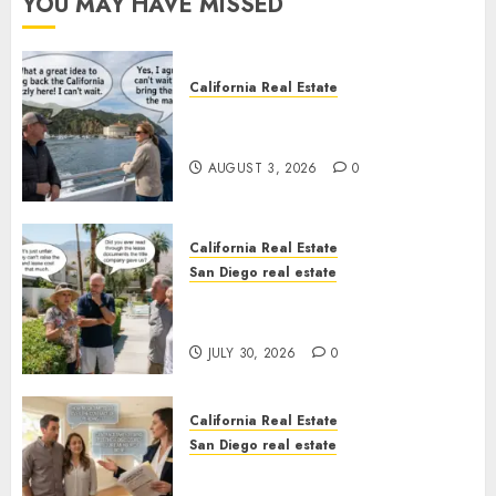
YOU MAY HAVE MISSED
California Real Estate
Save Catalina and Southern
California
AUGUST 3, 2026
0
California Real Estate
San Diego real estate
The Hidden Trap Beneath the
Sunshine
JULY 30, 2026
0
California Real Estate
San Diego real estate
Real Estate Rules vs. CA. State