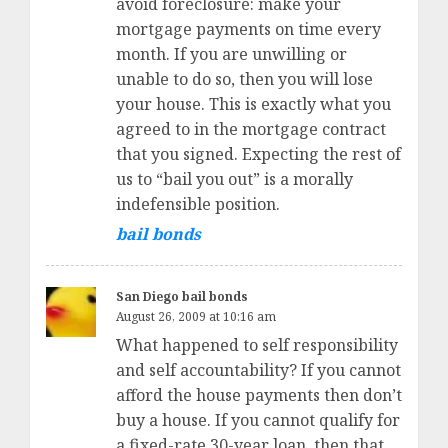
avoid foreclosure: make your
mortgage payments on time every
month. If you are unwilling or
unable to do so, then you will lose
your house. This is exactly what you
agreed to in the mortgage contract
that you signed. Expecting the rest of
us to “bail you out” is a morally
indefensible position.
bail bonds
San Diego bail bonds
August 26, 2009 at 10:16 am
What happened to self responsibility
and self accountability? If you cannot
afford the house payments then don’t
buy a house. If you cannot qualify for
a fixed-rate 30-year loan, then that