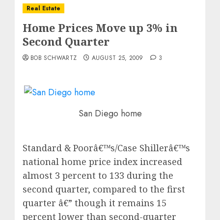
Real Estate
Home Prices Move up 3% in
Second Quarter
BOB SCHWARTZ
AUGUST 25, 2009
3
San Diego home
Standard & Poorâ€™s/Case Shillerâ€™s
national home price index increased
almost 3 percent to 133 during the
second quarter, compared to the first
quarter â€” though it remains 15
percent lower than second-quarter