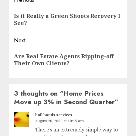
Post
Previous
navigation
Previous
Is it Really a Green Shoots Recovery I
post:
See?
Next
Next
Are Real Estate Agents Ripping-off
post:
Their Own Clients?
3 thoughts on “
Home Prices
Move up 3% in Second Quarter
”
bail bonds services
August 26, 2009 at 10:15 am
There’s an extremely simple way to