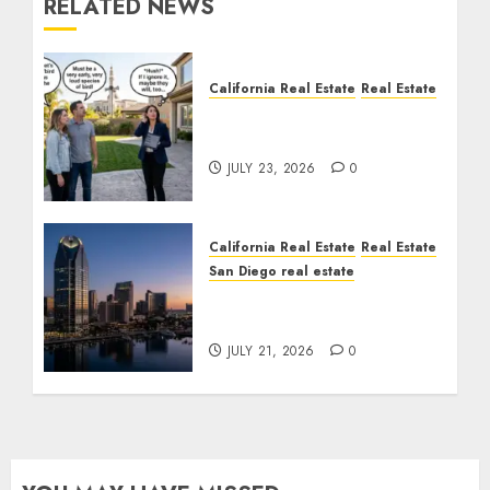
RELATED NEWS
California Real Estate
Real Estate
The Sound That Could
Cost You Your License
JULY 23, 2026
0
California Real Estate
Real Estate
San Diego real estate
$300 Million San Diego
Tower Crash
JULY 21, 2026
0