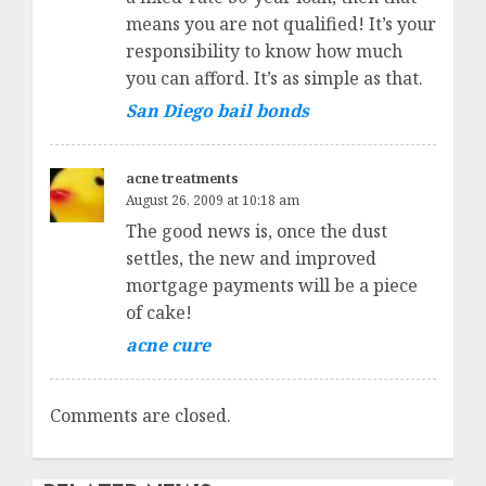
means you are not qualified! It’s your
responsibility to know how much
you can afford. It’s as simple as that.
San Diego bail bonds
acne treatments
August 26, 2009 at 10:18 am
The good news is, once the dust
settles, the new and improved
mortgage payments will be a piece
of cake!
acne cure
Comments are closed.