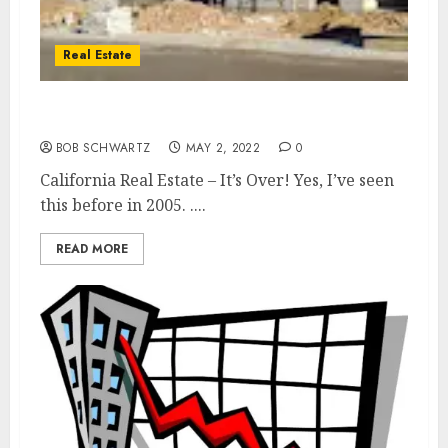
Real Estate
California Real Estate – It’s Over!
BOB SCHWARTZ
MAY 2, 2022
0
California Real Estate – It’s Over! Yes, I’ve seen
this before in 2005. ....
READ MORE