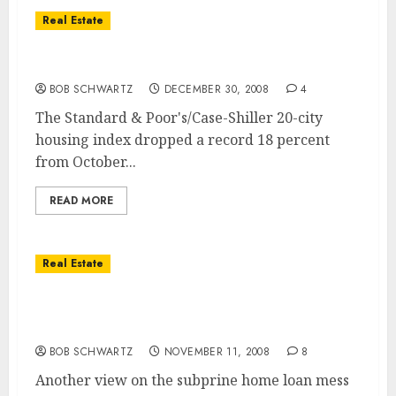
Real Estate
Home Values Fall 18% in October
BOB SCHWARTZ
DECEMBER 30, 2008
4
The Standard & Poor's/Case-Shiller 20-city
housing index dropped a record 18 percent
from October...
READ MORE
Real Estate
Subprime Loan Perspective – Interview
with Former Golden West Financial CEO
BOB SCHWARTZ
NOVEMBER 11, 2008
8
Another view on the subprine home loan mess