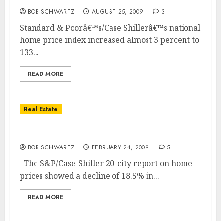
BOB SCHWARTZ
AUGUST 25, 2009
3
Standard & Poorâ€™s/Case Shillerâ€™s national
home price index increased almost 3 percent to
133...
READ MORE
Real Estate
National Home Price Index Drops 18.5%
BOB SCHWARTZ
FEBRUARY 24, 2009
5
The S&P/Case-Shiller 20-city report on home
prices showed a decline of 18.5% in...
READ MORE