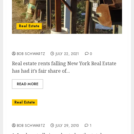
Real Estate
Real Estate Rents Falling a new trend
BOB SCHWARTZ
JULY 22, 2021
0
Real estate rents falling New York Real Estate
has had it’s fair share of...
READ MORE
Real Estate
5 Reasons For A Real Estate Double Dip
BOB SCHWARTZ
JULY 29, 2010
1