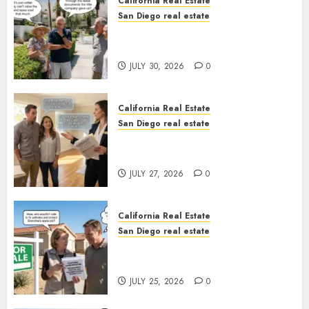
California Real Estate
San Diego real estate
The Hidden Trap Beneath the
Sunshine
JULY 30, 2026
0
California Real Estate
San Diego real estate
Real Estate Rules vs. CA. State
Rules
JULY 27, 2026
0
California Real Estate
San Diego real estate
Pothole Repair Train to
Nowhere
JULY 25, 2026
0