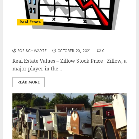
Real Estate
Real Estate Values – Zillow Stock Price
BOB SCHWARTZ
OCTOBER 20, 2021
0
Real Estate Values – Zillow Stock Price Zillow, a
major player in the...
READ MORE