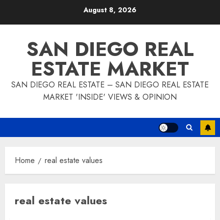
Skip
August 8, 2026
to
content
SAN DIEGO REAL
ESTATE MARKET
SAN DIEGO REAL ESTATE – SAN DIEGO REAL ESTATE
MARKET 'INSIDE' VIEWS & OPINION
Home
real estate values
real estate values