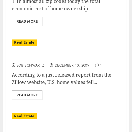
1. In almost all zip codes today the total
economic cost of home ownership...
READ MORE
Real Estate
Home Values Down For 2009
BOB SCHWARTZ
DECEMBER 10, 2009
1
According to a just released report from the
Zillow website, U.S. home values fell...
READ MORE
Real Estate
Home Prices Move up 3% in Second Quarter