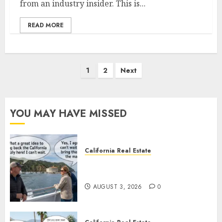
from an industry insider. This is...
READ MORE
Posts
1
2
Next
pagination
YOU MAY HAVE MISSED
California Real Estate
Save Catalina and Southern
California
AUGUST 3, 2026
0