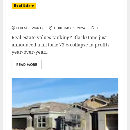
Real Estate
Real estate values tanking?
BOB SCHWARTZ
FEBRUARY 5, 2024
0
Real estate values tanking? Blackstone just
announced a historic 73% collapse in profits
year-over-year...
READ MORE