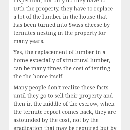
inspection, not only do they have to
10th the property, they have to replace
a lot of the lumber in the house that
has been turned into Swiss cheese by
termites nesting in the property for
many years.
Yes, the replacement of lumber in a
home especially of structural lumber,
can be many times the cost of tenting
the the home itself.
Many people don’t realize these facts
until they go to sell their property and
then in the middle of the escrow, when
the termite report comes back, they are
astounded by the cost, not by the
eradication that may be required but by