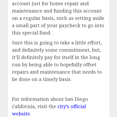
account just for home repair and
maintenance and funding this account
on a regular basis, such as setting aside
a small part of your paycheck to go into
this special fund.
Sure this is going to take a little effort,
and definitely some commitment, but,
it’ll definitely pay for itself in the long
run by being able to hopefully offset
repairs and maintenance that needs to
be done on a timely basis
For information about San Diego
California, visit the
city’s official
website
.