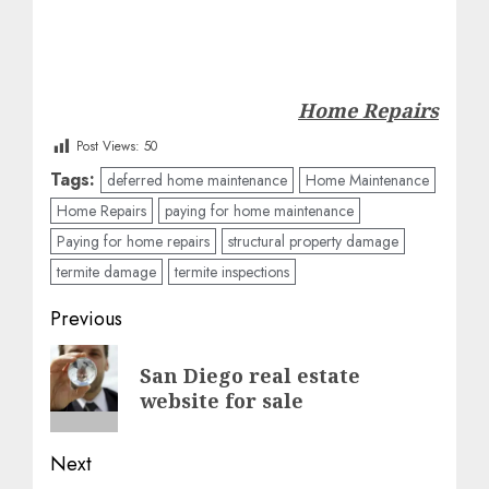
Home Repairs
Post Views:
50
Tags:
deferred home maintenance
Home Maintenance
Home Repairs
paying for home maintenance
Paying for home repairs
structural property damage
termite damage
termite inspections
Post
Previous
navigation
Previous
San Diego real estate
post:
website for sale
Next