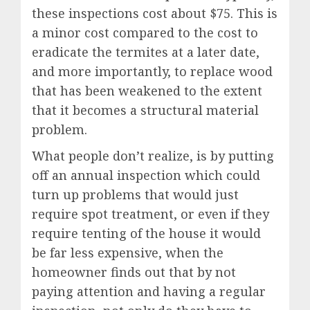
these inspections cost about $75. This is
a minor cost compared to the cost to
eradicate the termites at a later date,
and more importantly, to replace wood
that has been weakened to the extent
that it becomes a structural material
problem.
What people don’t realize, is by putting
off an annual inspection which could
turn up problems that would just
require spot treatment, or even if they
require tenting of the house it would
be far less expensive, when the
homeowner finds out that by not
paying attention and having a regular