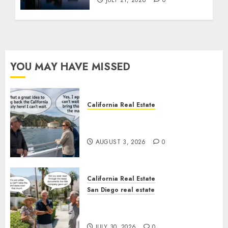
YOU MAY HAVE MISSED
California Real Estate
Save Catalina and Southern
California
AUGUST 3, 2026
0
California Real Estate
San Diego real estate
The Hidden Trap Beneath the
Sunshine
JULY 30, 2026
0