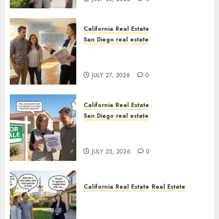
California Real Estate
San Diego real estate
Real Estate Rules vs. CA. State
Rules
JULY 27, 2026
0
California Real Estate
San Diego real estate
Pothole Repair Train to
Nowhere
JULY 25, 2026
0
California Real Estate
Real Estate
The Sound That Could Cost
You Your License