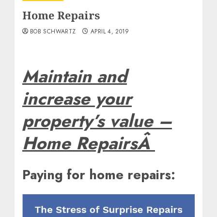
Home Repairs
BOB SCHWARTZ
APRIL 4, 2019
Maintain and
increase your
property’s value –
Home RepairsÂ
Paying for home repairs: