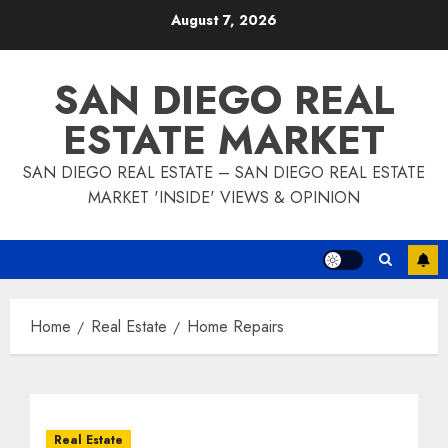
Skip
August 7, 2026
to
content
SAN DIEGO REAL
ESTATE MARKET
SAN DIEGO REAL ESTATE – SAN DIEGO REAL ESTATE
MARKET 'INSIDE' VIEWS & OPINION
Home
Real Estate
Home Repairs
Real Estate