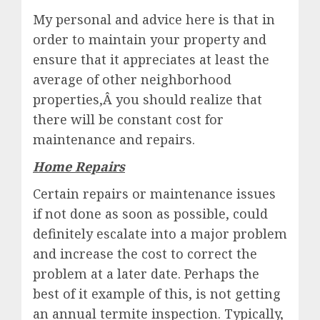
My personal and advice here is that in
order to maintain your property and
ensure that it appreciates at least the
average of other neighborhood
properties,Â you should realize that
there will be constant cost for
maintenance and repairs.
Home Repairs
Certain repairs or maintenance issues
if not done as soon as possible, could
definitely escalate into a major problem
and increase the cost to correct the
problem at a later date. Perhaps the
best of it example of this, is not getting
an annual termite inspection. Typically,