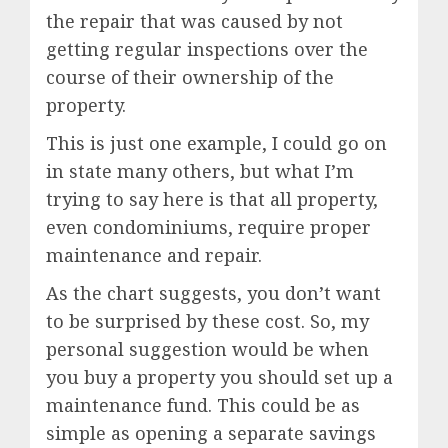
the repair that was caused by not
getting regular inspections over the
course of their ownership of the
property.
This is just one example, I could go on
in state many others, but what I’m
trying to say here is that all property,
even condominiums, require proper
maintenance and repair.
As the chart suggests, you don’t want
to be surprised by these cost. So, my
personal suggestion would be when
you buy a property you should set up a
maintenance fund. This could be as
simple as opening a separate savings