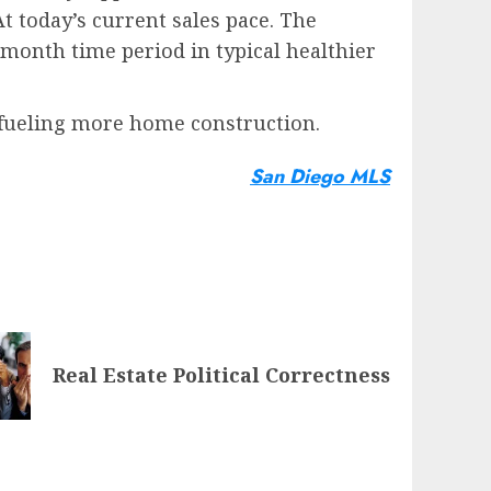
t today’s current sales pace. The
month time period in typical healthier
 fueling more home construction.
San Diego MLS
Real Estate Political Correctness