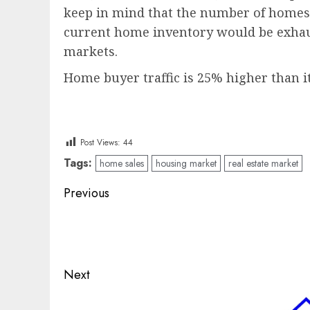
keep in mind that the number of homes f
current home inventory would be exhaust
markets.
Home buyer traffic is 25% higher than 
Post Views:
44
Tags:
home sales
housing market
real estate market
Post
Previous
navigation
Previous
post:
Next
Next