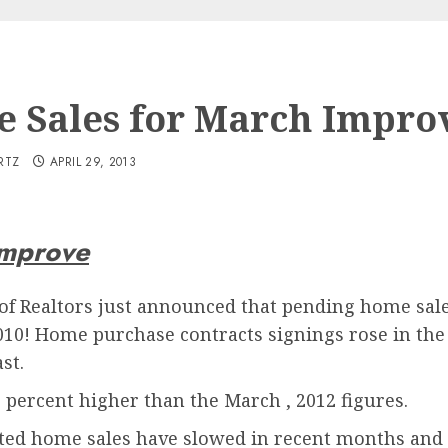
 Sales for March Impro
RTZ
APRIL 29, 2013
improve
of Realtors just announced that pending home sale
2010! Home purchase contracts signings rose in th
st.
percent higher than the March , 2012 figures.
eted home sales have slowed in recent months and 