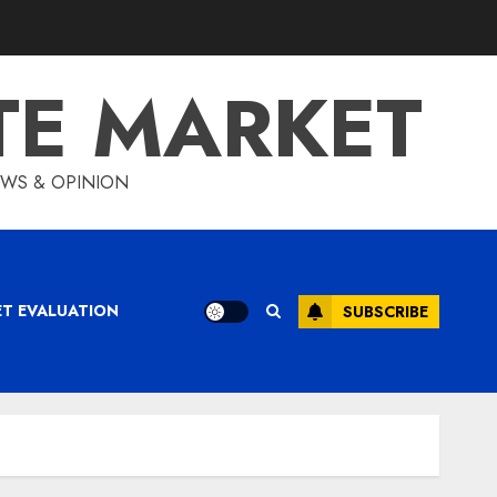
TE MARKET
IEWS & OPINION
ET EVALUATION
SUBSCRIBE