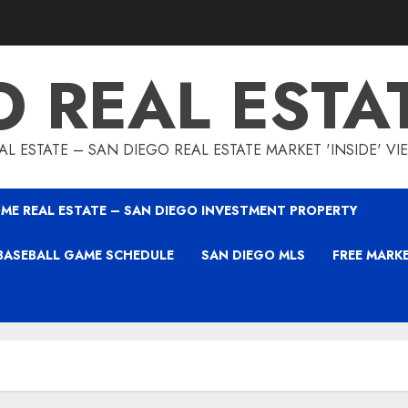
O REAL ESTA
L ESTATE – SAN DIEGO REAL ESTATE MARKET 'INSIDE' V
ME REAL ESTATE – SAN DIEGO INVESTMENT PROPERTY
BASEBALL GAME SCHEDULE
SAN DIEGO MLS
FREE MARK