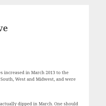
ve
s increased in March 2013 to the
e South, West and Midwest, and were
actually dipped in March. One should