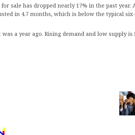
or sale has dropped nearly 17% in the past year. A
ed in 4.7 months, which is below the typical six-
it was a year ago. Rising demand and low supply is