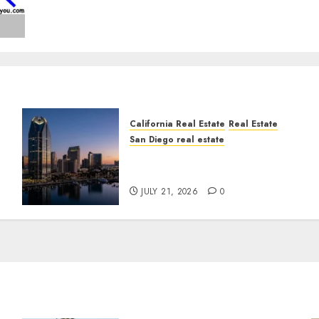
California Real Estate
Real Estate
San Diego real estate
t
$300 Million San Diego
Tower Crash
JULY 21, 2026
0