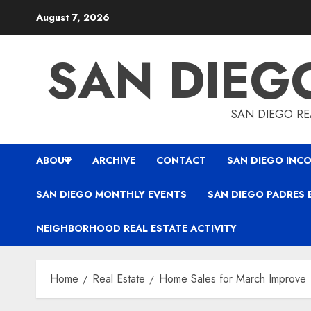
Skip
August 7, 2026
to
content
SAN DIEG
SAN DIEGO REA
ABOUT
ARCHIVE
CONTACT
SAN DIEGO INCO
SAN DIEGO MONTHLY EVENTS
SAN DIEGO PADRES 
NEIGHBORHOOD REAL ESTATE ACTIVITY
Home
Real Estate
Home Sales for March Improve