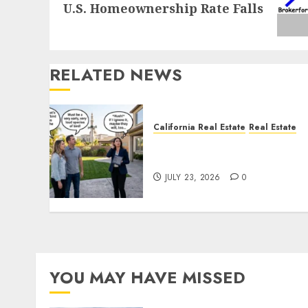
U.S. Homeownership Rate Falls
post:
RELATED NEWS
California Real Estate
Real Estate
The Sound That Could Cos
You Your License
JULY 23, 2026
0
YOU MAY HAVE MISSED