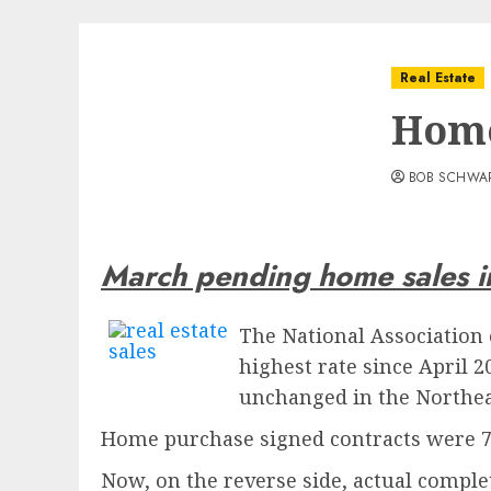
Real Estate
Home
BOB SCHWA
March pending home sales 
The National Association 
highest rate since April 
unchanged in the Northea
Home purchase signed contracts were 7 
Now, on the reverse side, actual compl