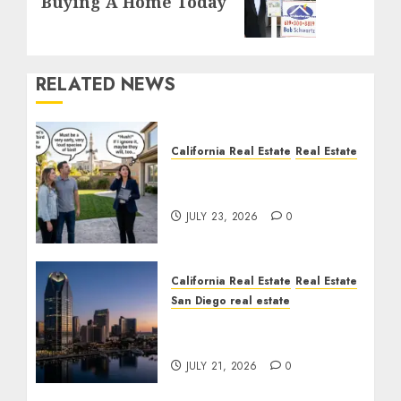
Buying A Home Today
post:
RELATED NEWS
California Real Estate
Real Estate
The Sound That Could
Cost You Your License
JULY 23, 2026
0
California Real Estate
Real Estate
San Diego real estate
$300 Million San Diego
Tower Crash
JULY 21, 2026
0