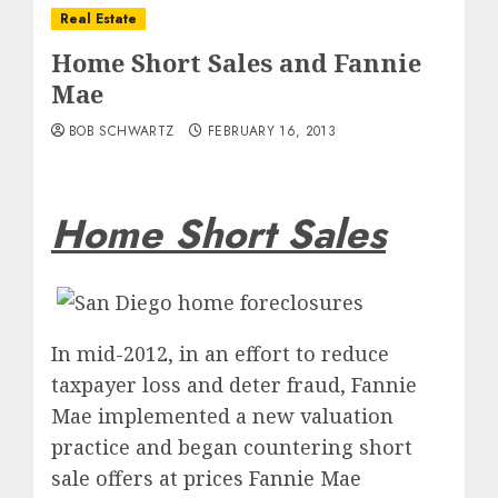
Real Estate
Home Short Sales and Fannie
Mae
BOB SCHWARTZ
FEBRUARY 16, 2013
Home Short Sales
In mid-2012, in an effort to reduce
taxpayer loss and deter fraud, Fannie
Mae implemented a new valuation
practice and began countering short
sale offers at prices Fannie Mae