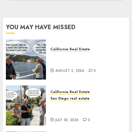
YOU MAY HAVE MISSED
California Real Estate
Save Catalina and Southern
California
AUGUST 3, 2026
0
California Real Estate
San Diego real estate
The Hidden Trap Beneath the
Sunshine
JULY 30, 2026
0