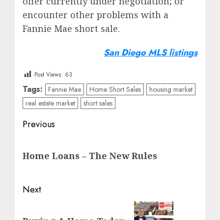
offer currently under negotiation; or
encounter other problems with a
Fannie Mae short sale.
San Diego MLS listings
Post Views:
63
Tags:
Fannie Mae
Home Short Sales
housing market
real estate market
short sales
Post
Previous
navigation
Previous
Home Loans – The New Rules
post:
Next
Next