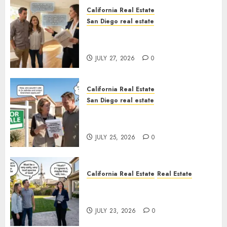
California Real Estate
San Diego real estate
Real Estate Rules vs. CA. State
Rules
JULY 27, 2026
0
California Real Estate
San Diego real estate
Pothole Repair Train to
Nowhere
JULY 25, 2026
0
California Real Estate
Real Estate
The Sound That Could Cost
You Your License
JULY 23, 2026
0