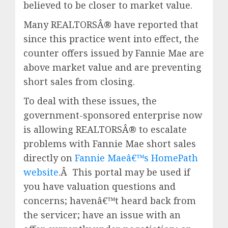
believed to be closer to market value.
Many REALTORSÂ® have reported that
since this practice went into effect, the
counter offers issued by Fannie Mae are
above market value and are preventing
short sales from closing.
To deal with these issues, the
government-sponsored enterprise now
is allowing REALTORSÂ® to escalate
problems with Fannie Mae short sales
directly on
Fannie Maeâ€™s HomePath
website
.Â This portal may be used if
you have valuation questions and
concerns; havenâ€™t heard back from
the servicer; have an issue with an