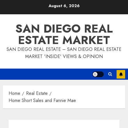
Skip
August 6, 2026
to
content
SAN DIEGO REAL
ESTATE MARKET
SAN DIEGO REAL ESTATE – SAN DIEGO REAL ESTATE
MARKET 'INSIDE' VIEWS & OPINION
Home
Real Estate
Home Short Sales and Fannie Mae