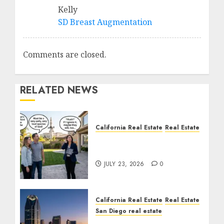
Kelly
SD Breast Augmentation
Comments are closed.
RELATED NEWS
California Real Estate
Real Estate
The Sound That Could
Cost You Your License
JULY 23, 2026
0
California Real Estate
Real Estate
San Diego real estate
$300 Million San Diego