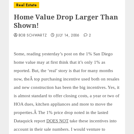
Real Estate
Home Value Drop Larger Than
Shown!
BOB SCHWARTZ
JULY 14, 2006
2
Some, reading yesterday’s post on the 1% San Diego
home value may at first think that it’s only 1% as
reported. But, the ‘real’ story is that for many months
now, theÂ top purchasing incentive used both on resales
and new construction has been the big incentives. Yes, it
is almost standard to offer closing costs, a year or two of
HOA dues, kitchen appliances and more to move the
properties.Â
The 1% price drop noted in the lasted
Dataquick report
DOES NOT
take these incentives into
account in their sale numbers. I would venture to