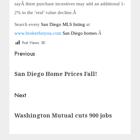
sayÂ there purchase incentives may add an additional 1-
2% to the ‘real’ value decline.Â
Search every
San Diego MLS listing
at
www.brokerforyou.com
San Diego homes
.Â
Post Views:
50
Post
Previous
navigation
Previous
San Diego Home Prices Fall!
post:
Next
Next
Washington Mutual cuts 900 jobs
post: