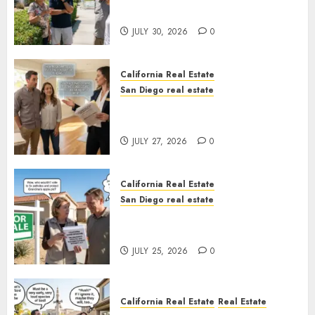
Sunshine
JULY 30, 2026
0
California Real Estate
San Diego real estate
Real Estate Rules vs. CA. State
Rules
JULY 27, 2026
0
California Real Estate
San Diego real estate
Pothole Repair Train to
Nowhere
JULY 25, 2026
0
California Real Estate
Real Estate