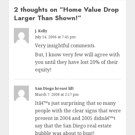
2 thoughts on “
Home Value Drop
Larger Than Shown!
”
J. Kelly
July 14, 2006 at 7:41 pm
Very insightful comments.
But, I know very few will agree with
you until they have lost 20% of their
equity!
San Diego breast lift
March 7, 2008 at 2:17 pm
Itâ€™s just surprising that so many
people with the clear signs that were
present in 2004 and 2005 didnâ€™t
say that the San Diego real estate
bubble was about to bust!