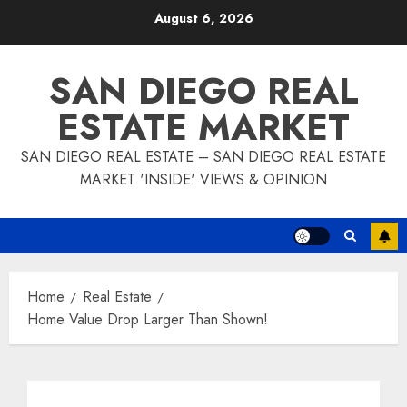
Skip
August 6, 2026
to
content
SAN DIEGO REAL
ESTATE MARKET
SAN DIEGO REAL ESTATE – SAN DIEGO REAL ESTATE
MARKET 'INSIDE' VIEWS & OPINION
Home
Real Estate
Home Value Drop Larger Than Shown!