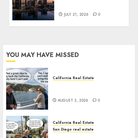
Tower Crash
JULY 21, 2026
0
YOU MAY HAVE MISSED
California Real Estate
Save Catalina and Southern
California
AUGUST 3, 2026
0
California Real Estate
San Diego real estate
The Hidden Trap Beneath the