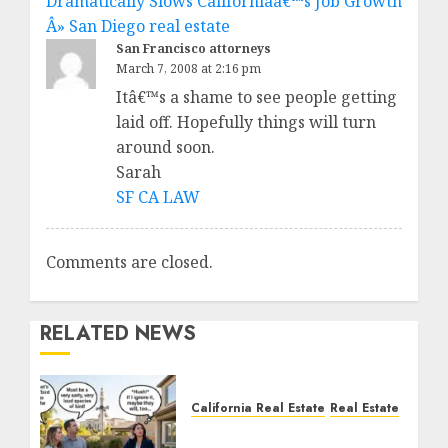
Dramatically Slows Californiaâ€™s Job Growth
Â» San Diego real estate
San Francisco attorneys
March 7, 2008 at 2:16 pm
Itâ€™s a shame to see people getting
laid off. Hopefully things will turn
around soon.
Sarah
SF CA LAW
Comments are closed.
RELATED NEWS
California Real Estate
Real Estate
The Sound That Could