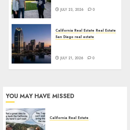
Cost You Your License
JULY 23, 2026
0
California Real Estate
Real Estate
San Diego real estate
$300 Million San Diego
Tower Crash
JULY 21, 2026
0
YOU MAY HAVE MISSED
California Real Estate
Save Catalina and Southern