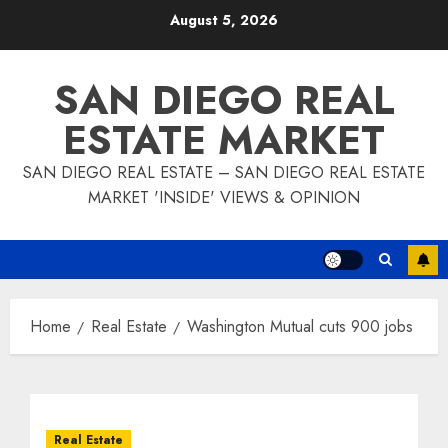
Skip
August 5, 2026
to
content
SAN DIEGO REAL
ESTATE MARKET
SAN DIEGO REAL ESTATE – SAN DIEGO REAL ESTATE
MARKET 'INSIDE' VIEWS & OPINION
Home
Real Estate
Washington Mutual cuts 900 jobs
Real Estate