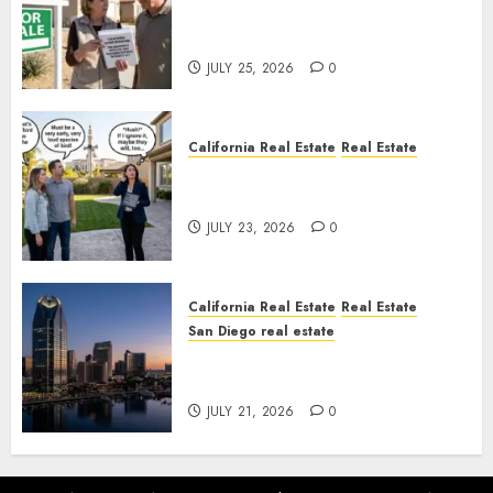
Pothole Repair Train to
Nowhere
JULY 25, 2026
0
California Real Estate
Real Estate
The Sound That Could Cost
You Your License
JULY 23, 2026
0
California Real Estate
Real Estate
San Diego real estate
$300 Million San Diego Tower
Crash
JULY 21, 2026
0