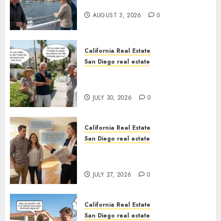
California
AUGUST 3, 2026
0
California Real Estate
San Diego real estate
The Hidden Trap Beneath the
Sunshine
JULY 30, 2026
0
California Real Estate
San Diego real estate
Real Estate Rules vs. CA. State
Rules
JULY 27, 2026
0
California Real Estate
San Diego real estate