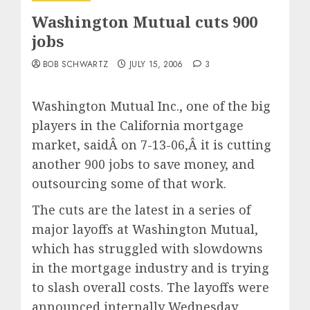
Washington Mutual cuts 900
jobs
BOB SCHWARTZ
JULY 15, 2006
3
Washington Mutual Inc., one of the big
players in the California mortgage
market, saidÂ on 7-13-06,Â it is cutting
another 900 jobs to save money, and
outsourcing some of that work.
The cuts are the latest in a series of
major layoffs at Washington Mutual,
which has struggled with slowdowns
in the mortgage industry and is trying
to slash overall costs. The layoffs were
announced internally Wednesday.