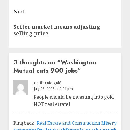
Next
Next
Softer market means adjusting
post:
selling price
3 thoughts on “
Washington
Mutual cuts 900 jobs
”
California gold
July 25, 2006 at 3:24 pm
People should be investing into gold
NOT real estate!
Pingback:
Real Estate and Construction Misery