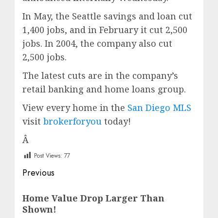
In May, the Seattle savings and loan cut
1,400 jobs, and in February it cut 2,500
jobs. In 2004, the company also cut
2,500 jobs.
The latest cuts are in the company’s
retail banking and home loans group.
View every home in the
San Diego MLS
visit
brokerforyou
today!
Â
Post Views:
77
Post
Previous
navigation
Previous
Home Value Drop Larger Than
post:
Shown!