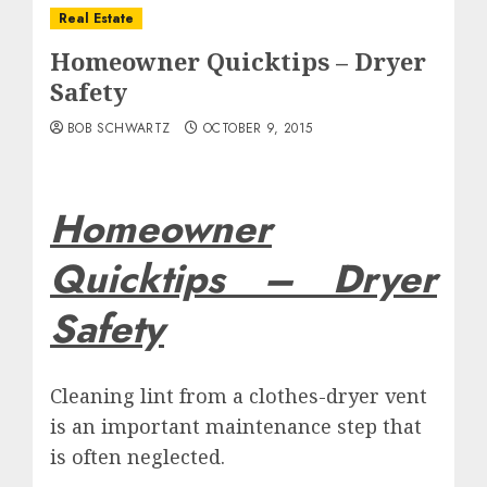
Real Estate
Homeowner Quicktips – Dryer
Safety
BOB SCHWARTZ
OCTOBER 9, 2015
Homeowner
Quicktips –
Dryer
Safety
Cleaning lint from a clothes-dryer vent
is an important maintenance step that
is often neglected.