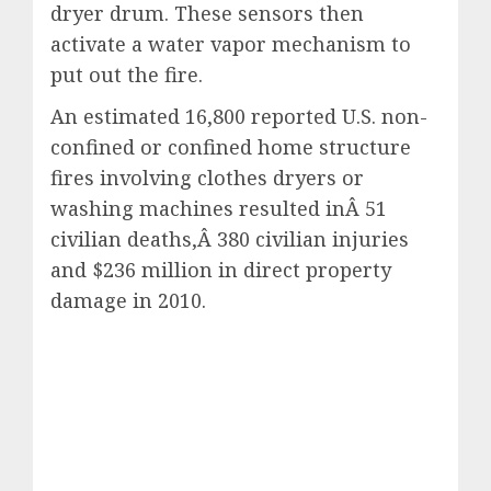
dryer drum. These sensors then
activate a water vapor mechanism to
put out the fire.
An estimated 16,800 reported U.S. non-
confined or confined home structure
fires involving clothes dryers or
washing machines resulted inÂ 51
civilian deaths,Â 380 civilian injuries
and $236 million in direct property
damage in 2010.