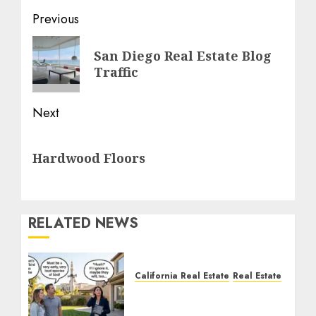
Post
Previous
navigation
Previous
San Diego Real Estate Blog
post:
Traffic
Next
Next
Hardwood Floors
post:
RELATED NEWS
California Real Estate
Real Estate
The Sound That Could
Cost You Your License