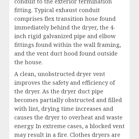
conduit to the exterior termination
fitting. Typical exhaust conduit
comprises flex transition hose found
immediately behind the dryer, the 4-
inch rigid galvanized pipe and elbow
fittings found within the wall framing,
and the vent duct hood found outside
the house.
A clean, unobstructed dryer vent
improves the safety and efficiency of
the dryer. As the dryer duct pipe
becomes partially obstructed and filled
with lint, drying time increases and
causes the dryer to overheat and waste
energy. In extreme cases, a blocked vent
may result in a fire. Clothes dryers are