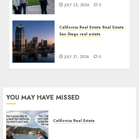
JULY 23, 2026
0
California Real Estate
Real Estate
San Diego real estate
$300 Million San Diego
Tower Crash
JULY 21, 2026
0
YOU MAY HAVE MISSED
California Real Estate
Save Catalina and Southern
California