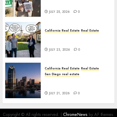
Nowhere
JULY 25, 2026
0
California Real Estate
Real Estate
The Sound That Could Cost
You Your License
JULY 23, 2026
0
California Real Estate
Real Estate
San Diego real estate
$300 Million San Diego Tower
Crash
JULY 21, 2026
0
Copyright © All rights reserved.
|
ChromeNews
by AF themes.