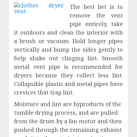
The best bet is to
remove the vent
pipe entirely, take
it outdoors and clean the interior with
a brush or vacuum. Hold longer pipes
vertically and bump the sides gently to
help shake out clinging lint. Smooth
metal vent pipe is recommended for
dryers because they collect less lint.
Collapsible plastic and metal pipes have
crevices that trap lint.
Moisture and lint are byproducts of the
tumble drying process, and are pulled
from the drum by a fan motor and then
pushed through the remaining exhaust