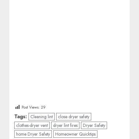
Post Views:
29
Tags:
Cleaning lint
close dryer safety
clothes-dryer vent
dryer lint fires
Dryer Safety
home Dryer Safety
Homeowner Quicktips