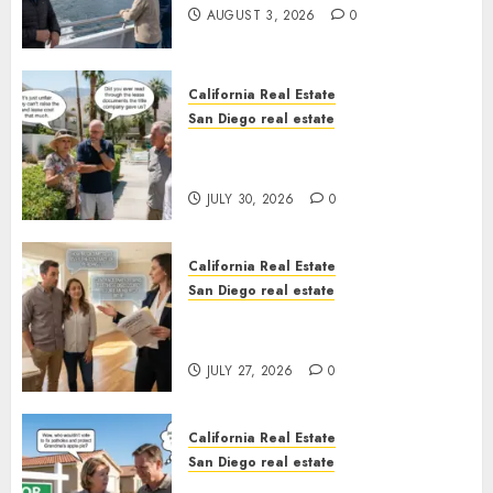
AUGUST 3, 2026
0
California Real Estate
San Diego real estate
The Hidden Trap Beneath the
Sunshine
JULY 30, 2026
0
California Real Estate
San Diego real estate
Real Estate Rules vs. CA. State
Rules
JULY 27, 2026
0
California Real Estate
San Diego real estate
Pothole Repair Train to