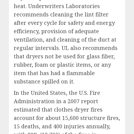
heat. Underwriters Laboratories
recommends cleaning the lint filter
after every cycle for safety and energy
efficiency, provision of adequate
ventilation, and cleaning of the duct at
regular intervals. UL also recommends
that dryers not be used for glass fiber,
rubber, foam or plastic items, or any
item that has had a flammable
substance spilled on it.
In the United States, the U.S. Fire
Administration in a 2007 report
estimated that clothes dryer fires
account for about 15,600 structure fires,
15 deaths, and 400 injuries annually,