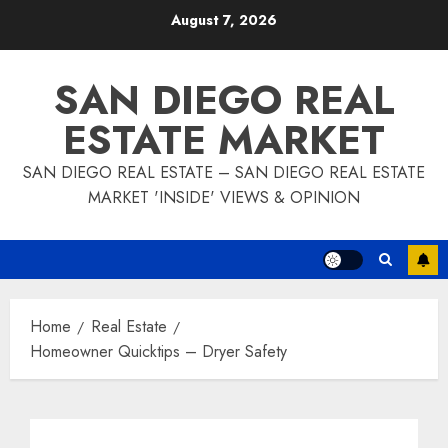
Skip
August 7, 2026
to
content
SAN DIEGO REAL
ESTATE MARKET
SAN DIEGO REAL ESTATE – SAN DIEGO REAL ESTATE
MARKET 'INSIDE' VIEWS & OPINION
Home
Real Estate
Homeowner Quicktips – Dryer Safety