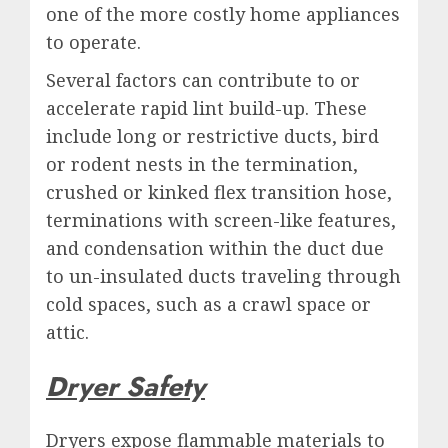
one of the more costly home appliances
to operate.
Several factors can contribute to or
accelerate rapid lint build-up. These
include long or restrictive ducts, bird
or rodent nests in the termination,
crushed or kinked flex transition hose,
terminations with screen-like features,
and condensation within the duct due
to un-insulated ducts traveling through
cold spaces, such as a crawl space or
attic.
Dryer Safety
Dryers expose flammable materials to