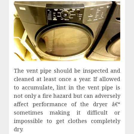
The vent pipe should be inspected and
cleaned at least once a year. If allowed
to accumulate, lint in the vent pipe is
not only a fire hazard but can adversely
affect performance of the dryer â€“
sometimes making it difficult or
impossible to get clothes completely
dry.