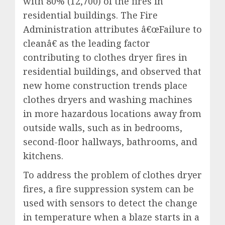
with 80% (12,700) of the fires in
residential buildings. The Fire
Administration attributes â€œFailure to
cleanâ€ as the leading factor
contributing to clothes dryer fires in
residential buildings, and observed that
new home construction trends place
clothes dryers and washing machines
in more hazardous locations away from
outside walls, such as in bedrooms,
second-floor hallways, bathrooms, and
kitchens.
To address the problem of clothes dryer
fires, a fire suppression system can be
used with sensors to detect the change
in temperature when a blaze starts in a