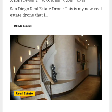
BOB SCHWARTZ
OCTOBER 17, 2015
18
San Diego Real Estate Drone This is my new real
estate drone that I...
READ MORE
Real Estate
Home sellers looking for larger homes