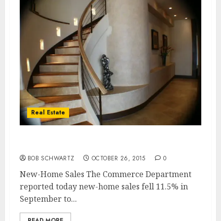
Real Estate
New-Home Sales Drop
BOB SCHWARTZ
OCTOBER 26, 2015
0
New-Home Sales The Commerce Department
reported today new-home sales fell 11.5% in
September to...
READ MORE