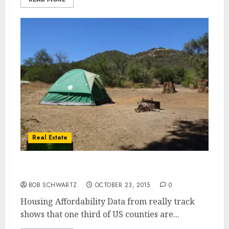
Real Estate
Housing Affordability
BOB SCHWARTZ
OCTOBER 23, 2015
0
Housing Affordability Data from really track
shows that one third of US counties are...