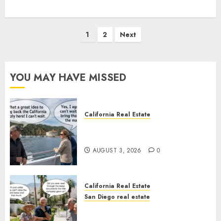
Posts
1
2
Next
pagination
YOU MAY HAVE MISSED
California Real Estate
Save Catalina and Southern
California
AUGUST 3, 2026
0
California Real Estate
San Diego real estate
The Hidden Trap Beneath the
Sunshine