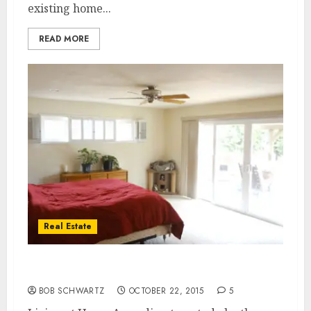
existing home...
READ MORE
Real Estate
Living at Home
BOB SCHWARTZ
OCTOBER 22, 2015
5