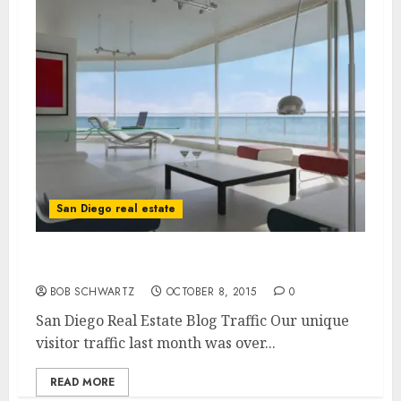
San Diego real estate
San Diego Real Estate Blog Traffic
BOB SCHWARTZ
OCTOBER 8, 2015
0
San Diego Real Estate Blog Traffic Our unique
visitor traffic last month was over...
READ MORE