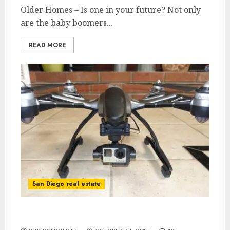
Older Homes – Is one in your future? Not only
are the baby boomers...
READ MORE
San Diego real estate
San Diego Real Estate Drone