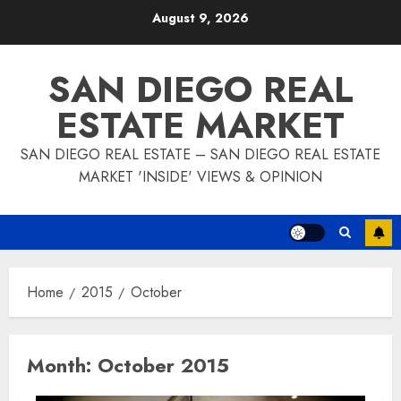
Skip
August 9, 2026
to
content
SAN DIEGO REAL
ESTATE MARKET
SAN DIEGO REAL ESTATE – SAN DIEGO REAL ESTATE
MARKET 'INSIDE' VIEWS & OPINION
Home
2015
October
Month:
October 2015