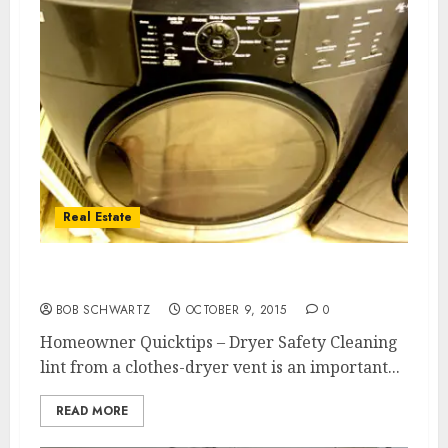
Real Estate
Homeowner Quicktips – Dryer Safety
BOB SCHWARTZ
OCTOBER 9, 2015
0
Homeowner Quicktips – Dryer Safety Cleaning
lint from a clothes-dryer vent is an important...
READ MORE