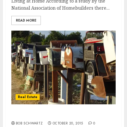
Living at Home According to a study by the
National Association of Homebuilders there...
READ MORE
Real Estate
Older Homes
BOB SCHWARTZ
OCTOBER 20, 2015
0