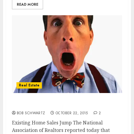
READ MORE
Real Estate
Home Sales Jump
BOB SCHWARTZ
OCTOBER 22, 2015
2
Existing Home Sales Jump The National
Association of Realtors reported today that