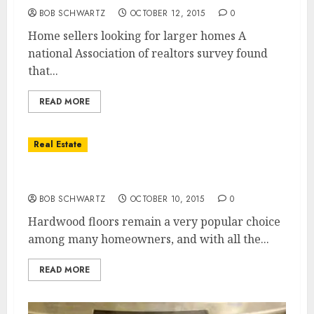
BOB SCHWARTZ
OCTOBER 12, 2015
0
Home sellers looking for larger homes A
national Association of realtors survey found
that...
READ MORE
Real Estate
Hardwood Floors
BOB SCHWARTZ
OCTOBER 10, 2015
0
Hardwood floors remain a very popular choice
among many homeowners, and with all the...
READ MORE