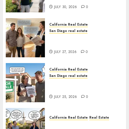
JULY 30, 2026
0
California Real Estate
San Diego real estate
Real Estate Rules vs. CA. State
Rules
JULY 27, 2026
0
California Real Estate
San Diego real estate
Pothole Repair Train to
Nowhere
JULY 25, 2026
0
California Real Estate
Real Estate
The Sound That Could Cost